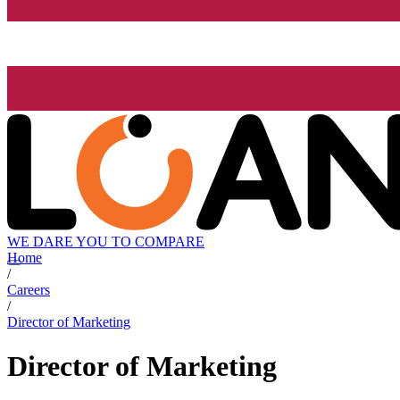
WE DARE YOU TO COMPARE
Home
/
Careers
/
Director of Marketing
Director of Marketing