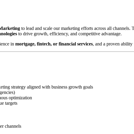
 Marketing
to lead and scale our marketing efforts across all channels.
hnologies
to drive growth, efficiency, and competitive advantage.
ience in
mortgage, fintech, or financial services
, and a proven abilit
ting strategy aligned with business growth goals
gencies)
uous optimization
ue targets
ner channels