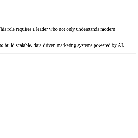
 This role requires a leader who not only understands modern
y to build scalable, data-driven marketing systems powered by AI.