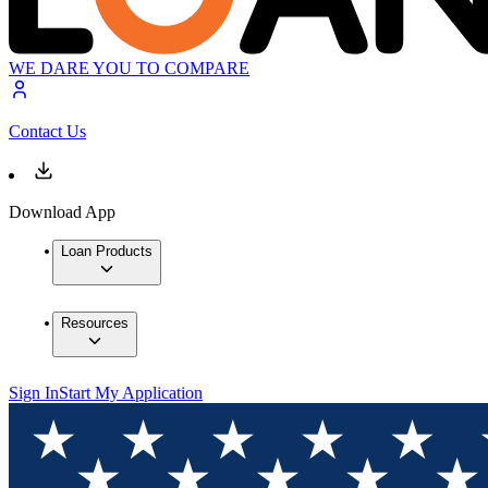
WE DARE YOU TO COMPARE
Contact Us
Download App
Loan Products
Resources
Sign In
Start My Application