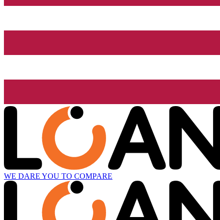
WE DARE YOU TO COMPARE