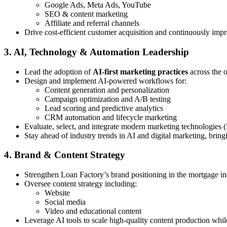
Google Ads, Meta Ads, YouTube
SEO & content marketing
Affiliate and referral channels
Drive cost-efficient customer acquisition and continuously imp
3. AI, Technology & Automation Leadership
Lead the adoption of
AI-first marketing practices
across the 
Design and implement AI-powered workflows for:
Content generation and personalization
Campaign optimization and A/B testing
Lead scoring and predictive analytics
CRM automation and lifecycle marketing
Evaluate, select, and integrate modern marketing technologies 
Stay ahead of industry trends in AI and digital marketing, bring
4. Brand & Content Strategy
Strengthen Loan Factory’s brand positioning in the mortgage in
Oversee content strategy including:
Website
Social media
Video and educational content
Leverage AI tools to scale high-quality content production whi