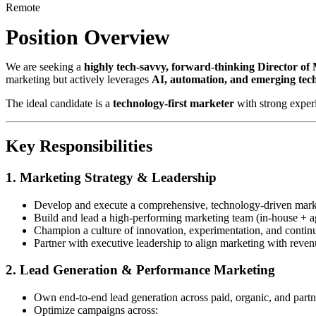
Remote
Position Overview
We are seeking a
highly tech-savvy, forward-thinking Director of
marketing but actively leverages
AI, automation, and emerging tec
The ideal candidate is a
technology-first marketer
with strong exper
Key Responsibilities
1. Marketing Strategy & Leadership
Develop and execute a comprehensive, technology-driven marke
Build and lead a high-performing marketing team (in-house + a
Champion a culture of innovation, experimentation, and contin
Partner with executive leadership to align marketing with reven
2. Lead Generation & Performance Marketing
Own end-to-end lead generation across paid, organic, and part
Optimize campaigns across: