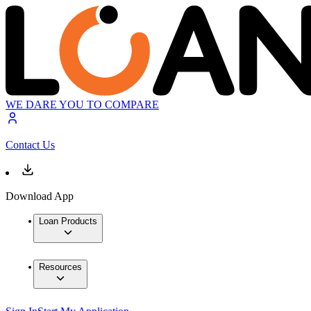
WE DARE YOU TO COMPARE
Contact Us
Download App
Loan Products
Resources