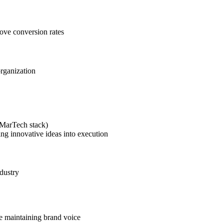
rove conversion rates
organization
(MarTech stack)
ing innovative ideas into execution
dustry
le maintaining brand voice