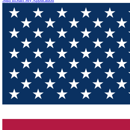
Sign In
Start My Application