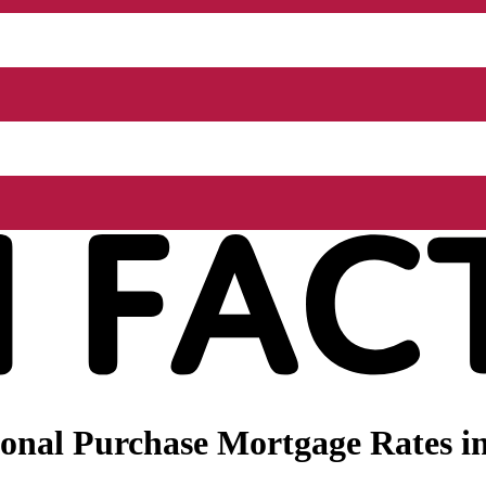
onal Purchase Mortgage Rates i