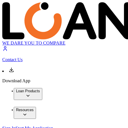
WE DARE YOU TO COMPARE
Contact Us
Download App
Loan Products
Resources