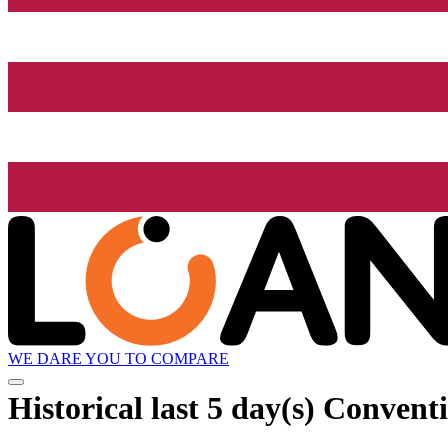
WE DARE YOU TO COMPARE
Historical
last 5 day(s)
Conventi