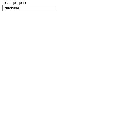
Loan purpose