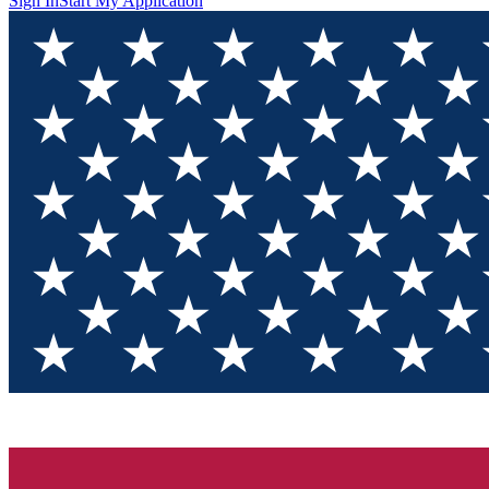
Sign In
Start My Application