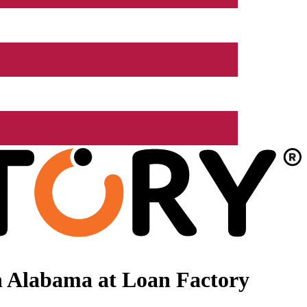
n Alabama at Loan Factory