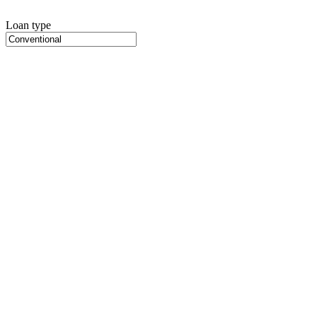
Loan type