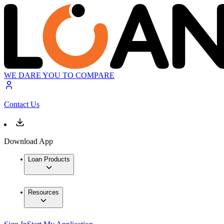
WE DARE YOU TO COMPARE
Contact Us
Download App
Loan Products
Resources