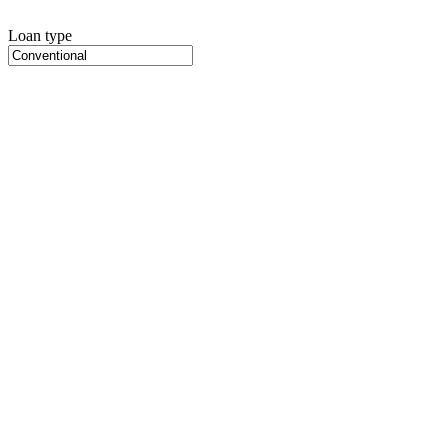
Loan type