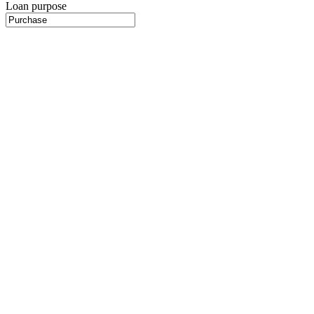
Loan purpose