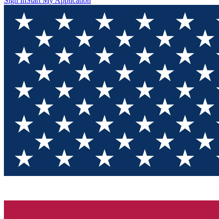
Sign In
Start My Application