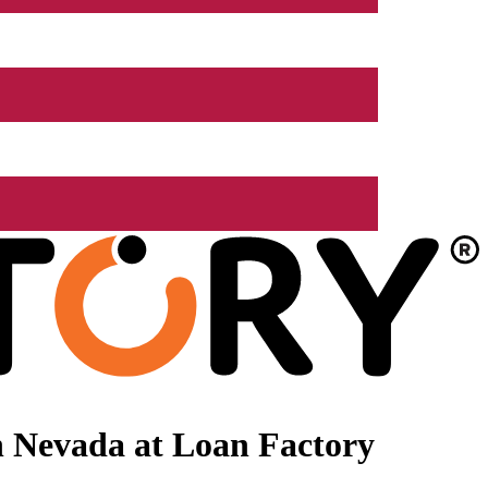
n Nevada at Loan Factory