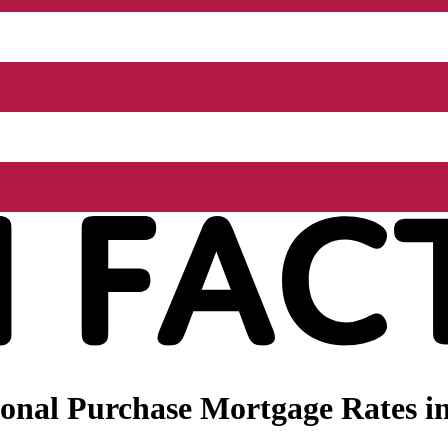
onal Purchase Mortgage Rates i