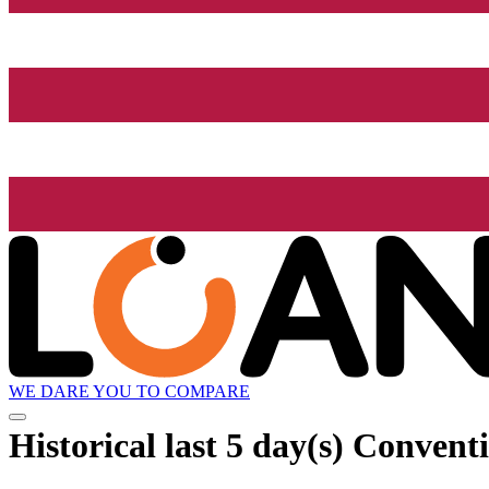
WE DARE YOU TO COMPARE
Historical
last 5 day(s)
Conventi