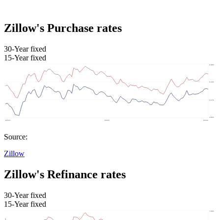
Zillow's Purchase rates
30-Year fixed
15-Year fixed
Source:
Zillow
Zillow's Refinance rates
30-Year fixed
15-Year fixed