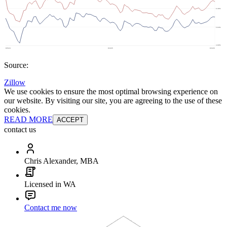
Source:
Zillow
We use cookies to ensure the most optimal browsing experience on
our website. By visiting our site, you are agreeing to the use of these
cookies.
READ MORE
ACCEPT
contact us
Chris Alexander, MBA
Licensed in WA
Contact me now