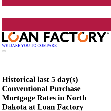
WE DARE YOU TO COMPARE
Historical
last 5 day(s)
Conventional Purchase
Mortgage Rates in North
Dakota at Loan Factory