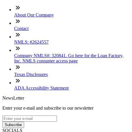
About Our Company
Contact
NMLS: #2624557
Company NMLS#: 320841. Go here for the Loan Factory,
Inc. NMLS consumer access page
Texas Disclosures
ADA Accessibility Statement
NewsLetter
Enter your e-mail and subscribe to our newsletter
Subscribe
SOCIALS