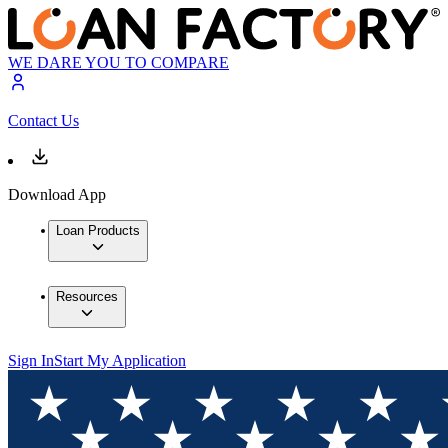
WE DARE YOU TO COMPARE
Contact Us
Download App
Loan Products
Resources
Sign In
Start My Application