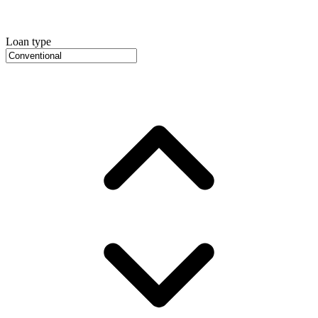
Loan type