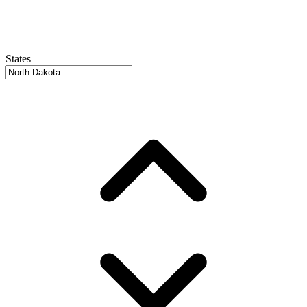
States