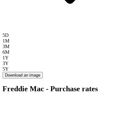
5D
1M
3M
6M
1Y
3Y
5Y
Download an image
Freddie Mac - Purchase rates