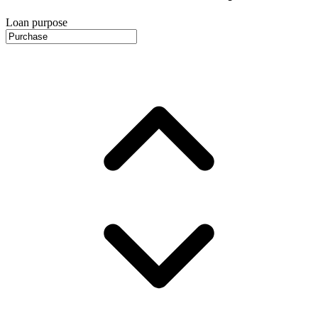
Loan purpose