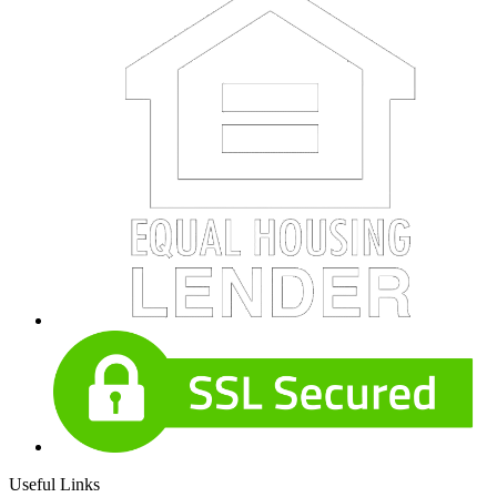
Useful Links