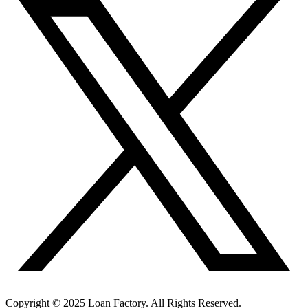
Copyright © 2025 Loan Factory. All Rights Reserved.