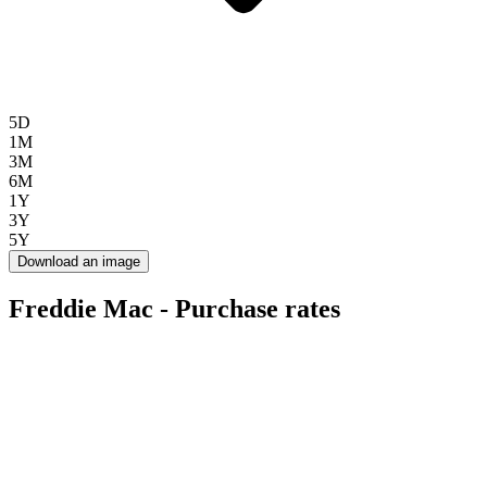
5D
1M
3M
6M
1Y
3Y
5Y
Download an image
Freddie Mac - Purchase rates