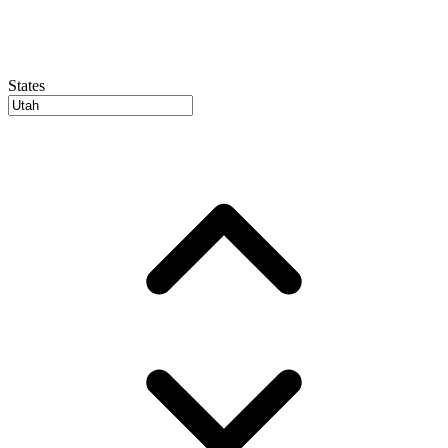
States