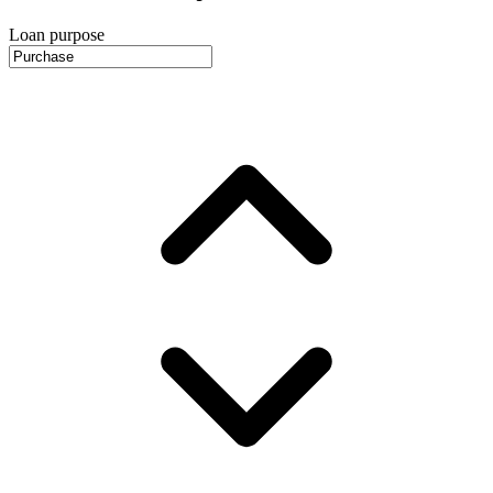
Loan purpose