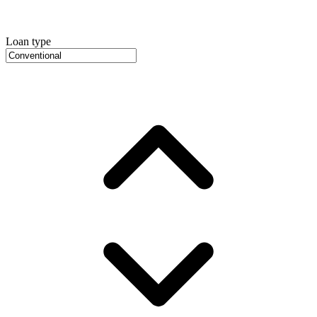
Loan type