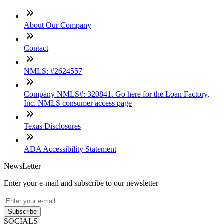
About Our Company
Contact
NMLS: #2624557
Company NMLS#: 320841. Go here for the Loan Factory,
Inc. NMLS consumer access page
Texas Disclosures
ADA Accessibility Statement
NewsLetter
Enter your e-mail and subscribe to our newsletter
Subscribe
SOCIALS