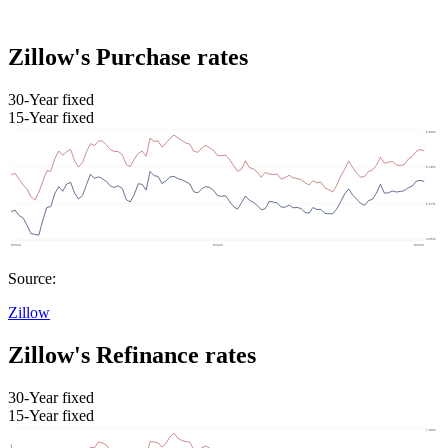
Zillow's Purchase rates
30-Year fixed
15-Year fixed
Source:
Zillow
Zillow's Refinance rates
30-Year fixed
15-Year fixed