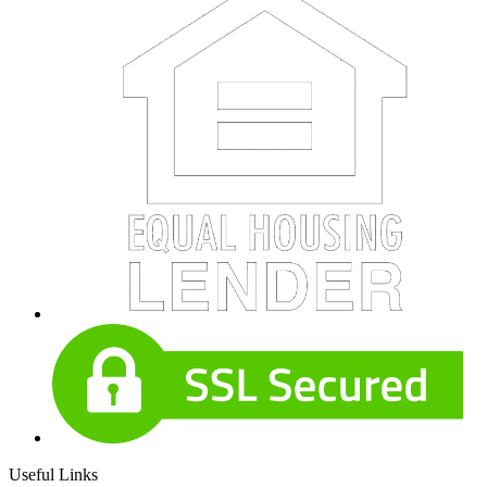
Useful Links