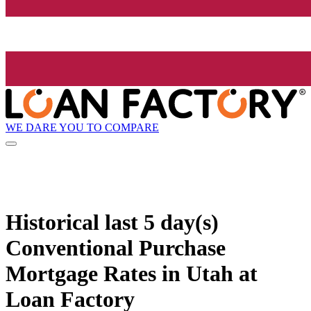
WE DARE YOU TO COMPARE
Historical
last 5 day(s)
Conventional Purchase
Mortgage Rates in Utah at
Loan Factory