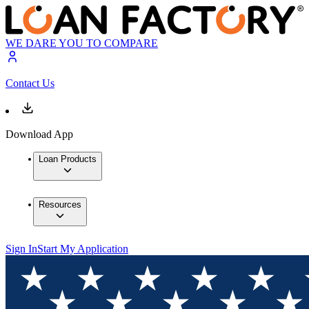
WE DARE YOU TO COMPARE
Contact Us
Download App
Loan Products
Resources
Sign In
Start My Application