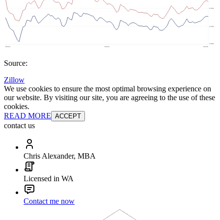
Source:
Zillow
We use cookies to ensure the most optimal browsing experience on
our website. By visiting our site, you are agreeing to the use of these
cookies.
READ MORE
ACCEPT
contact us
Chris Alexander, MBA
Licensed in WA
Contact me now