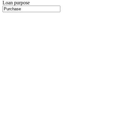
Loan purpose