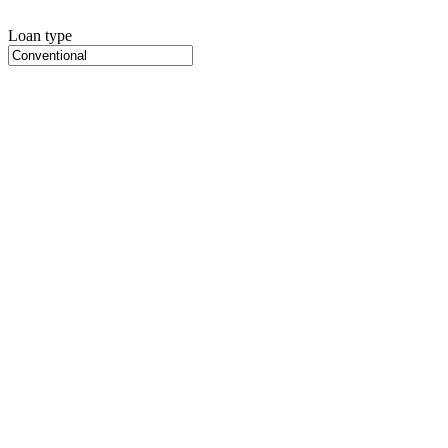
Loan type