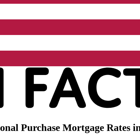
nal Purchase Mortgage Rates in