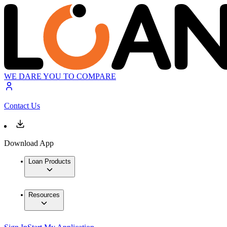
WE DARE YOU TO COMPARE
Contact Us
Download App
Loan Products
Resources