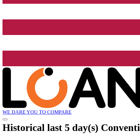
WE DARE YOU TO COMPARE
Historical
last 5 day(s)
Conventio