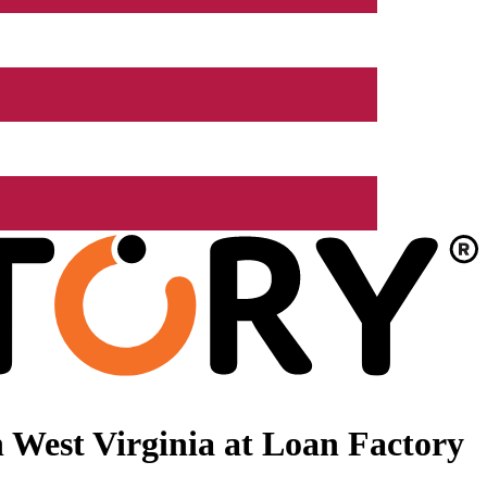
 West Virginia at Loan Factory