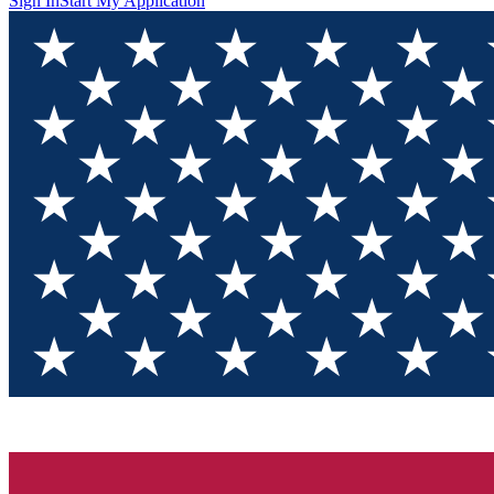
Sign In
Start My Application