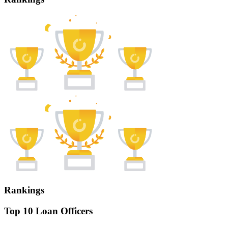
Rankings
Top 10 Loan Officers