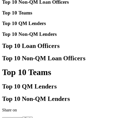
Top 10 Non-QM Loan Officers
Top 10 Teams
Top 10 QM Lenders
Top 10 Non-QM Lenders
Top 10 Loan Officers
Top 10 Non-QM Loan Officers
Top 10 Teams
Top 10 QM Lenders
Top 10 Non-QM Lenders
Share on