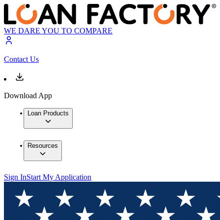
WE DARE YOU TO COMPARE
Contact Us
Download App
Loan Products
Resources
Sign In
Start My Application