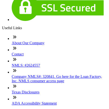
Useful Links
About Our Company
Contact
NMLS: #2624557
Company NMLS#: 320841. Go here for the Loan Factory,
Inc. NMLS consumer access page
Texas Disclosures
ADA Accessibility Statement