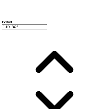
Period