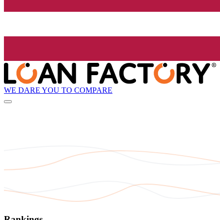
WE DARE YOU TO COMPARE
Rankings