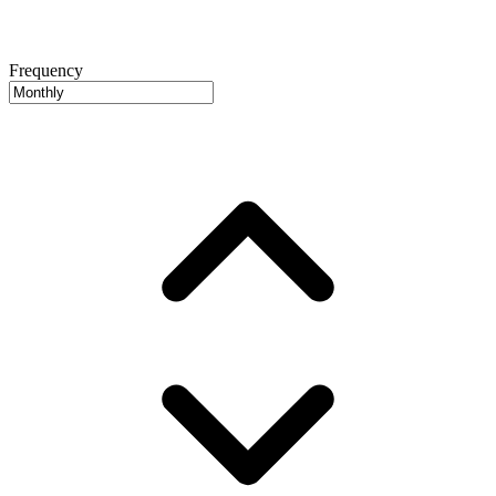
Frequency