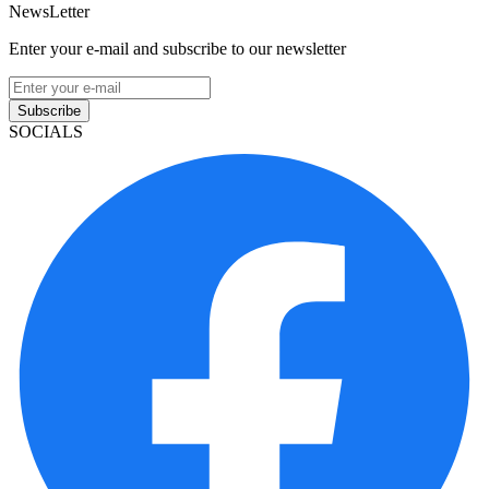
NewsLetter
Enter your e-mail and subscribe to our newsletter
Subscribe
SOCIALS