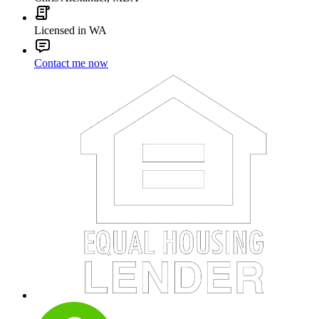
Licensed in WA
Contact me now