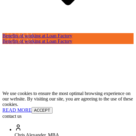
Benefits of working at Loan Factory
Benefits of working at Loan Factory
We use cookies to ensure the most optimal browsing experience on
our website. By visiting our site, you are agreeing to the use of these
cookies.
READ MORE
ACCEPT
contact us
Chris Alexander, MBA