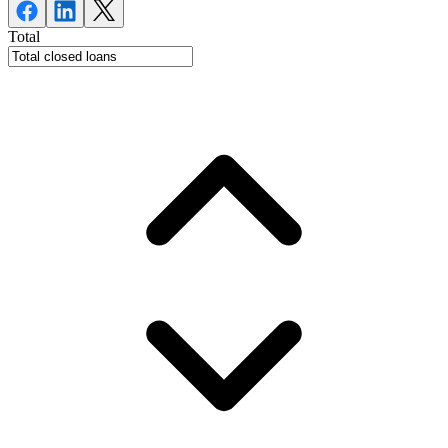
Total