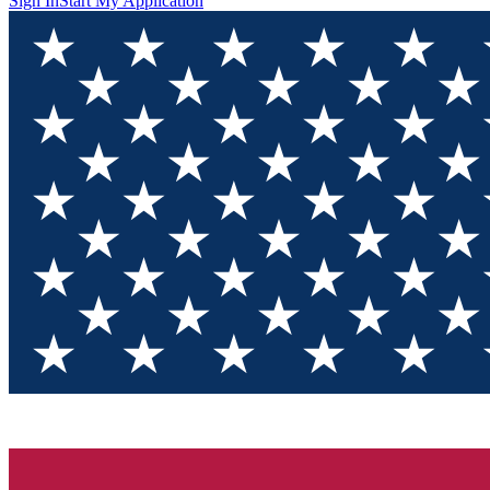
Sign In
Start My Application