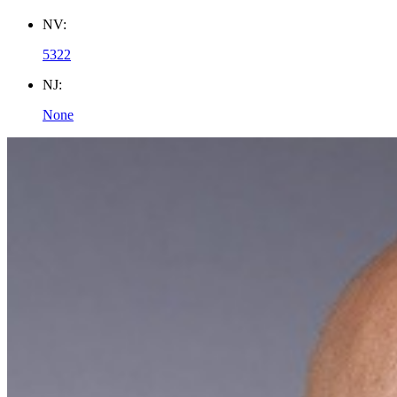
NV:
5322
NJ:
None