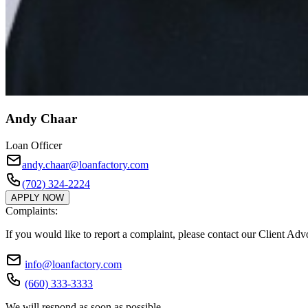
Andy Chaar
Loan Officer
andy.chaar@loanfactory.com
(702) 324-2224
APPLY NOW
Complaints:
If you would like to report a complaint, please contact our Client Ad
info@loanfactory.com
(660) 333-3333
We will respond as soon as possible.