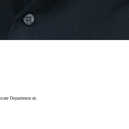
vocate Department at: