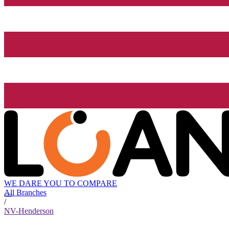
WE DARE YOU TO COMPARE
All Branches
/
NV-Henderson