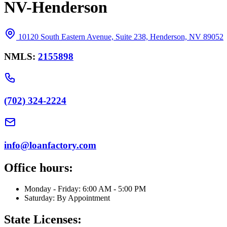
NV-Henderson
10120 South Eastern Avenue, Suite 238, Henderson, NV 89052
NMLS:
2155898
(702) 324-2224
info@loanfactory.com
Office hours:
Monday - Friday: 6:00 AM - 5:00 PM
Saturday: By Appointment
State Licenses: