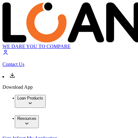
WE DARE YOU TO COMPARE
Contact Us
Download App
Loan Products
Resources