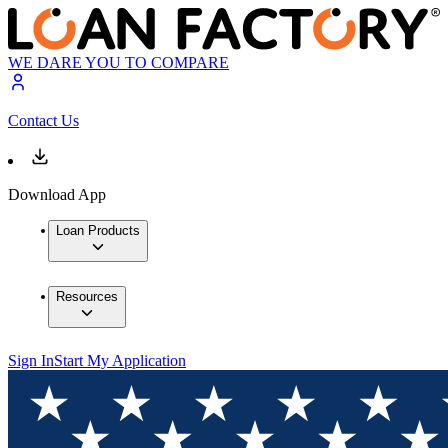
WE DARE YOU TO COMPARE
Contact Us
Download App
Loan Products
Resources
Sign In
Start My Application