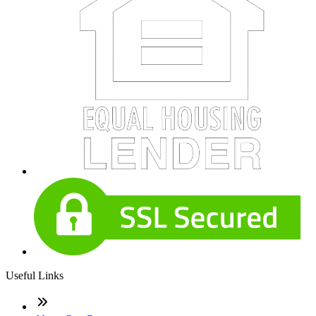
Useful Links