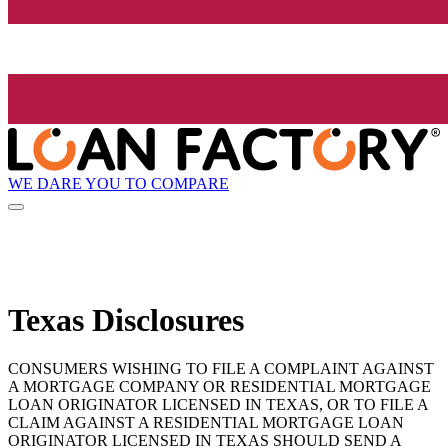
WE DARE YOU TO COMPARE
Texas Disclosures
CONSUMERS WISHING TO FILE A COMPLAINT AGAINST
A MORTGAGE COMPANY OR RESIDENTIAL MORTGAGE
LOAN ORIGINATOR LICENSED IN TEXAS, OR TO FILE A
CLAIM AGAINST A RESIDENTIAL MORTGAGE LOAN
ORIGINATOR LICENSED IN TEXAS SHOULD SEND A