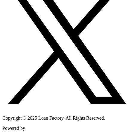
Copyright © 2025 Loan Factory. All Rights Reserved.
Powered by