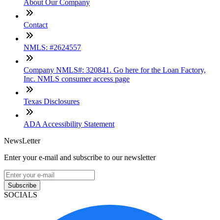
About Our Company
Contact
NMLS: #2624557
Company NMLS#: 320841. Go here for the Loan Factory,
Inc. NMLS consumer access page
Texas Disclosures
ADA Accessibility Statement
NewsLetter
Enter your e-mail and subscribe to our newsletter
Subscribe
SOCIALS