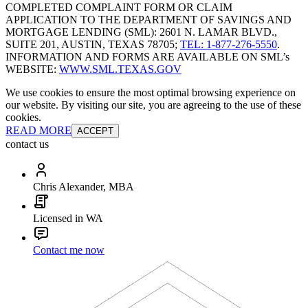
COMPLETED COMPLAINT FORM OR CLAIM
APPLICATION TO THE DEPARTMENT OF SAVINGS AND
MORTGAGE LENDING (SML): 2601 N. LAMAR BLVD.,
SUITE 201, AUSTIN, TEXAS 78705;
TEL: 1-877-276-5550
.
INFORMATION AND FORMS ARE AVAILABLE ON SML’s
WEBSITE:
WWW.SML.TEXAS.GOV
We use cookies to ensure the most optimal browsing experience on
our website. By visiting our site, you are agreeing to the use of these
cookies.
READ MORE
ACCEPT
contact us
Chris Alexander, MBA
Licensed in WA
Contact me now