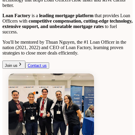
better.
Loan Factory
is a
leading mortgage platform
that provides Loan
Officers with
competitive compensation, cutting-edge technology,
extensive support, and unbeatable mortgage rates
to fuel
success.
You'll be mentored by Thuan Nguyen, the #1 Loan Officer in the
nation (2021, 2022) and CEO of Loan Factory, learning proven
strategies to close more deals efficiently.
Join us
Contact us