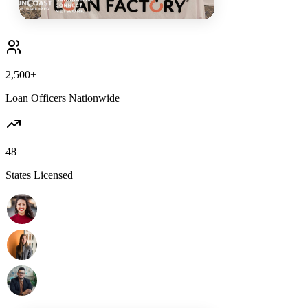
2,500+
Loan Officers Nationwide
48
States Licensed