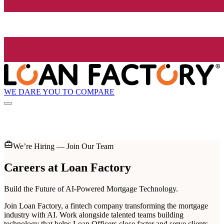
WE DARE YOU TO COMPARE
We’re Hiring — Join Our Team
Careers at
Loan Factory
Build the Future of AI-Powered Mortgage Technology.
Join Loan Factory, a fintech company transforming the mortgage
industry with AI. Work alongside talented teams building
technology that helps Loan Officers close faster and serve clients