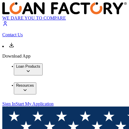
WE DARE YOU TO COMPARE
Contact Us
Download App
Loan Products
Resources
Sign In
Start My Application