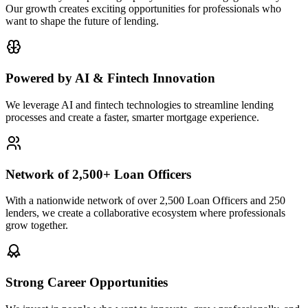
Our growth creates exciting opportunities for professionals who
want to shape the future of lending.
Powered by AI & Fintech Innovation
We leverage AI and fintech technologies to streamline lending
processes and create a faster, smarter mortgage experience.
Network of 2,500+ Loan Officers
With a nationwide network of over 2,500 Loan Officers and 250
lenders, we create a collaborative ecosystem where professionals
grow together.
Strong Career Opportunities