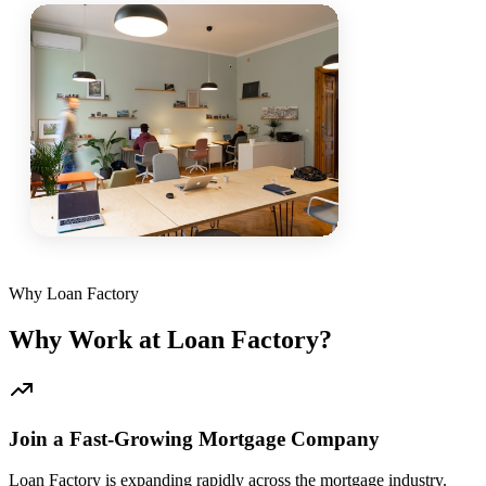
Why Loan Factory
Why Work at Loan Factory?
Join a Fast-Growing Mortgage Company
Loan Factory is expanding rapidly across the mortgage industry.