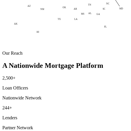
NC
TN
AZ
OK
MD
AR
SC
NM
AL
MS
GA
LA
TX
AK
FL
HI
Our Reach
A Nationwide Mortgage Platform
2,500+
Loan Officers
Nationwide Network
244+
Lenders
Partner Network