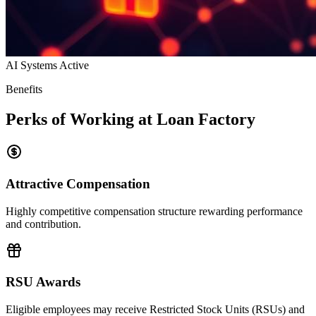
AI Systems Active
Benefits
Perks of Working at Loan Factory
Attractive Compensation
Highly competitive compensation structure rewarding performance
and contribution.
RSU Awards
Eligible employees may receive Restricted Stock Units (RSUs) and