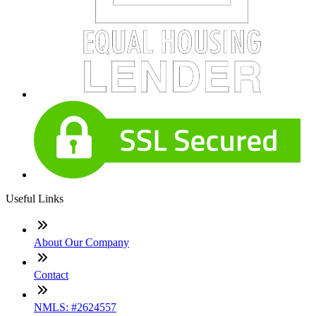
Useful Links
About Our Company
Contact
NMLS: #2624557