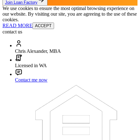
Join Loan Factory
We use cookies to ensure the most optimal browsing experience on
our website. By visiting our site, you are agreeing to the use of these
cookies.
READ MORE
ACCEPT
contact us
Chris Alexander, MBA
Licensed in WA
Contact me now