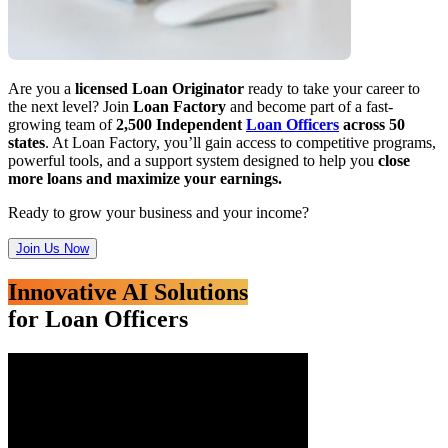
Are you a
licensed Loan Originator
ready to take your career to
the next level? Join
Loan Factory
and become part of a fast-
growing team of
2,500 Independent
Loan Officers
across 50
states
. At Loan Factory, you’ll gain access to competitive programs,
powerful tools, and a support system designed to help you
close
more loans and maximize your earnings.
Ready to grow your business and your income?
Join Us Now
Innovative AI Solutions
for Loan Officers