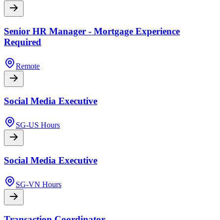
Senior HR Manager - Mortgage Experience
Required
Remote
Social Media Executive
SG-US Hours
Social Media Executive
SG-VN Hours
Transaction Coordinator