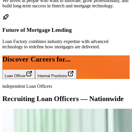
We invest in people who want to innovate, grow professionally, and
build long-term success in fintech and mortgage technology.
Future of Mortgage Lending
Loan Factory combines industry expertise with advanced
technology to redefine how mortgages are delivered.
Discover Careers for...
Loan Officer
Internal Positions
independent Loan Officers
Recruiting Loan Officers — Nationwide