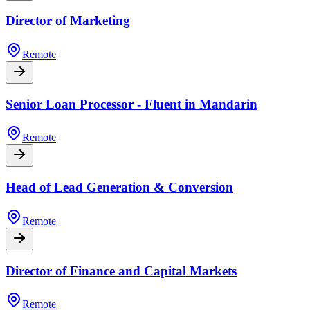
Director of Marketing
Remote
Senior Loan Processor - Fluent in Mandarin
Remote
Head of Lead Generation & Conversion
Remote
Director of Finance and Capital Markets
Remote