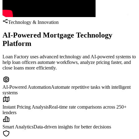
Technology & Innovation
AI-Powered Mortgage Technology
Platform
Loan Factory uses advanced technology and AI-powered systems to
help loan officers automate workflows, analyze pricing faster, and
close loans more efficiently.
AI-Powered Automation
Automate repetitive tasks with intelligent
systems
Instant Pricing Analysis
Real-time rate comparisons across 250+
lenders
Smart Analytics
Data-driven insights for better decisions