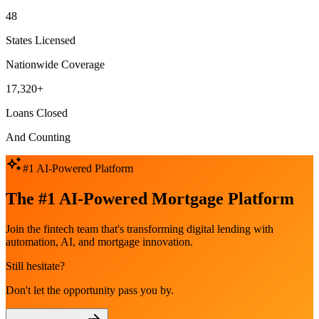
48
States Licensed
Nationwide Coverage
17,320+
Loans Closed
And Counting
#1 AI-Powered Platform
The #1 AI-Powered Mortgage Platform
Join the fintech team that's transforming digital lending with
automation, AI, and mortgage innovation.
Still hesitate?
Don't let the opportunity pass you by.