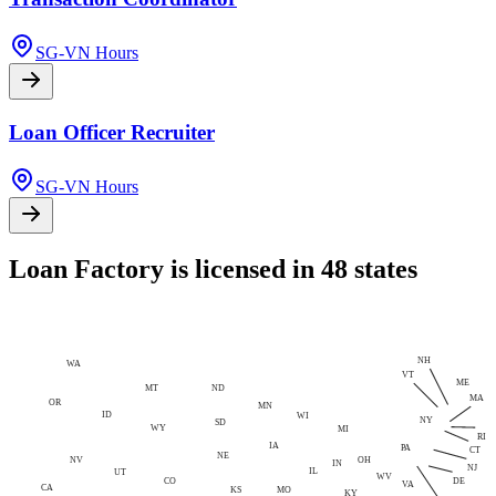
SG-VN Hours
Loan Officer Recruiter
SG-VN Hours
Loan Factory is licensed in 48 states
NH
WA
VT
ME
MT
ND
MA
OR
MN
ID
WI
NY
SD
WY
MI
RI
IA
PA
CT
NE
NV
OH
IN
NJ
IL
UT
WV
CO
DE
VA
CA
MO
KS
KY