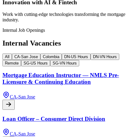
Innovation with AI & Fintech
Work with cutting-edge technologies transforming the mortgage
industry.
Internal Job Openings
Internal Vacancies
All
CA-San Jose
Colombia
DN-US Hours
DN-VN Hours
Remote
SG-US Hours
SG-VN Hours
Mortgage Education Instructor — NMLS Pre-
Licensure & Continuing Education
CA-San Jose
Loan Officer – Consumer Direct Division
CA-San Jose