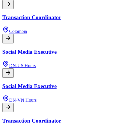
Transaction Coordinator
Colombia
Social Media Executive
DN-US Hours
Social Media Executive
DN-VN Hours
Transaction Coordinator