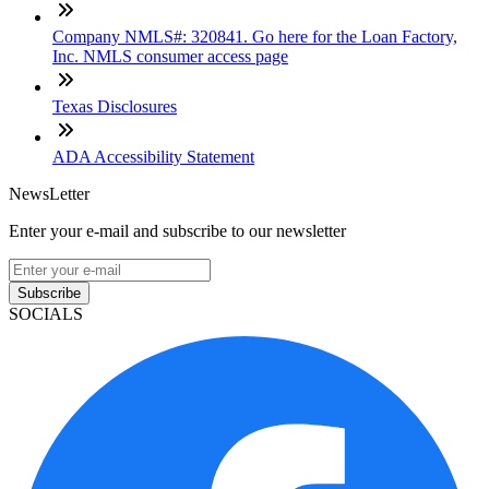
Company NMLS#: 320841. Go here for the Loan Factory,
Inc. NMLS consumer access page
Texas Disclosures
ADA Accessibility Statement
NewsLetter
Enter your e-mail and subscribe to our newsletter
Subscribe
SOCIALS