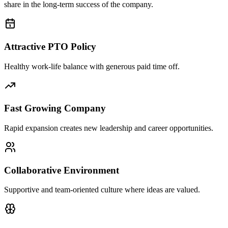
share in the long-term success of the company.
Attractive PTO Policy
Healthy work-life balance with generous paid time off.
Fast Growing Company
Rapid expansion creates new leadership and career opportunities.
Collaborative Environment
Supportive and team-oriented culture where ideas are valued.