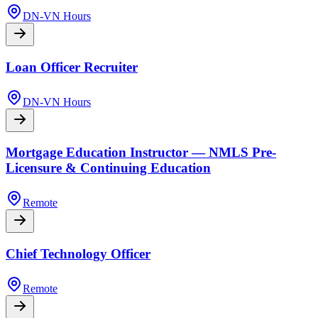
DN-VN Hours
Loan Officer Recruiter
DN-VN Hours
Mortgage Education Instructor — NMLS Pre-
Licensure & Continuing Education
Remote
Chief Technology Officer
Remote