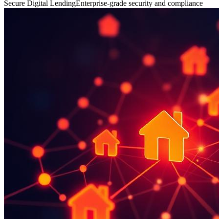
Secure Digital Lending
Enterprise-grade security and compliance