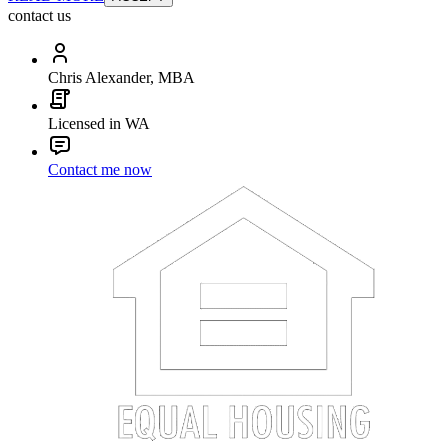
contact us
Chris Alexander, MBA
Licensed in WA
Contact me now