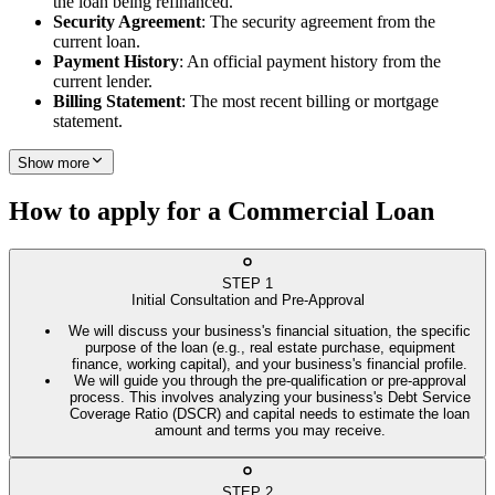
the loan being refinanced.
Security Agreement
: The security agreement from the
current loan.
Payment History
: An official payment history from the
current lender.
Billing Statement
: The most recent billing or mortgage
statement.
Show more
How to apply for a Commercial Loan
STEP
1
Initial Consultation and Pre-Approval
We will discuss your business's financial situation, the specific
purpose of the loan (e.g., real estate purchase, equipment
finance, working capital), and your business's financial profile.
We will guide you through the pre-qualification or pre-approval
process. This involves analyzing your business's Debt Service
Coverage Ratio (DSCR) and capital needs to estimate the loan
amount and terms you may receive.
STEP
2