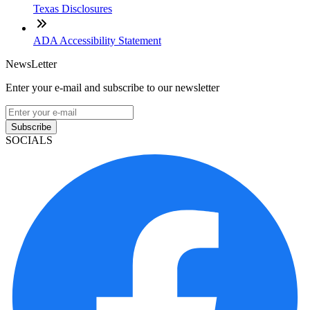
Texas Disclosures
ADA Accessibility Statement
NewsLetter
Enter your e-mail and subscribe to our newsletter
Subscribe
SOCIALS