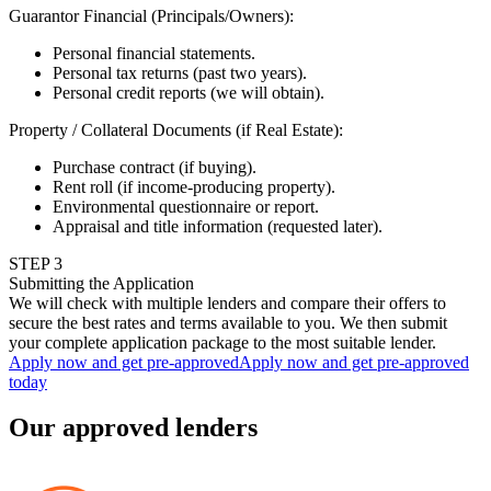
Guarantor Financial (Principals/Owners)
:
Personal financial statements.
Personal tax returns (past two years).
Personal credit reports (we will obtain).
Property / Collateral Documents (if Real Estate)
:
Purchase contract (if buying).
Rent roll (if income-producing property).
Environmental questionnaire or report.
Appraisal and title information (requested later).
STEP
3
Submitting the Application
We will check with multiple lenders and compare their offers to
secure the best rates and terms available to you. We then submit
your complete application package to the most suitable lender.
Apply now and get pre-approved
Apply now and get pre-approved
today
Our approved lenders