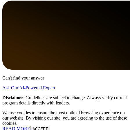
Can't find your answer
Ask Our AI-Powered Expert
Disclaimer
:
Guidelines are subject to change. Always verify current
program details directly with lenders.
We use cookies to ensure the most optimal browsing experience on
our website. By visiting our site, you are agreeing to the use of these
cookies.
READ MORE
ACCEPT