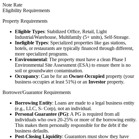
Note Rate
Eligibility Requirements
Property Requirements
Eligible Types
: Stabilized Office, Retail, Light
Industrial/Warehouse, Multifamily (5+ units), Self-Storage.
Ineligible Types
: Specialized properties like gas stations,
hotels, or restaurants are typically financed through different,
more specialized programs.
Environmental
: The property must have a clean Phase I
Environmental Site Assessment (ESA) to ensure there is no
soil or groundwater contamination.
Occupancy
: Can be for an
Owner-Occupied
property (your
business occupies at least 51%) or an
Investor
property.
Borrower/Guarantor Requirements
Borrowing Entity
: Loans are made to a legal business entity
(e.g., LLC, S- Corp), not an individual.
Personal Guarantee (PG)
: A PG is required from all
individuals who own 20-25% or more of the borrowing entity.
This makes them personally responsible for the debt if the
business defaults.
Post-Closing Liquidity
: Guarantors must show they have