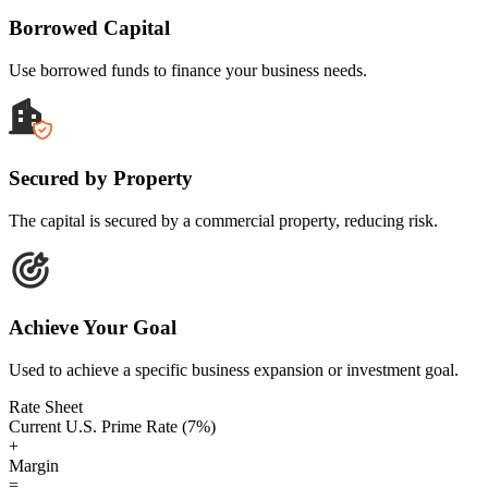
Borrowed Capital
Use borrowed funds to finance your business needs.
Secured by Property
The capital is secured by a commercial property, reducing risk.
Achieve Your Goal
Used to achieve a specific business expansion or investment goal.
Rate Sheet
Current U.S. Prime Rate (7%)
+
Margin
=