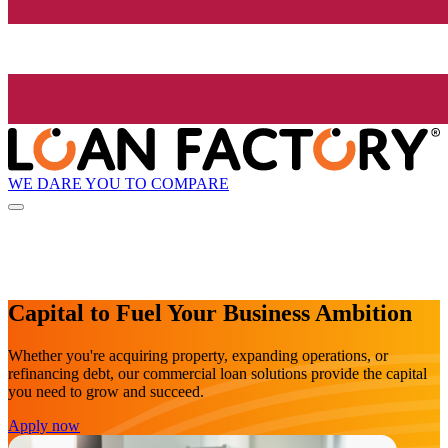
WE DARE YOU TO COMPARE
Capital to Fuel Your Business Ambition
Whether you're acquiring property, expanding operations, or
refinancing debt, our commercial loan solutions provide the capital
you need to grow and succeed.
Apply now