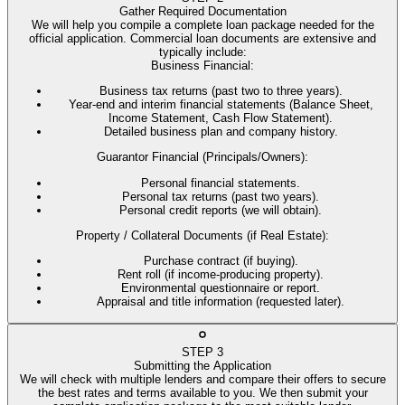
Gather Required Documentation
We will help you compile a complete loan package needed for the
official application. Commercial loan documents are extensive and
typically include:
Business Financial
:
Business tax returns (past two to three years).
Year-end and interim financial statements (Balance Sheet,
Income Statement, Cash Flow Statement).
Detailed business plan and company history.
Guarantor Financial (Principals/Owners)
:
Personal financial statements.
Personal tax returns (past two years).
Personal credit reports (we will obtain).
Property / Collateral Documents (if Real Estate)
:
Purchase contract (if buying).
Rent roll (if income-producing property).
Environmental questionnaire or report.
Appraisal and title information (requested later).
STEP
3
Submitting the Application
We will check with multiple lenders and compare their offers to secure
the best rates and terms available to you. We then submit your