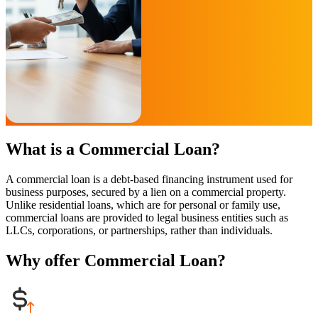
What is a Commercial Loan?
A commercial loan is a debt-based financing instrument used for
business purposes, secured by a lien on a commercial property.
Unlike residential loans, which are for personal or family use,
commercial loans are provided to legal business entities such as
LLCs, corporations, or partnerships, rather than individuals.
Why offer Commercial Loan?