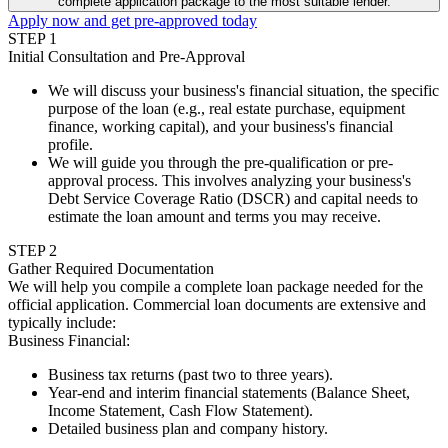
complete application package to the most suitable lender.
Apply now and get pre-approved today
STEP
1
Initial Consultation and Pre-Approval
We will discuss your business's financial situation, the specific
purpose of the loan (e.g., real estate purchase, equipment
finance, working capital), and your business's financial
profile.
We will guide you through the pre-qualification or pre-
approval process. This involves analyzing your business's
Debt Service Coverage Ratio (DSCR) and capital needs to
estimate the loan amount and terms you may receive.
STEP
2
Gather Required Documentation
We will help you compile a complete loan package needed for the
official application. Commercial loan documents are extensive and
typically include:
Business Financial
:
Business tax returns (past two to three years).
Year-end and interim financial statements (Balance Sheet,
Income Statement, Cash Flow Statement).
Detailed business plan and company history.