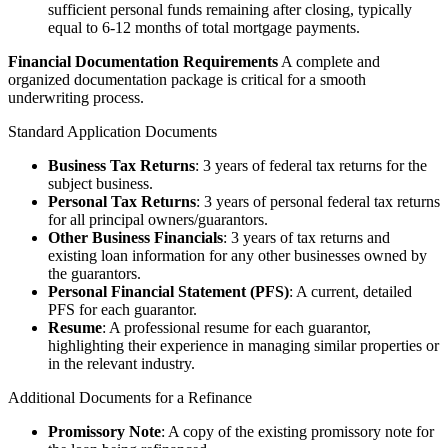
sufficient personal funds remaining after closing, typically
equal to 6-12 months of total mortgage payments.
Financial Documentation Requirements
A complete and
organized documentation package is critical for a smooth
underwriting process.
Standard Application Documents
Business Tax Returns
: 3 years of federal tax returns for the
subject business.
Personal Tax Returns
: 3 years of personal federal tax returns
for all principal owners/guarantors.
Other Business Financials
: 3 years of tax returns and
existing loan information for any other businesses owned by
the guarantors.
Personal Financial Statement (PFS)
: A current, detailed
PFS for each guarantor.
Resume
: A professional resume for each guarantor,
highlighting their experience in managing similar properties or
in the relevant industry.
Additional Documents for a Refinance
Promissory Note
: A copy of the existing promissory note for