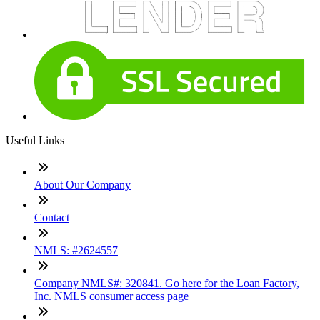
Useful Links
About Our Company
Contact
NMLS: #2624557
Company NMLS#: 320841. Go here for the Loan Factory,
Inc. NMLS consumer access page