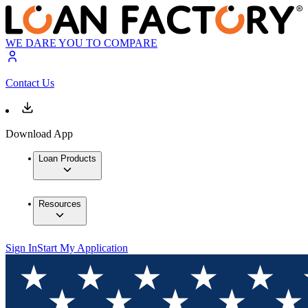
WE DARE YOU TO COMPARE
Contact Us
Download App
Loan Products
Resources
Sign In
Start My Application