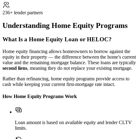
236+ lender partners
Understanding Home Equity Programs
What Is a Home Equity Loan or HELOC?
Home equity financing allows homeowners to borrow against the
equity in their property — the difference between the home's current
value and the remaining mortgage balance. These loans are typically
second liens
, meaning they do not replace your existing mortgage.
Rather than refinancing, home equity programs provide access to
cash while keeping your current first-mortgage rate intact.
How Home Equity Programs Work
Loan amount is based on available equity and lender CLTV
limits.