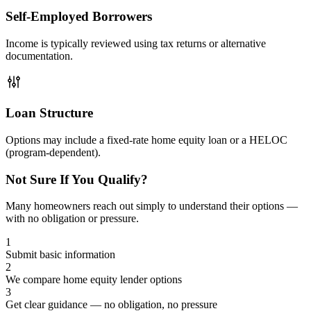
Self-Employed Borrowers
Income is typically reviewed using tax returns or alternative
documentation.
Loan Structure
Options may include a fixed-rate home equity loan or a HELOC
(program-dependent).
Not Sure If You Qualify?
Many homeowners reach out simply to understand their options —
with no obligation or pressure.
1
Submit basic information
2
We compare home equity lender options
3
Get clear guidance — no obligation, no pressure