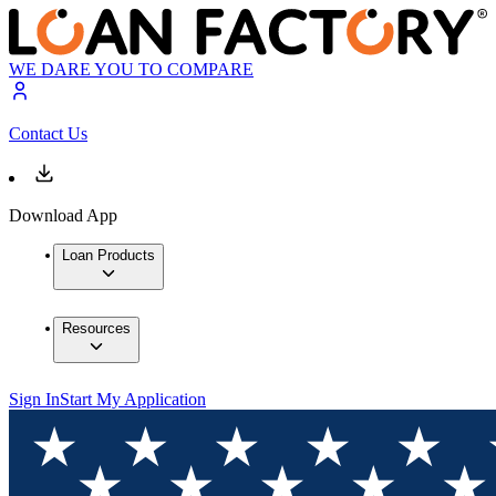
WE DARE YOU TO COMPARE
Contact Us
Download App
Loan Products
Resources
Sign In
Start My Application