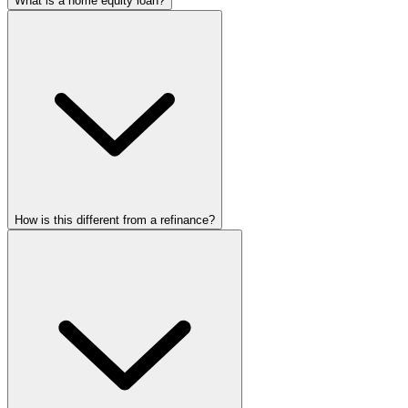
What is a home equity loan?
How is this different from a refinance?