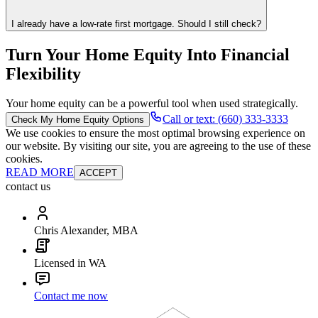
I already have a low-rate first mortgage. Should I still check?
Turn Your Home Equity Into Financial
Flexibility
Your home equity can be a powerful tool when used strategically.
Call or text: (660) 333-3333
Check My Home Equity Options
We use cookies to ensure the most optimal browsing experience on
our website. By visiting our site, you are agreeing to the use of these
cookies.
READ MORE
ACCEPT
contact us
Chris Alexander, MBA
Licensed in WA
Contact me now