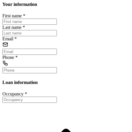
Your information
First name
*
Last name
*
Email
*
Phone
*
Loan information
Occupancy
*