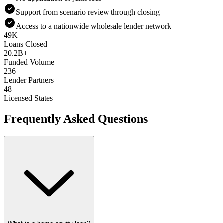
Support from scenario review through closing
Access to a nationwide wholesale lender network
49K+
Loans Closed
20.2B+
Funded Volume
236+
Lender Partners
48+
Licensed States
Frequently Asked Questions