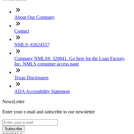
About Our Company
Contact
NMLS: #2624557
Company NMLS#: 320841. Go here for the Loan Factory,
Inc. NMLS consumer access page
Texas Disclosures
ADA Accessibility Statement
NewsLetter
Enter your e-mail and subscribe to our newsletter
Subscribe