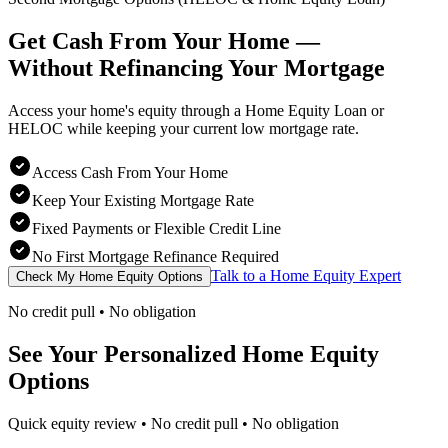
Get Cash From Your Home —
Without Refinancing
Your Mortgage
Access your home's equity through a Home Equity Loan or
HELOC while keeping your current low mortgage rate.
Access Cash From Your Home
Keep Your Existing Mortgage Rate
Fixed Payments or Flexible Credit Line
No First Mortgage Refinance Required
Talk to a Home Equity Expert
Check My Home Equity Options
No credit pull • No obligation
See Your Personalized Home Equity
Options
Quick equity review • No credit pull • No obligation