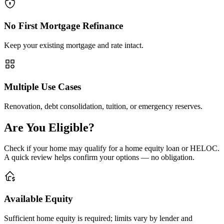
No First Mortgage Refinance
Keep your existing mortgage and rate intact.
Multiple Use Cases
Renovation, debt consolidation, tuition, or emergency reserves.
Are You Eligible?
Check if your home may qualify for a home equity loan or HELOC.
A quick review helps confirm your options — no obligation.
Available Equity
Sufficient home equity is required; limits vary by lender and