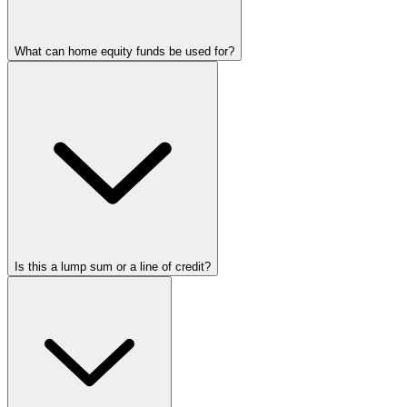
What can home equity funds be used for?
Is this a lump sum or a line of credit?