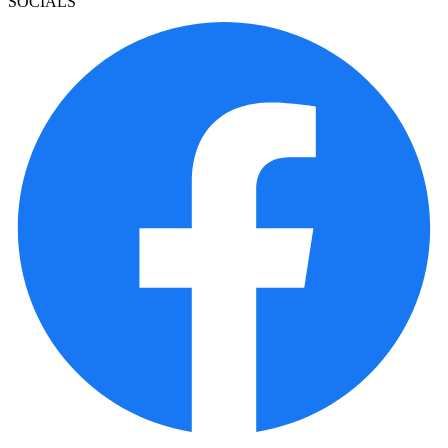
SOCIALS