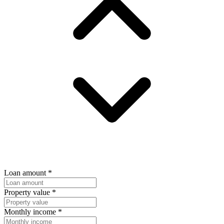
Loan amount
*
Property value
*
Monthly income
*