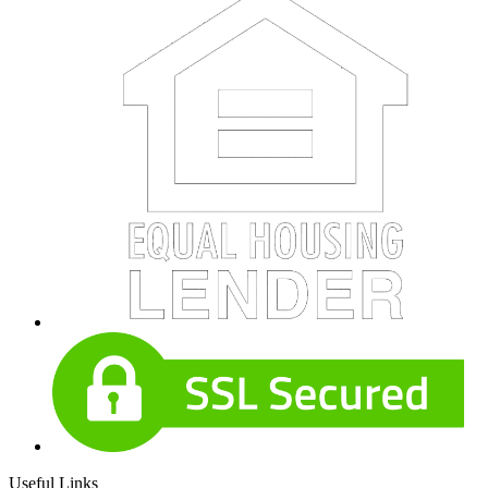
Useful Links