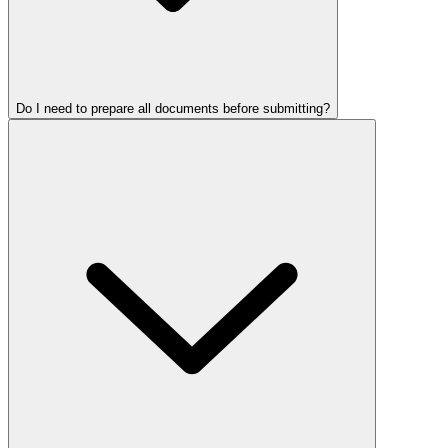
Do I need to prepare all documents before submitting?