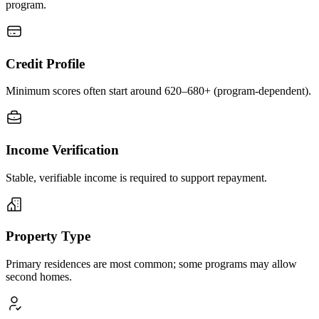
program.
Credit Profile
Minimum scores often start around 620–680+ (program-dependent).
Income Verification
Stable, verifiable income is required to support repayment.
Property Type
Primary residences are most common; some programs may allow
second homes.