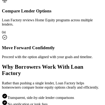
Compare Lender Options
Loan Factory reviews Home Equity programs across multiple
lenders.
04
Move Forward Confidently
Proceed with the option aligned with your goals and timeline.
Why Borrowers Work With Loan
Factory
Rather than pushing a single lender, Loan Factory helps
homeowners compare home equity options clearly and efficiently.
Transparent, side-by-side lender comparisons
No application or junk fees