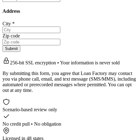
Address
City
*
Zip code
Submit
256-bit SSL encryption • Your information is never sold
By submitting this form, you agree that Loan Factory may contact
you via phone call, email, and text message (SMS/MMS), including
automated or prerecorded messages where permitted. You can opt
out at any time.
Scenario-based review only
No credit pull • No obligation
Licensed in 48 states