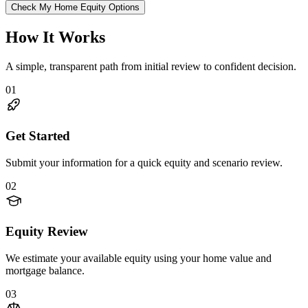
Check My Home Equity Options
How It Works
A simple, transparent path from initial review to confident decision.
01
Get Started
Submit your information for a quick equity and scenario review.
02
Equity Review
We estimate your available equity using your home value and
mortgage balance.
03