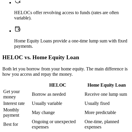
HELOCs offer revolving access to funds (rates are often
variable).
Home Equity Loans provide a one-time lump sum with fixed
payments.
HELOC vs. Home Equity Loan
Both let you borrow from your home equity. The main difference is
how you access and repay the money.
HELOC
Home Equity Loan
Get your
Borrow as needed
Receive one lump sum
money
Interest rate
Usually variable
Usually fixed
Monthly
May change
More predictable
payment
Ongoing or unexpected
One-time, planned
Best for
expenses
expenses