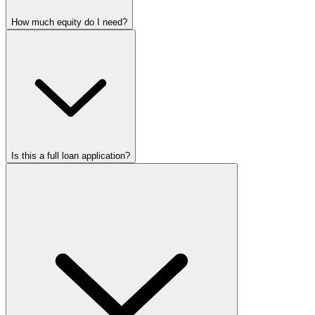
How much equity do I need?
Is this a full loan application?