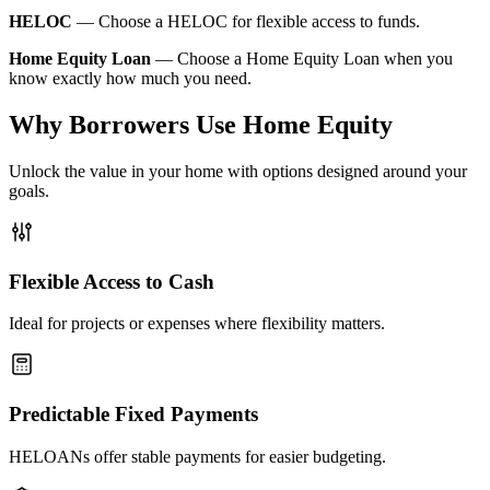
HELOC
—
Choose a HELOC for flexible access to funds.
Home Equity Loan
—
Choose a Home Equity Loan when you
know exactly how much you need.
Why Borrowers Use Home Equity
Unlock the value in your home with options designed around your
goals.
Flexible Access to Cash
Ideal for projects or expenses where flexibility matters.
Predictable Fixed Payments
HELOANs offer stable payments for easier budgeting.