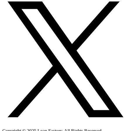
Copyright © 2025 Loan Factory. All Rights Reserved.