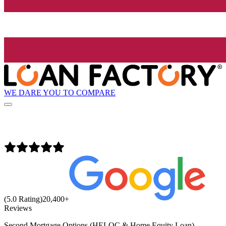
WE DARE YOU TO COMPARE
(5.0 Rating)
20,400
+
Reviews
Second Mortgage Options (HELOC & Home Equity Loan)