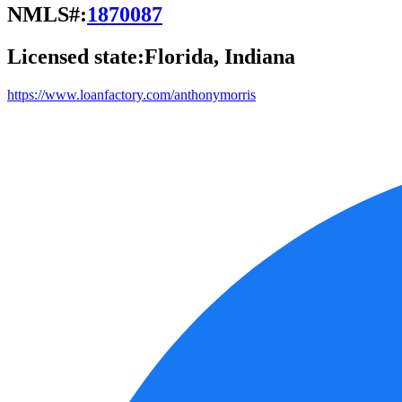
NMLS#:
1870087
Licensed state:
Florida, Indiana
https://www.loanfactory.com/anthonymorris