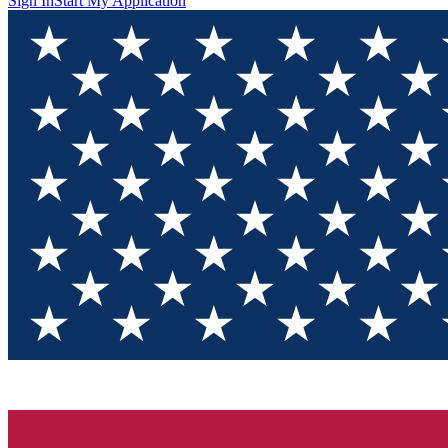
Sign In
Start My Application