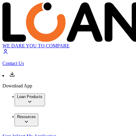
WE DARE YOU TO COMPARE
Contact Us
Download App
Loan Products
Resources