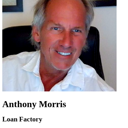
Anthony Morris
Loan Factory