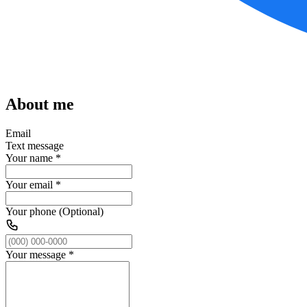
About me
Email
Text message
Your name
*
Your email
*
Your phone (Optional)
Your message
*