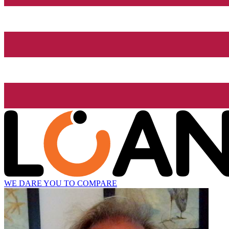
WE DARE YOU TO COMPARE