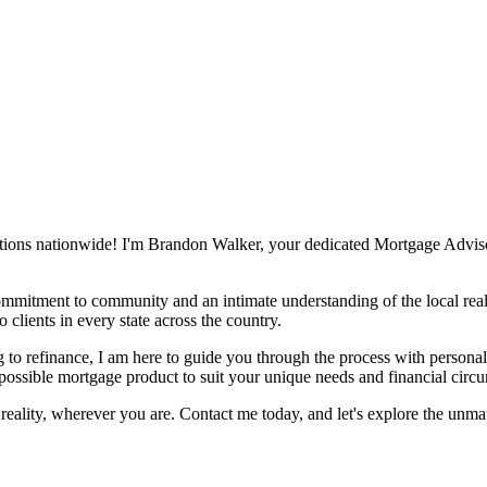
tions nationwide! I'm Brandon Walker, your dedicated Mortgage Advisor,
mmitment to community and an intimate understanding of the local real
 clients in every state across the country.
 to refinance, I am here to guide you through the process with personali
 possible mortgage product to suit your unique needs and financial circ
eality, wherever you are. Contact me today, and let's explore the unm