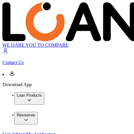
WE DARE YOU TO COMPARE
Contact Us
Download App
Loan Products
Resources