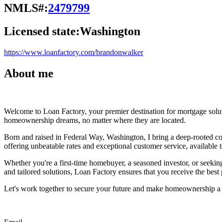
NMLS#:
2479799
Licensed state:
Washington
https://www.loanfactory.com/brandonwalker
About me
Welcome to Loan Factory, your premier destination for mortgage solu
homeownership dreams, no matter where they are located.
Born and raised in Federal Way, Washington, I bring a deep-rooted co
offering unbeatable rates and exceptional customer service, available to
Whether you're a first-time homebuyer, a seasoned investor, or seeking
and tailored solutions, Loan Factory ensures that you receive the best
Let's work together to secure your future and make homeownership a r