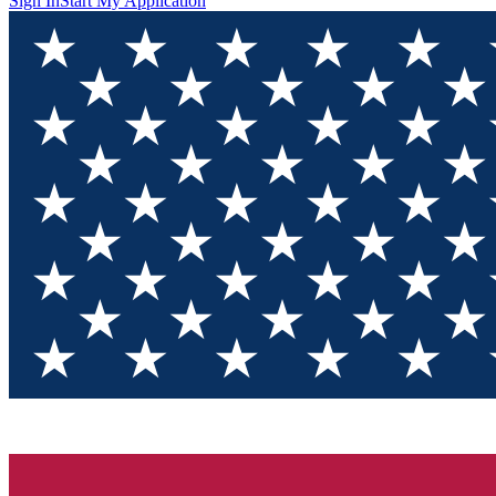
Sign In
Start My Application