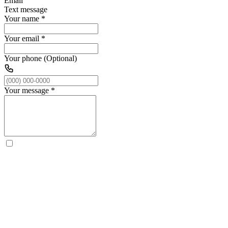
Email
Text message
Your name
*
Your email
*
Your phone (Optional)
Your message
*