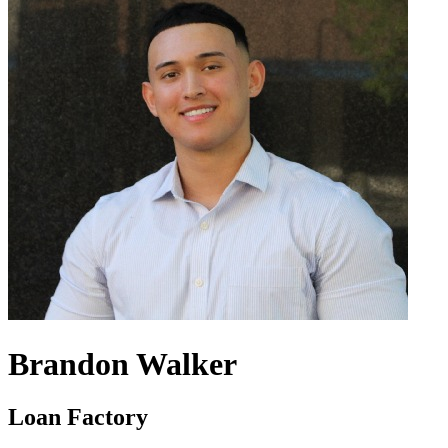
Brandon Walker
Loan Factory