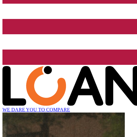
WE DARE YOU TO COMPARE