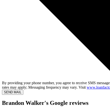
By providing your phone number, you agree to receive SMS messages
rates may apply; Messaging frequency may vary. Visit
www.loanfacto
SEND MAIL
Brandon Walker's Google reviews