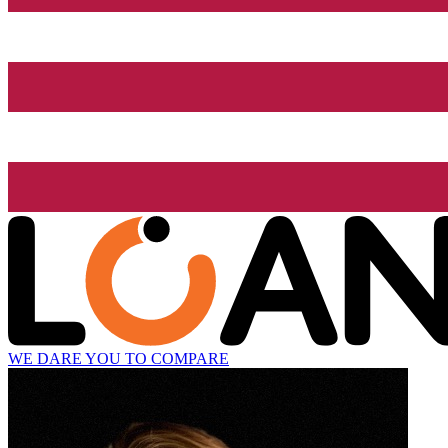
WE DARE YOU TO COMPARE