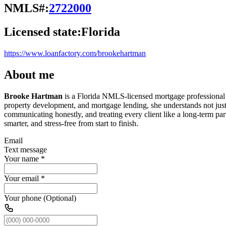
NMLS#:
2722000
Licensed state:
Florida
https://www.loanfactory.com/brookehartman
About me
Brooke Hartman
is a Florida NMLS-licensed mortgage professional an
property development, and mortgage lending, she understands not jus
communicating honestly, and treating every client like a long-term part
smarter, and stress-free from start to finish.
Email
Text message
Your name
*
Your email
*
Your phone (Optional)