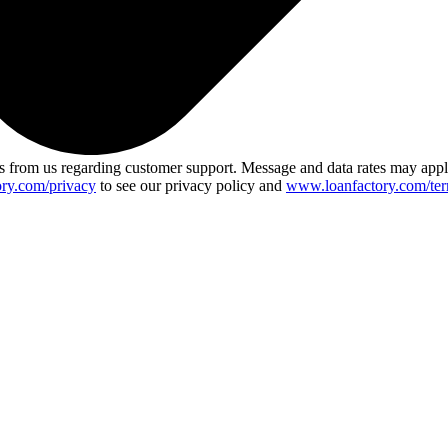
 from us regarding customer support. Message and data rates may app
ry.com/privacy
to see our privacy policy and
www.loanfactory.com/ter