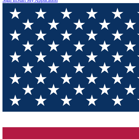
Sign In
Start My Application