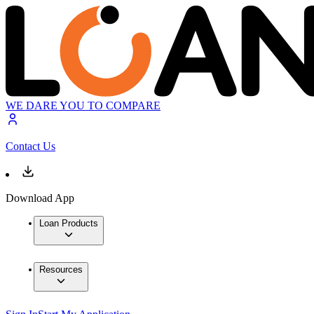
WE DARE YOU TO COMPARE
Contact Us
Download App
Loan Products
Resources