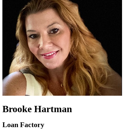
Brooke Hartman
Loan Factory