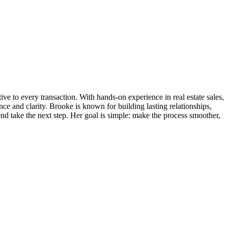
ve to every transaction. With hands-on experience in real estate sales,
 and clarity. Brooke is known for building lasting relationships,
iend take the next step. Her goal is simple: make the process smoother,