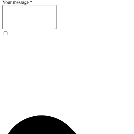
Your message
*