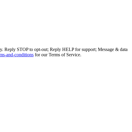
ly. Reply STOP to opt-out; Reply HELP for support; Message & data
ms-and-conditions
for our Terms of Service.