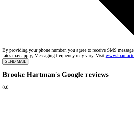
By providing your phone number, you agree to receive SMS messages
rates may apply; Messaging frequency may vary. Visit
www.loanfacto
SEND MAIL
Brooke Hartman's Google reviews
0.0