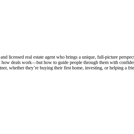
d licensed real estate agent who brings a unique, full-picture perspecti
t how deals work—but how to guide people through them with confidence
ner, whether they’re buying their first home, investing, or helping a fr