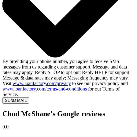
By providing your phone number, you agree to receive SMS
messages from us regarding customer support. Message and data
rates may apply. Reply STOP to opt-out; Reply HELP for support;
Message & data rates may apply; Messaging frequency may vary.
Visit
www.loanfactory.com/privacy
to see our privacy policy and
www.loanfactory.com/terms-and-conditions
for our Terms of
Service.
SEND MAIL
Chad McShane's Google reviews
0.0