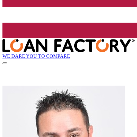
WE DARE YOU TO COMPARE