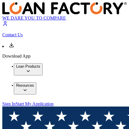
WE DARE YOU TO COMPARE
Contact Us
Download App
Loan Products
Resources
Sign In
Start My Application