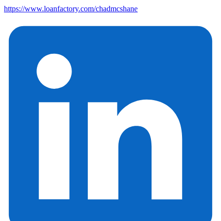
https://www.loanfactory.com/chadmcshane