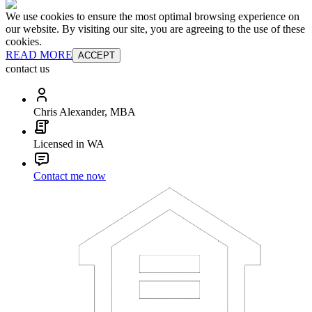
We use cookies to ensure the most optimal browsing experience on
our website. By visiting our site, you are agreeing to the use of these
cookies.
READ MORE
ACCEPT
contact us
Chris Alexander, MBA
Licensed in WA
Contact me now