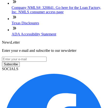
Company NMLS#: 320841. Go here for the Loan Factory,
Inc. NMLS consumer access page
Texas Disclosures
ADA Accessibility Statement
NewsLetter
Enter your e-mail and subscribe to our newsletter
Subscribe
SOCIALS