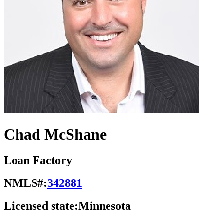
Chad McShane
Loan Factory
NMLS#:
342881
Licensed state:
Minnesota