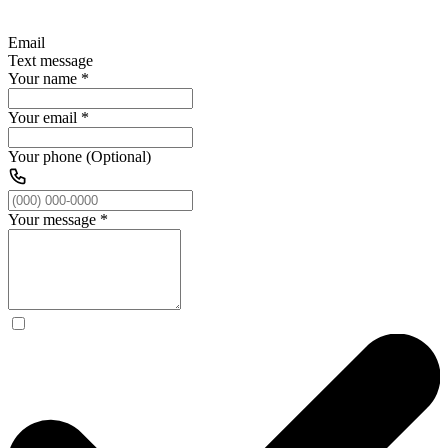
Email
Text message
Your name
*
Your email
*
Your phone (Optional)
Your message
*