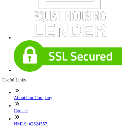
Useful Links
About Our Company
Contact
NMLS: #2624557