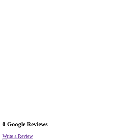
0 Google Reviews
Write a Review