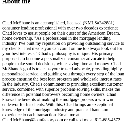
About me
Chad McShane is an accomplished, licensed (NMLS#342881)
consumer lending professional with over two decades experience.
Chad loves to assist people on their quest of the American Dream,
home ownership. "As a professional in the mortgage lending
industry, I've built my reputation on providing outstanding service to
my clients. That means you can count on me to always look out for
your best interests." Chad’s philosophy is unique. His primary
purpose is to become a personalized consumer advocate to help
people make sound decisions, while saving time and money. Chad
McShane’s goal is to act as your trusted advocate, providing highly
personalized service, and guiding you through every step of the loan
process ensuring the best loan program and wholesale interest rates
In the industry. Chad's commitment to providing excellent customer
service, combined with superior problem-solving skills, makes the
difference in potential borrowers becoming home owners. Chad
knows the benefits of making the mortgage process a win-win
endeavor for his clients. With this, Chad brings an exceptional
knowledge of the mortgage industry and practical hands-on
experience to each transaction. Email me at
Chad.McShane@loanfactory.com or call text me at 612-685-4572.