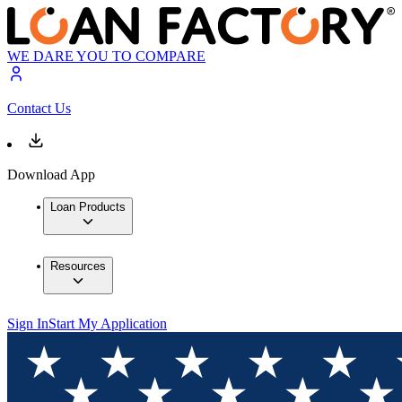
WE DARE YOU TO COMPARE
Contact Us
Download App
Loan Products
Resources
Sign In
Start My Application