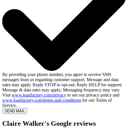
By providing your phone number, you agree to receive SMS
messages from us regarding customer support. Message and data
rates may apply. Reply STOP to opt-out; Reply HELP for support;
Message & data rates may apply; Messaging frequency may vary.
Visit
www.loanfactory.com/privacy
to see our privacy policy and
www.loanfactory.com/terms-and-conditions
for our Terms of
Service.
SEND MAIL
Claire Walker's Google reviews