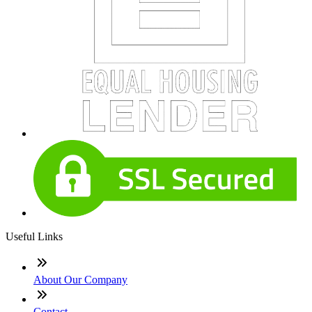
Useful Links
About Our Company
Contact