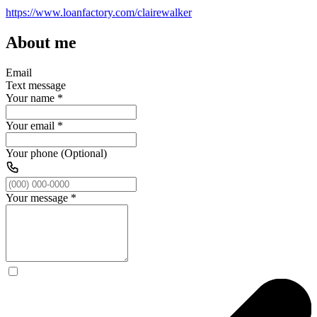
https://www.loanfactory.com/clairewalker
About me
Email
Text message
Your name
*
Your email
*
Your phone (Optional)
Your message
*