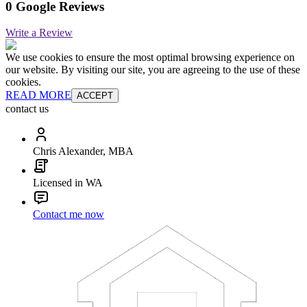
0 Google Reviews
Write a Review
We use cookies to ensure the most optimal browsing experience on
our website. By visiting our site, you are agreeing to the use of these
cookies.
READ MORE
ACCEPT
contact us
Chris Alexander, MBA
Licensed in WA
Contact me now