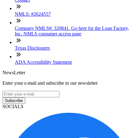
NMLS: #2624557
Company NMLS#: 320841. Go here for the Loan Factory,
Inc. NMLS consumer access page
Texas Disclosures
ADA Accessibility Statement
NewsLetter
Enter your e-mail and subscribe to our newsletter
Subscribe
SOCIALS