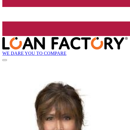
WE DARE YOU TO COMPARE