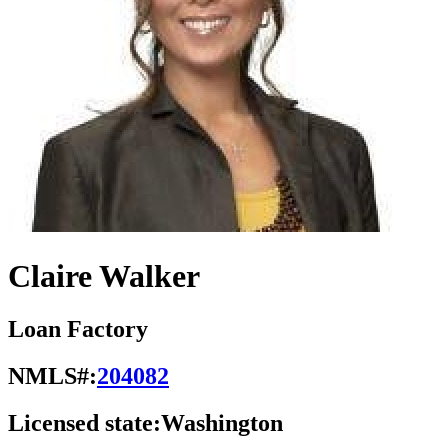
Claire Walker
Loan Factory
NMLS#:
204082
Licensed state:
Washington