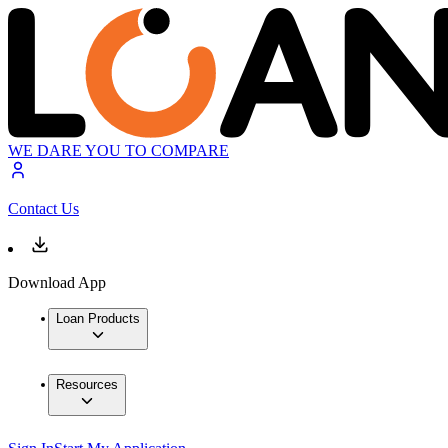
WE DARE YOU TO COMPARE
Contact Us
Download App
Loan Products
Resources