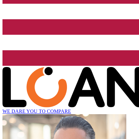
WE DARE YOU TO COMPARE