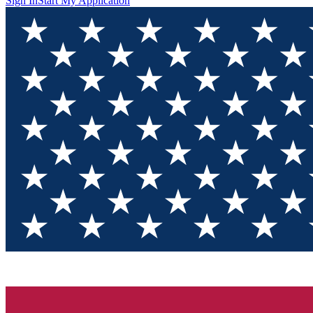
Sign In
Start My Application