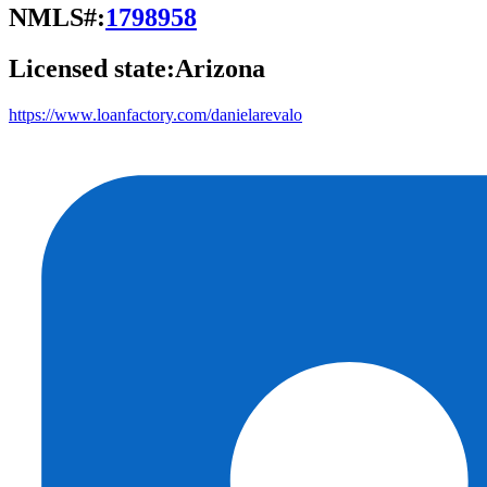
NMLS#:
1798958
Licensed state:
Arizona
https://www.loanfactory.com/danielarevalo