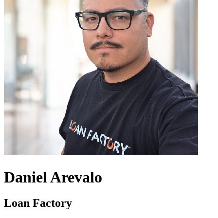
Daniel Arevalo
Loan Factory