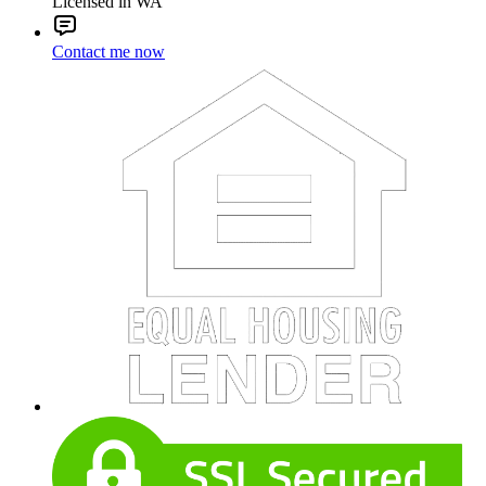
Licensed in WA
Contact me now