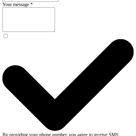
Your message
*
By providing your phone number, you agree to receive SMS