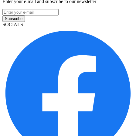
Enter your e-mail and subscribe to our newsletter
Subscribe
SOCIALS