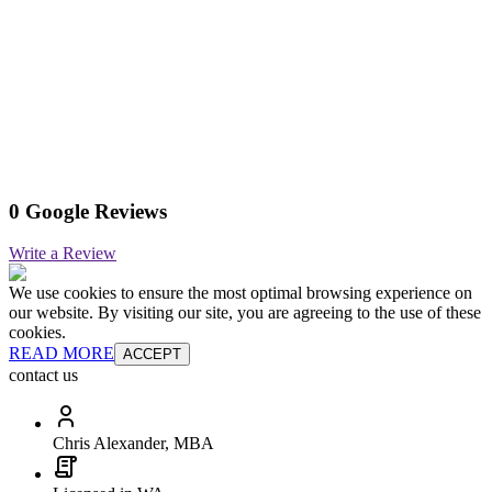
0 Google Reviews
Write a Review
We use cookies to ensure the most optimal browsing experience on
our website. By visiting our site, you are agreeing to the use of these
cookies.
READ MORE
ACCEPT
contact us
Chris Alexander, MBA