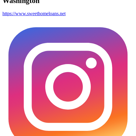
Washington
https://www.sweethomeloans.net