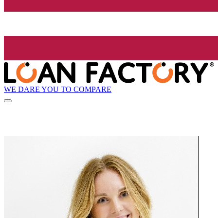
WE DARE YOU TO COMPARE