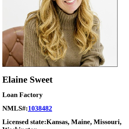
Elaine Sweet
Loan Factory
NMLS#:
1038482
Licensed state:
Kansas, Maine, Missouri,