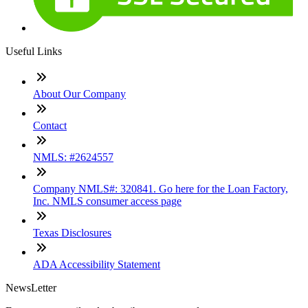
Useful Links
About Our Company
Contact
NMLS: #2624557
Company NMLS#: 320841. Go here for the Loan Factory,
Inc. NMLS consumer access page
Texas Disclosures
ADA Accessibility Statement
NewsLetter