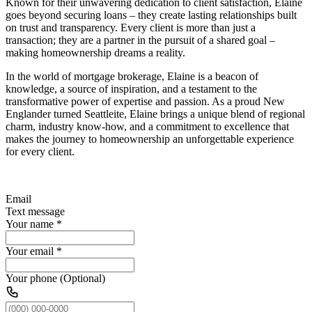
Known for their unwavering dedication to client satisfaction, Elaine
goes beyond securing loans – they create lasting relationships built
on trust and transparency. Every client is more than just a
transaction; they are a partner in the pursuit of a shared goal –
making homeownership dreams a reality.
In the world of mortgage brokerage, Elaine is a beacon of
knowledge, a source of inspiration, and a testament to the
transformative power of expertise and passion. As a proud New
Englander turned Seattleite, Elaine brings a unique blend of regional
charm, industry know-how, and a commitment to excellence that
makes the journey to homeownership an unforgettable experience
for every client.
Email
Text message
Your name
*
Your email
*
Your phone (Optional)