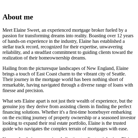
About me
Meet Elaine Sweet, an experienced mortgage broker fueled by a
passion for transforming dreams into reality. Boasting over 12 years
of hands-on experience in the industry, Elaine has established a
stellar track record, recognized for their expertise, unwavering
reliability, and a steadfast commitment to guiding clients toward the
realization of their homeownership dreams.
Hailing from the picturesque landscapes of New England, Elaine
brings a touch of East Coast charm to the vibrant city of Seattle.
Their journey in the mortgage world has been nothing short of
remarkable, having navigated through a diverse range of loans with
finesse and precision.
What sets Elaine apart is not just their wealth of experience, but the
genuine joy they derive from assisting clients in finding the perfect
financing solutions. Whether it's a first-time homebuyer embarking
on the exciting journey of property ownership or a seasoned investor
looking to expand their real estate portfolio, Elaine is the trusted
guide who navigates the complex terrain of mortgages with ease.