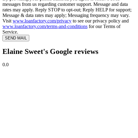
messages from us regarding customer support. Message and data
rates may apply. Reply STOP to opt-out; Reply HELP for support;
Message & data rates may apply; Messaging frequency may vary.
Visit
www.loanfactory.com/privacy
to see our privacy policy and
www.loanfactory.com/terms-and-conditions
for our Terms of
Service.
SEND MAIL
Elaine Sweet's Google reviews
0.0