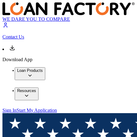
WE DARE YOU TO COMPARE
Contact Us
Download App
Loan Products
Resources
Sign In
Start My Application