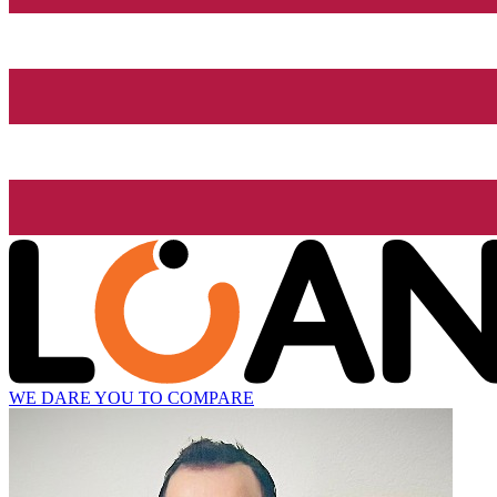
WE DARE YOU TO COMPARE