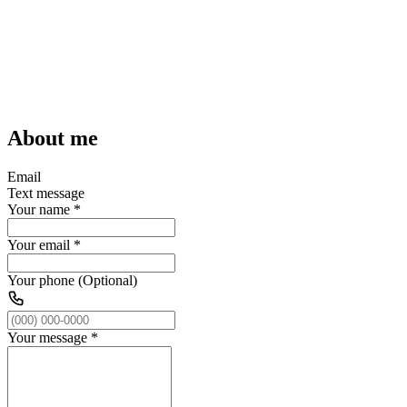
About me
Email
Text message
Your name
*
Your email
*
Your phone (Optional)
Your message
*