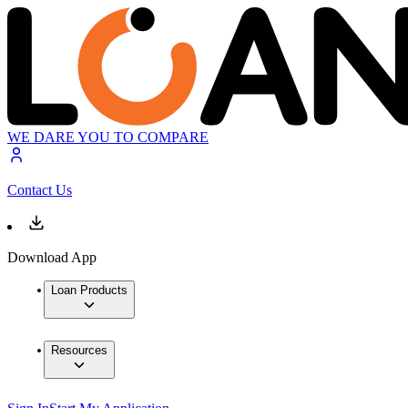
WE DARE YOU TO COMPARE
Contact Us
Download App
Loan Products
Resources