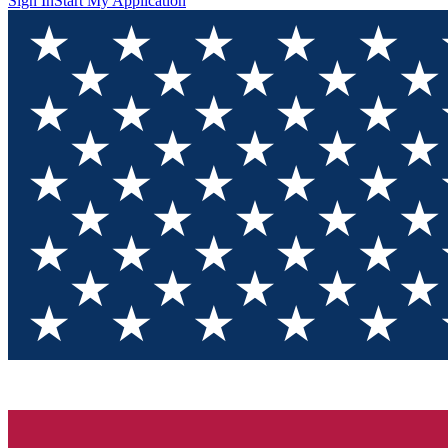
Sign In
Start My Application