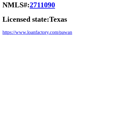
NMLS#:
2711090
Licensed state:
Texas
https://www.loanfactory.com/pawan