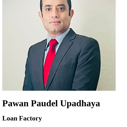
Pawan Paudel Upadhaya
Loan Factory