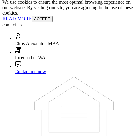
We use cookies to ensure the most optimal browsing experience on
our website. By visiting our site, you are agreeing to the use of these
cookies.
READ MORE
ACCEPT
contact us
Chris Alexander, MBA
Licensed in WA
Contact me now