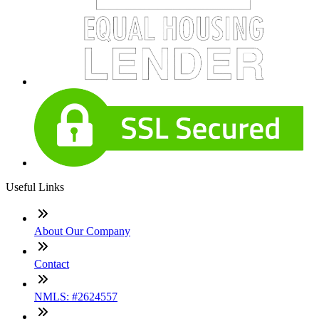
Useful Links
About Our Company
Contact
NMLS: #2624557