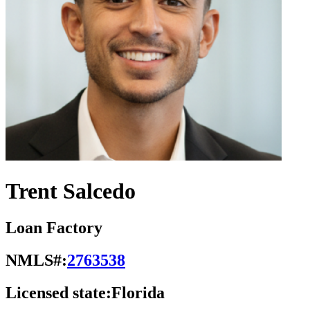
Trent Salcedo
Loan Factory
NMLS#:
2763538
Licensed state:
Florida