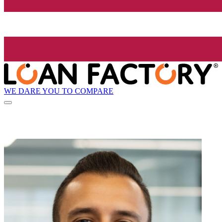
WE DARE YOU TO COMPARE