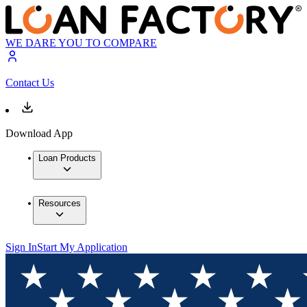
WE DARE YOU TO COMPARE
Contact Us
Download App
Loan Products
Resources
Sign In
Start My Application