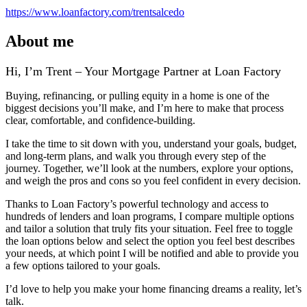
https://www.loanfactory.com/trentsalcedo
About me
Hi, I’m Trent – Your Mortgage Partner at Loan Factory
Buying, refinancing, or pulling equity in a home is one of the
biggest decisions you’ll make, and I’m here to make that process
clear, comfortable, and confidence‑building.
I take the time to sit down with you, understand your goals, budget,
and long‑term plans, and walk you through every step of the
journey. Together, we’ll look at the numbers, explore your options,
and weigh the pros and cons so you feel confident in every decision.
Thanks to Loan Factory’s powerful technology and access to
hundreds of lenders and loan programs, I compare multiple options
and tailor a solution that truly fits your situation. Feel free to toggle
the loan options below and select the option you feel best describes
your needs, at which point I will be notified and able to provide you
a few options tailored to your goals.
I’d love to help you make your home financing dreams a reality, let’s
talk.