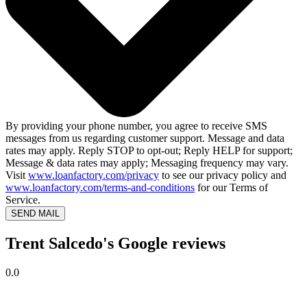
By providing your phone number, you agree to receive SMS
messages from us regarding customer support. Message and data
rates may apply. Reply STOP to opt-out; Reply HELP for support;
Message & data rates may apply; Messaging frequency may vary.
Visit
www.loanfactory.com/privacy
to see our privacy policy and
www.loanfactory.com/terms-and-conditions
for our Terms of
Service.
SEND MAIL
Trent Salcedo's Google reviews
0.0