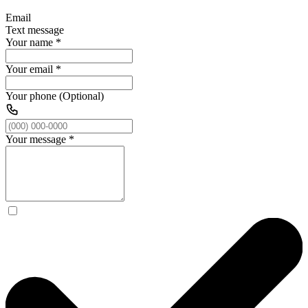
Email
Text message
Your name
*
Your email
*
Your phone (Optional)
Your message
*