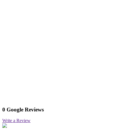
0 Google Reviews
Write a Review