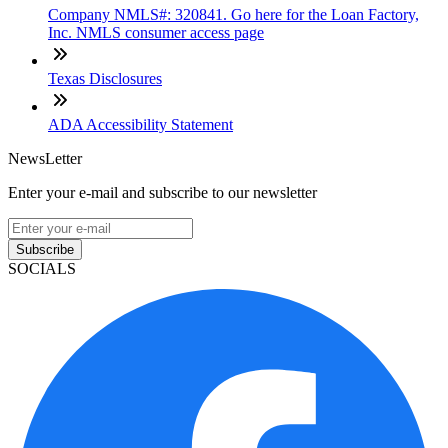
Company NMLS#: 320841. Go here for the Loan Factory,
Inc. NMLS consumer access page
Texas Disclosures
ADA Accessibility Statement
NewsLetter
Enter your e-mail and subscribe to our newsletter
Subscribe
SOCIALS