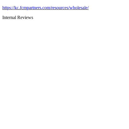
https://kc.fcmpartners.com/resources/wholesale/
Internal Reviews