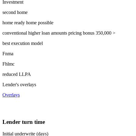
Investment
second home
home ready home possible
conventional higher loan amounts pricing bonus 350,000 >
best execution model
Fnma
Fhlmc
reduced LLPA
Lender's overlays
Overlays
Lender turn time
Initial underwrite (days)