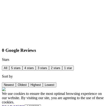
0 Google Reviews
Stars
All
5 stars
4 stars
3 stars
2 stars
1 star
Sort by
Newest
Oldest
Highest
Lowest
We use cookies to ensure the most optimal browsing experience on
our website. By visiting our site, you are agreeing to the use of these
cookies.