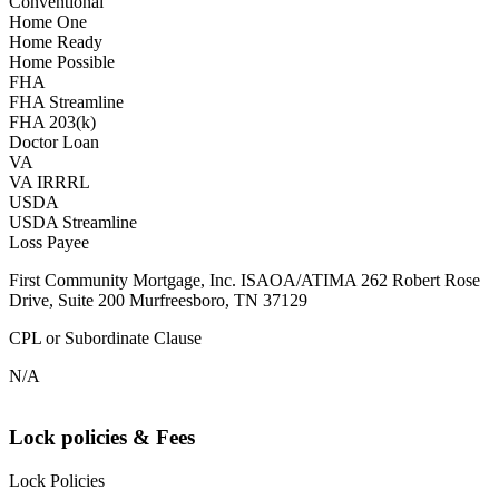
Conventional
Home One
Home Ready
Home Possible
FHA
FHA Streamline
FHA 203(k)
Doctor Loan
VA
VA IRRRL
USDA
USDA Streamline
Loss Payee
First Community Mortgage, Inc. ISAOA/ATIMA 262 Robert Rose
Drive, Suite 200 Murfreesboro, TN 37129
CPL or Subordinate Clause
N/A
Lock policies & Fees
Lock Policies