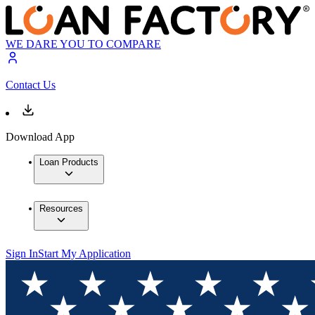
WE DARE YOU TO COMPARE
Contact Us
Download App
Loan Products
Resources
Sign In
Start My Application