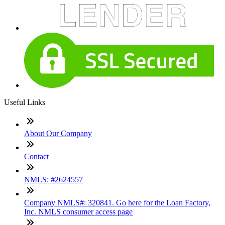
Useful Links
About Our Company
Contact
NMLS: #2624557
Company NMLS#: 320841. Go here for the Loan Factory,
Inc. NMLS consumer access page