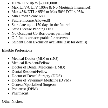
100% LTV up to $2,000,000!!
Max LTV/CLTV 100% & No Mortgage Insurance!!
Max 45% DTI > 95% or Max 50% DTI < 95%
Min Credit Score 680
Future Income Allowed!!
Start date up to 150 days in the future!
State License Pending OK!!
No Occupant Co Borrowers permitted
Gift funds are acceptable for reserves
Student Loan Exclusion available (ask for details)
Eligible Professions
Medical Doctor (MD) or (DO)
Medical Resident/Fellow
Doctor of Dental Medicine (DMD)
Dental Resident/Fellow
Doctor of Dental Surgery (DDS)
Doctor of Veterinary Medicine (DVM)
General/Specialized Surgeon
Podiatrist (DPM)
Pharmacist
Other Niches: