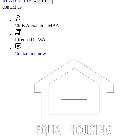
READ MORE
ACCEPT
contact us
Chris Alexander, MBA
Licensed in WA
Contact me now