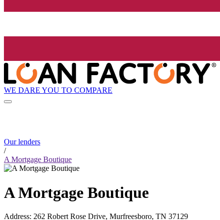
WE DARE YOU TO COMPARE
Our lenders
/
A Mortgage Boutique
A Mortgage Boutique
Address
:
262 Robert Rose Drive, Murfreesboro, TN 37129