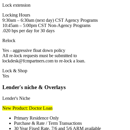
Lock extension
Locking Hours
9:30am – 6:30am (next day) CST Agency Programs
10:45am – 5:00pm CST Non-Agency Programs
.020 bps per day for 30 days
Relock
Yes - aggressive float down policy
All re-lock requests must be submitted to
lockdesk@fcmpartners.com to re-lock a loan.
Lock & Shop
Yes
Lender's niche & Overlays
Lender's Niche
New Product: Doctor Loan
Primary Residence Only
Purchase & Rate / Term Transactions
30 Year Fixed Rate, 7/6 and 5/6 ARM available