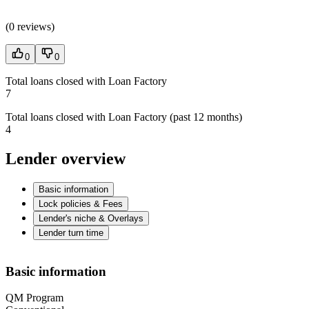
(
0 reviews
)
0
0
Total loans closed with Loan Factory
7
Total loans closed with Loan Factory (past 12 months)
4
Lender overview
Basic information
Lock policies & Fees
Lender's niche & Overlays
Lender turn time
Basic information
QM Program