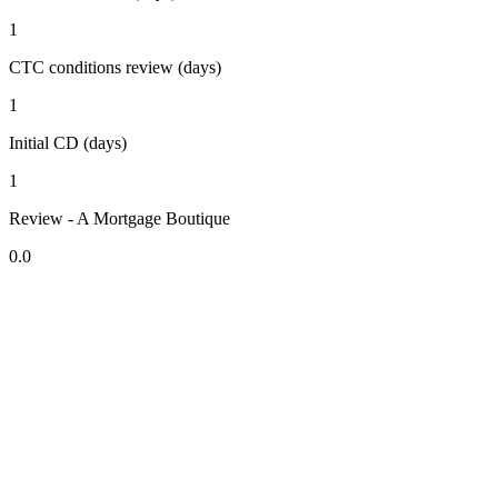
1
CTC conditions review (days)
1
Initial CD (days)
1
Review - A Mortgage Boutique
0.0