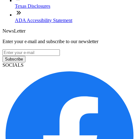
Texas Disclosures
ADA Accessibility Statement
NewsLetter
Enter your e-mail and subscribe to our newsletter
Subscribe
SOCIALS