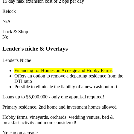
15 day max extension cost of 2 bps per day
Relock
N/A
Lock & Shop
No
Lender's niche & Overlays
Lender's Niche
Financing for Homes on Acreage and Hobby Farms
Offers an option to remove a departing residence from the
DTI ratio
Possible to eliminate the liability of a new cash out refi
Loans up to $5,000,000 - only one appraisal required!
Primary residence, 2nd home and investment homes allowed
Hobby farms, vineyards, orchards, wedding venues, bed &
breakfast activity and more considered!
No cap on acreage