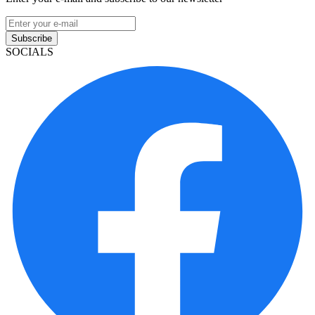
Subscribe
SOCIALS