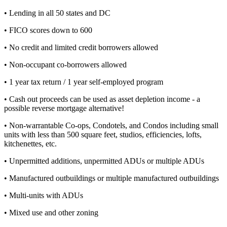
• Lending in all 50 states and DC
• FICO scores down to 600
• No credit and limited credit borrowers allowed
• Non-occupant co-borrowers allowed
• 1 year tax return / 1 year self-employed program
• Cash out proceeds can be used as asset depletion income - a
possible reverse mortgage alternative!
• Non-warrantable Co-ops, Condotels, and Condos including small
units with less than 500 square feet, studios, efficiencies, lofts,
kitchenettes, etc.
• Unpermitted additions, unpermitted ADUs or multiple ADUs
• Manufactured outbuildings or multiple manufactured outbuildings
• Multi-units with ADUs
• Mixed use and other zoning