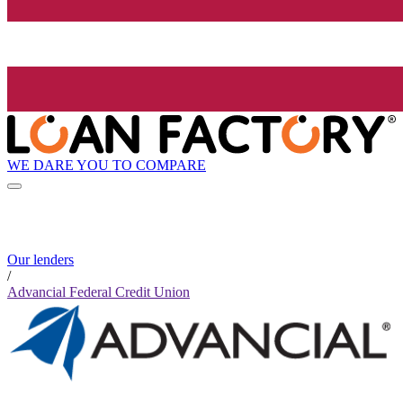
WE DARE YOU TO COMPARE
Our lenders
/
Advancial Federal Credit Union