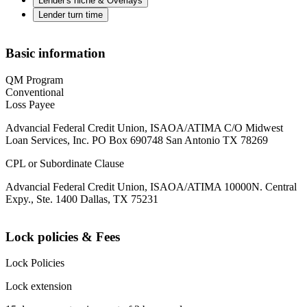
Lender's niche & Overlays
Lender turn time
Basic information
QM Program
Conventional
Loss Payee
Advancial Federal Credit Union, ISAOA/ATIMA C/O Midwest
Loan Services, Inc. PO Box 690748 San Antonio TX 78269
CPL or Subordinate Clause
Advancial Federal Credit Union, ISAOA/ATIMA 10000N. Central
Expy., Ste. 1400 Dallas, TX 75231
Lock policies & Fees
Lock Policies
Lock extension