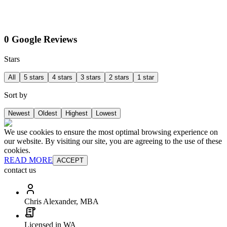
0 Google Reviews
Stars
All
5 stars
4 stars
3 stars
2 stars
1 star
Sort by
Newest
Oldest
Highest
Lowest
We use cookies to ensure the most optimal browsing experience on
our website. By visiting our site, you are agreeing to the use of these
cookies.
READ MORE
ACCEPT
contact us
Chris Alexander, MBA
Licensed in WA