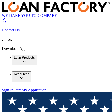
WE DARE YOU TO COMPARE
Contact Us
Download App
Loan Products
Resources
Sign In
Start My Application