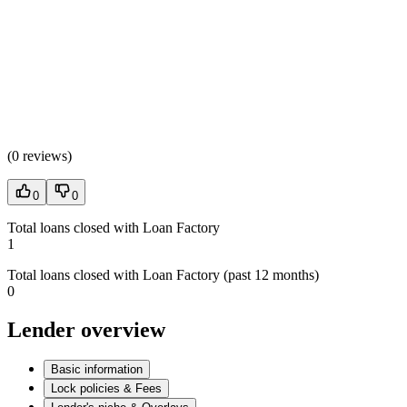
(
0 reviews
)
0
0
Total loans closed with Loan Factory
1
Total loans closed with Loan Factory (past 12 months)
0
Lender overview
Basic information
Lock policies & Fees