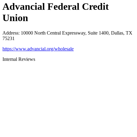
Advancial Federal Credit
Union
Address
:
10000 North Central Expressway, Suite 1400, Dallas, TX
75231
https://www.advancial.org/wholesale
Internal Reviews