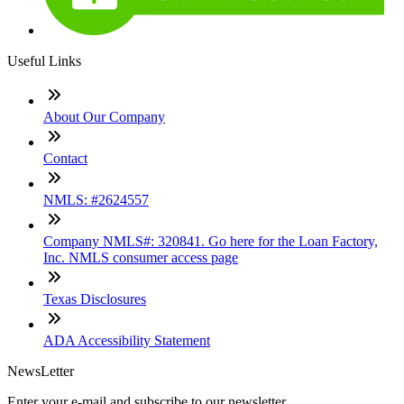
Useful Links
About Our Company
Contact
NMLS: #2624557
Company NMLS#: 320841. Go here for the Loan Factory,
Inc. NMLS consumer access page
Texas Disclosures
ADA Accessibility Statement
NewsLetter
Enter your e-mail and subscribe to our newsletter