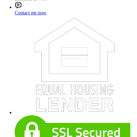
Contact me now