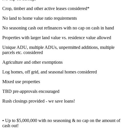
Crop, timber and other active leases considered*
No land to home value ratio requirements
No seasoning cash out refinances with no cap on cash in hand
Properties with larger land value vs. residence value allowed
Unique ADU, multiple ADUs, unpermitted additions, multiple
parcels etc. considered
Agriculture and other exemptions
Log homes, off grid, and seasonal homes considered
Mixed use properties
TBD pre-approvals encouraged
Rush closings provided - we save loans!
• Up to $5,000,000 with no seasoning & no cap on the amount of
cash out!