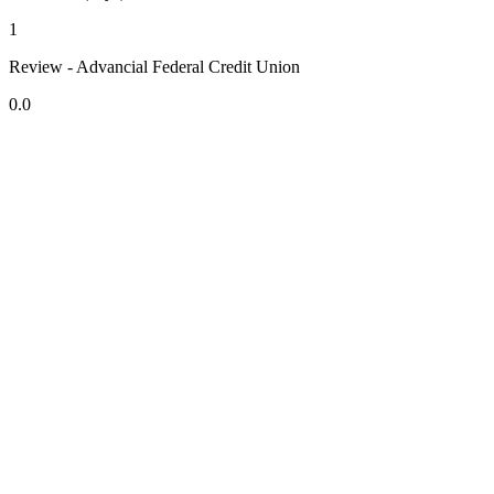
1
Review - Advancial Federal Credit Union
0.0