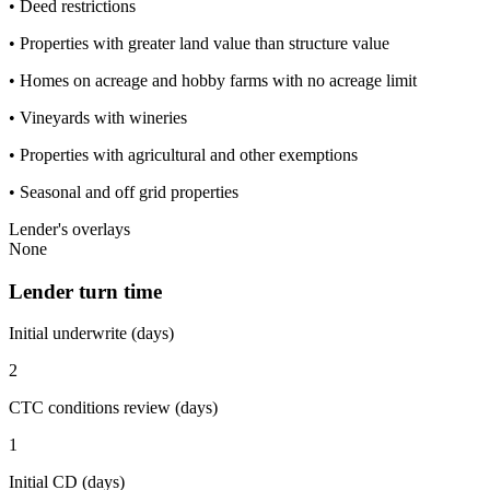
• Deed restrictions
• Properties with greater land value than structure value
• Homes on acreage and hobby farms with no acreage limit
• Vineyards with wineries
• Properties with agricultural and other exemptions
• Seasonal and off grid properties
Lender's overlays
None
Lender turn time
Initial underwrite (days)
2
CTC conditions review (days)
1
Initial CD (days)