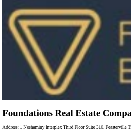
Foundations Real Estate Comp
Address
:
1 Neshaminy Interplex Third Floor Suite 310, Feasterville 