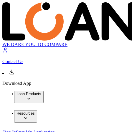
WE DARE YOU TO COMPARE
Contact Us
Download App
Loan Products
Resources