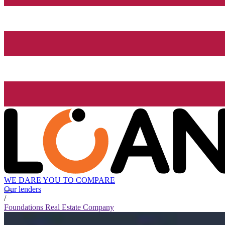
WE DARE YOU TO COMPARE
Our lenders
/
Foundations Real Estate Company