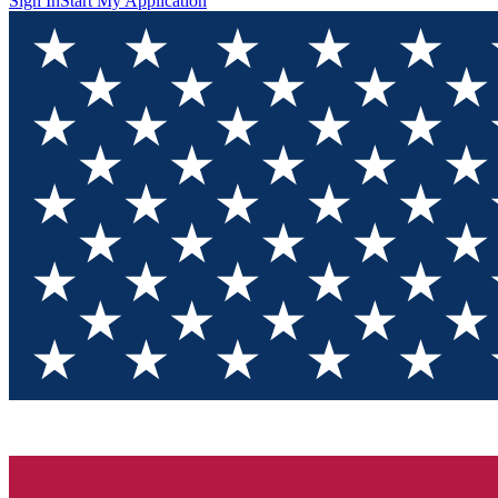
Sign In
Start My Application