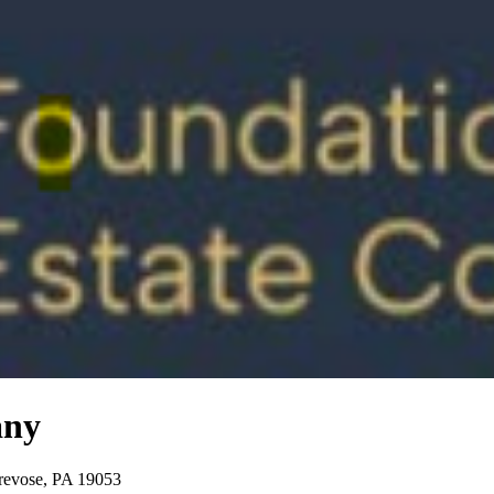
any
Trevose, PA 19053