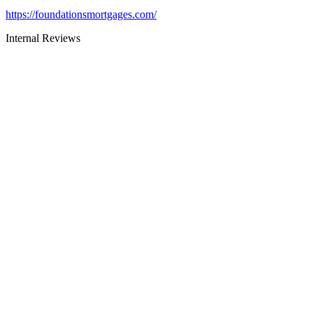
https://foundationsmortgages.com/
Internal Reviews