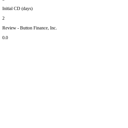
Initial CD (days)
2
Review - Button Finance, Inc.
0.0