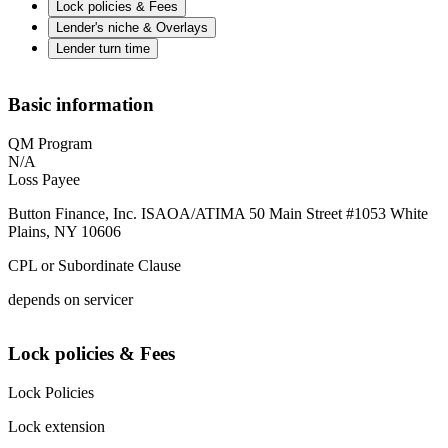
Lock policies & Fees
Lender's niche & Overlays
Lender turn time
Basic information
QM Program
N/A
Loss Payee
Button Finance, Inc. ISAOA/ATIMA 50 Main Street #1053 White
Plains, NY 10606
CPL or Subordinate Clause
depends on servicer
Lock policies & Fees
Lock Policies
Lock extension