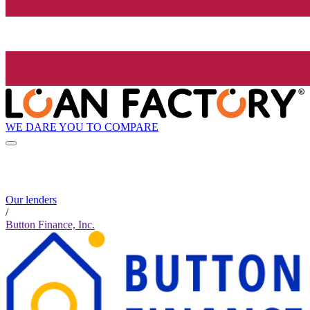
WE DARE YOU TO COMPARE
Our lenders
/
Button Finance, Inc.