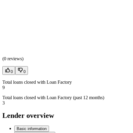
(
0 reviews
)
0
0
Total loans closed with Loan Factory
9
Total loans closed with Loan Factory (past 12 months)
3
Lender overview
Basic information