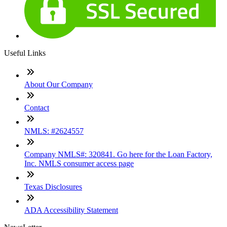
Useful Links
About Our Company
Contact
NMLS: #2624557
Company NMLS#: 320841. Go here for the Loan Factory,
Inc. NMLS consumer access page
Texas Disclosures
ADA Accessibility Statement