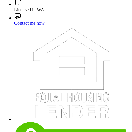
Licensed in WA
Contact me now