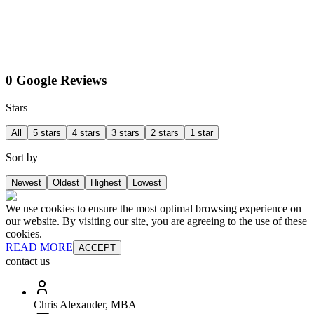
0 Google Reviews
Stars
All
5 stars
4 stars
3 stars
2 stars
1 star
Sort by
Newest
Oldest
Highest
Lowest
We use cookies to ensure the most optimal browsing experience on
our website. By visiting our site, you are agreeing to the use of these
cookies.
READ MORE
ACCEPT
contact us
Chris Alexander, MBA