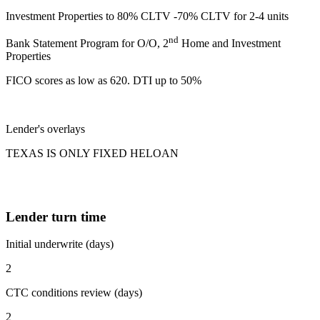
Investment Properties to 80% CLTV -70% CLTV for 2-4 units
nd
Bank Statement Program for O/O, 2
Home and Investment
Properties
FICO scores as low as 620. DTI up to 50%
Lender's overlays
TEXAS IS ONLY FIXED HELOAN
Lender turn time
Initial underwrite (days)
2
CTC conditions review (days)
2