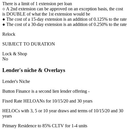
There is a limit of 1 extension per loan
○ A 2nd extension can be approved on an exception basis, the cost
is DOUBLE of what the 1st extension would be
● The cost of a 15-day extension is an addition of 0.125% to the rate
● The cost of a 30-day extension is an addition of 0.250% to the rate
Relock
SUBJECT TO DURATION
Lock & Shop
No
Lender's niche & Overlays
Lender's Niche
Button Finance is a second lien lender offering -
Fixed Rate HELOANs for 10/15/20 and 30 years
HELOCs with 3, 5 or 10 year draws and terms of 10/15/20 and 30
years
Primary Residence to 85% CLTV for 1-4 units