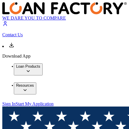
WE DARE YOU TO COMPARE
Contact Us
Download App
Loan Products
Resources
Sign In
Start My Application