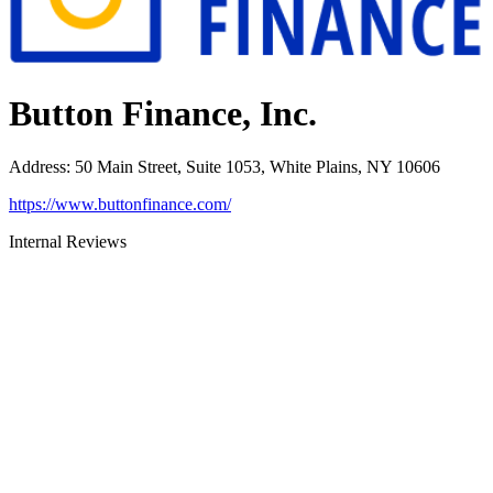
Button Finance, Inc.
Address
:
50 Main Street, Suite 1053, White Plains, NY 10606
https://www.buttonfinance.com/
Internal Reviews