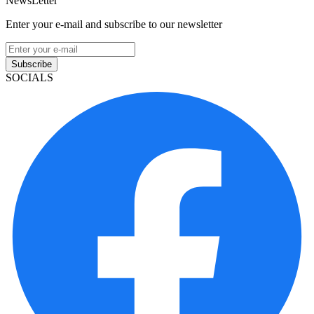
NewsLetter
Enter your e-mail and subscribe to our newsletter
Subscribe
SOCIALS