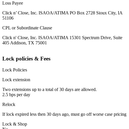
Loss Payee
Click n’ Close, Inc. ISAOA/ATIMA PO Box 2728 Sioux City, IA
51106
CPL or Subordinate Clause
Click n' Close, Inc. ISAOA/ATIMA 15301 Spectrum Drive, Suite
405 Addison, TX 75001
Lock policies & Fees
Lock Policies
Lock extension
Two extensions up to a total of 30 days are allowed.
2.5 bps per day
Relock
If lock expired less then 30 days ago, must go off worse case pricing
Lock & Shop