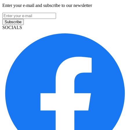
Enter your e-mail and subscribe to our newsletter
Subscribe
SOCIALS