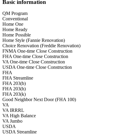
Basic information
QM Program
Conventional
Home One
Home Ready
Home Possible
Home Style (Fannie Renovation)
Choice Renovation (Freddie Renovation)
FNMA One-time Close Construction
FHA One-time Close Construction
VA One-time Close Construction
USDA One-time Close Construction
FHA
FHA Streamline
FHA 203(b)
FHA 203(h)
FHA 203(k)
Good Neighbor Next Door (FHA 100)
VA
VA IRRRL
VA High Balance
VA Jumbo
USDA
USDA Streamline