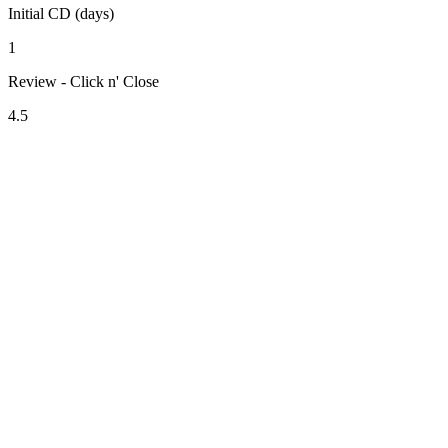
Initial CD (days)
1
Review - Click n' Close
4.5