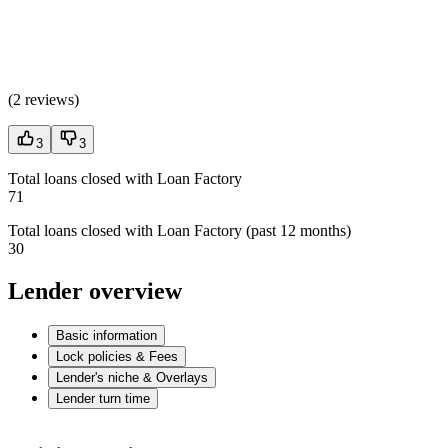
(
2 reviews
)
3
3
Total loans closed with Loan Factory
71
Total loans closed with Loan Factory (past 12 months)
30
Lender overview
Basic information
Lock policies & Fees
Lender's niche & Overlays
Lender turn time