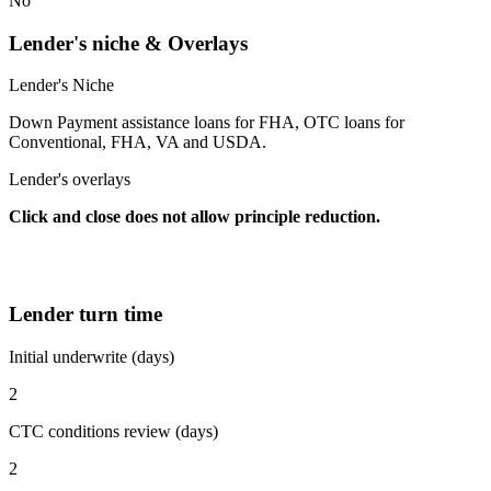
No
Lender's niche & Overlays
Lender's Niche
Down Payment assistance loans for FHA, OTC loans for
Conventional, FHA, VA and USDA.
Lender's overlays
Click and close does not allow principle reduction.
Lender turn time
Initial underwrite (days)
2
CTC conditions review (days)
2