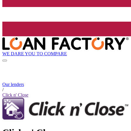
WE DARE YOU TO COMPARE
Our lenders
/
Click n' Close