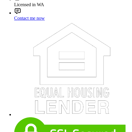
Licensed in WA
Contact me now