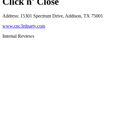
Click n' Close
Address
:
15301 Spectrum Drive, Addison, TX 75001
www.cnc3rdparty.com
Internal Reviews