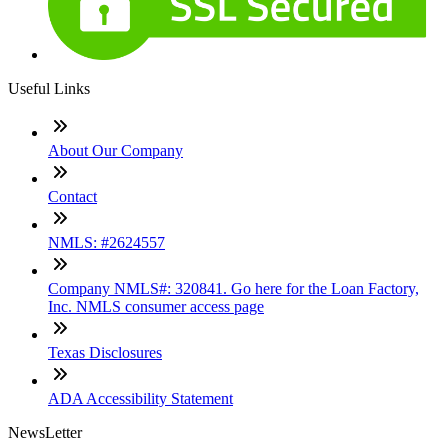
Useful Links
About Our Company
Contact
NMLS: #2624557
Company NMLS#: 320841. Go here for the Loan Factory,
Inc. NMLS consumer access page
Texas Disclosures
ADA Accessibility Statement
NewsLetter