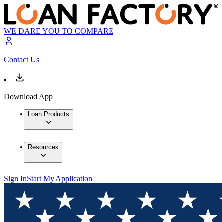
WE DARE YOU TO COMPARE
Contact Us
Download App
Loan Products
Resources
Sign In
Start My Application