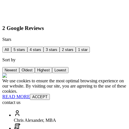
2 Google Reviews
Stars
All
5 stars
4 stars
3 stars
2 stars
1 star
Sort by
Newest
Oldest
Highest
Lowest
We use cookies to ensure the most optimal browsing experience on
our website. By visiting our site, you are agreeing to the use of these
cookies.
READ MORE
ACCEPT
contact us
Chris Alexander, MBA