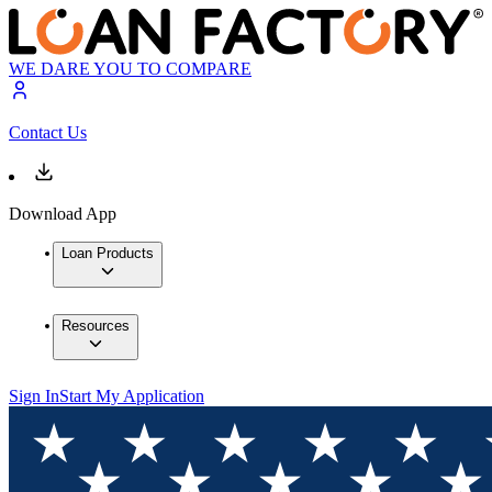
WE DARE YOU TO COMPARE
Contact Us
Download App
Loan Products
Resources
Sign In
Start My Application