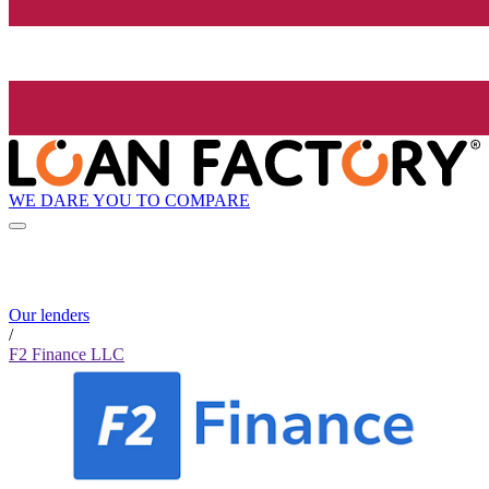
WE DARE YOU TO COMPARE
Our lenders
/
F2 Finance LLC