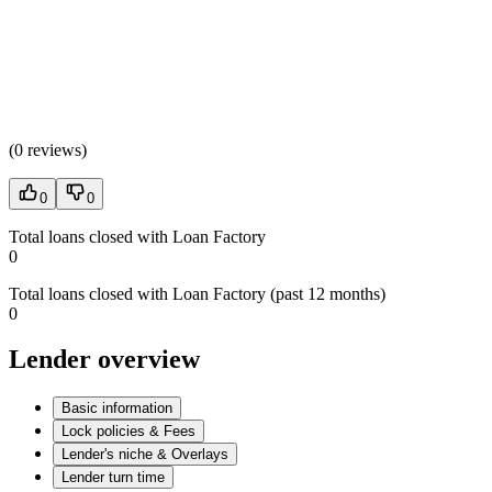
(
0 reviews
)
0
0
Total loans closed with Loan Factory
0
Total loans closed with Loan Factory (past 12 months)
0
Lender overview
Basic information
Lock policies & Fees
Lender's niche & Overlays
Lender turn time