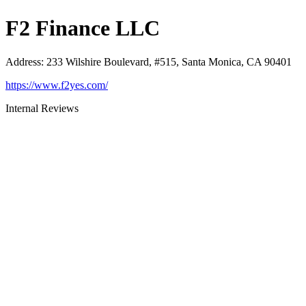
F2 Finance LLC
Address
:
233 Wilshire Boulevard, #515, Santa Monica, CA 90401
https://www.f2yes.com/
Internal Reviews