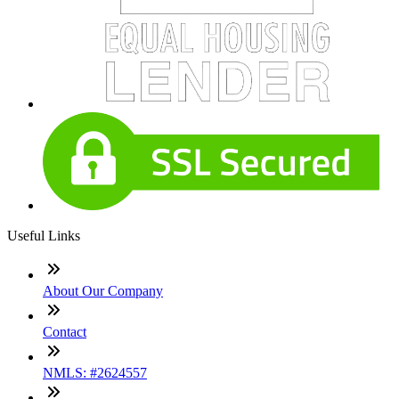
Useful Links
About Our Company
Contact
NMLS: #2624557