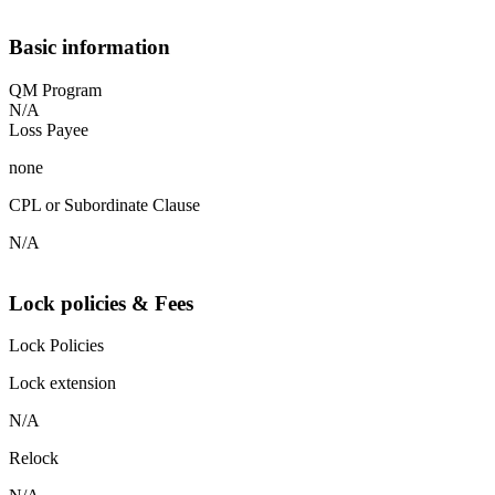
Basic information
QM Program
N/A
Loss Payee
none
CPL or Subordinate Clause
N/A
Lock policies & Fees
Lock Policies
Lock extension
N/A
Relock