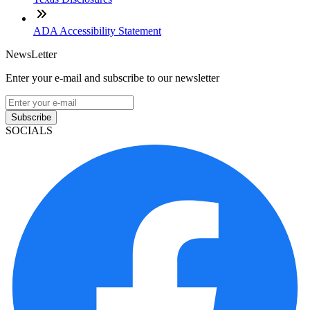
ADA Accessibility Statement
NewsLetter
Enter your e-mail and subscribe to our newsletter
Subscribe
SOCIALS