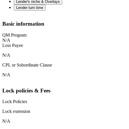
Lender's niche & Overlays
Lender turn time
Basic information
QM Program
N/A
Loss Payee
N/A
CPL or Subordinate Clause
N/A
Lock policies & Fees
Lock Policies
Lock extension
N/A