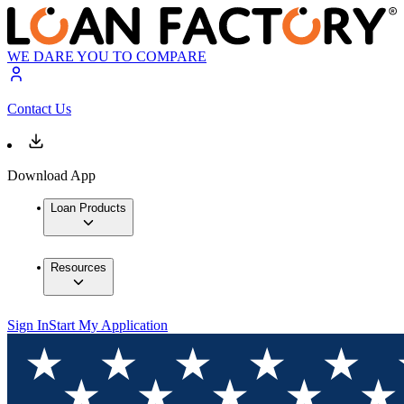
WE DARE YOU TO COMPARE
Contact Us
Download App
Loan Products
Resources
Sign In
Start My Application