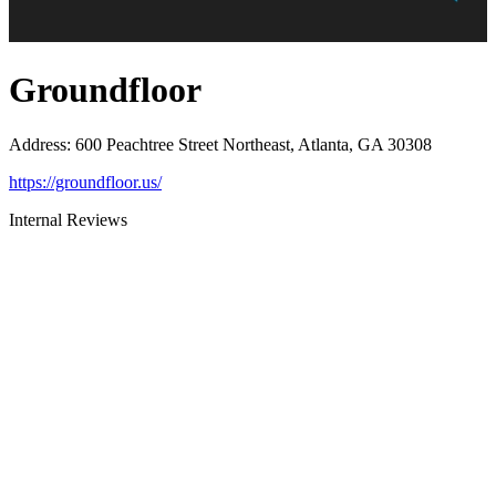
Groundfloor
Address
:
600 Peachtree Street Northeast, Atlanta, GA 30308
https://groundfloor.us/
Internal Reviews