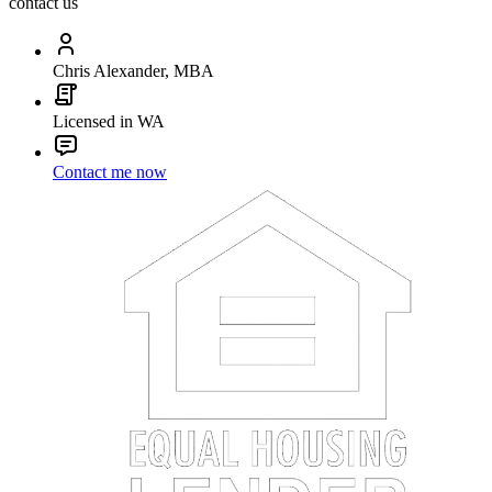
contact us
Chris Alexander, MBA
Licensed in WA
Contact me now