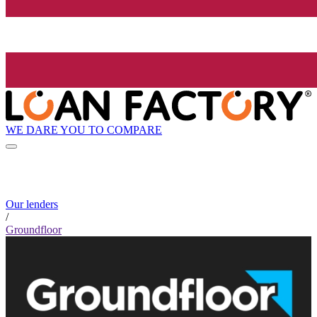
WE DARE YOU TO COMPARE
Our lenders
/
Groundfloor