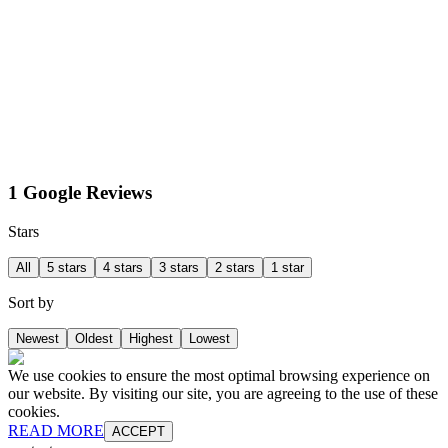
1 Google Reviews
Stars
All
5 stars
4 stars
3 stars
2 stars
1 star
Sort by
Newest
Oldest
Highest
Lowest
We use cookies to ensure the most optimal browsing experience on
our website. By visiting our site, you are agreeing to the use of these
cookies.
READ MORE
ACCEPT