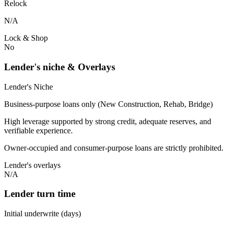
Relock
N/A
Lock & Shop
No
Lender's niche & Overlays
Lender's Niche
Business-purpose loans only (New Construction, Rehab, Bridge)
High leverage supported by strong credit, adequate reserves, and
verifiable experience.
Owner-occupied and consumer-purpose loans are strictly prohibited.
Lender's overlays
N/A
Lender turn time
Initial underwrite (days)