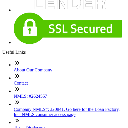
Useful Links
About Our Company
Contact
NMLS: #2624557
Company NMLS#: 320841. Go here for the Loan Factory,
Inc. NMLS consumer access page
Texas Disclosures