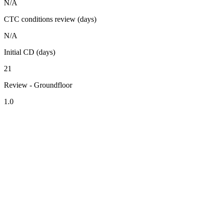
N/A
CTC conditions review (days)
N/A
Initial CD (days)
21
Review - Groundfloor
1.0