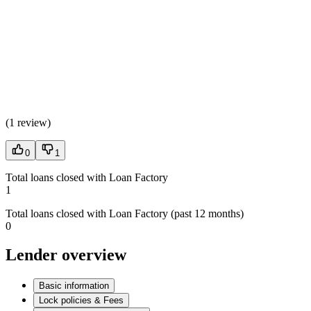
(
1 review
)
0
1
Total loans closed with Loan Factory
1
Total loans closed with Loan Factory (past 12 months)
0
Lender overview
Basic information
Lock policies & Fees