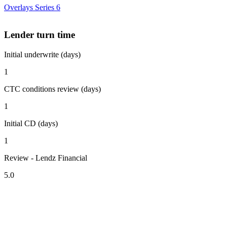
Overlays Series 6
Lender turn time
Initial underwrite (days)
1
CTC conditions review (days)
1
Initial CD (days)
1
Review - Lendz Financial
5.0