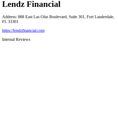
Lendz Financial
Address
:
888 East Las Olas Boulevard, Suite 301, Fort Lauderdale,
FL 33301
https://lendzfinancial.com
Internal Reviews