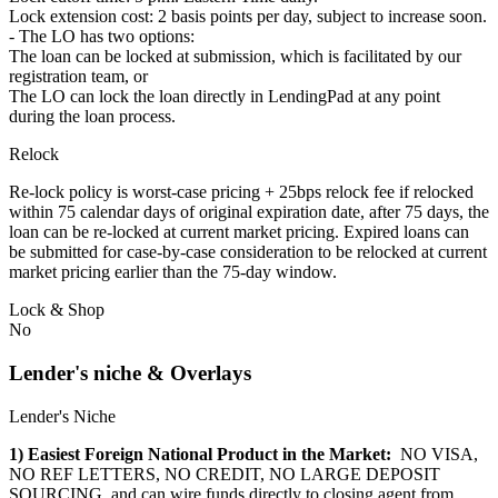
Lock extension cost: 2 basis points per day, subject to increase soon.
- The LO has two options:
The loan can be locked at submission, which is facilitated by our
registration team, or
The LO can lock the loan directly in LendingPad at any point
during the loan process.
Relock
Re-lock policy is worst-case pricing + 25bps relock fee if relocked
within 75 calendar days of original expiration date, after 75 days, the
loan can be re-locked at current market pricing. Expired loans can
be submitted for case-by-case consideration to be relocked at current
market pricing earlier than the 75-day window.
Lock & Shop
No
Lender's niche & Overlays
Lender's Niche
1) Easiest Foreign National Product in the Market:
NO VISA,
NO REF LETTERS, NO CREDIT, NO LARGE DEPOSIT
SOURCING, and can wire funds directly to closing agent from