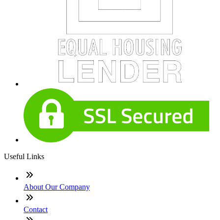
Useful Links
About Our Company
Contact