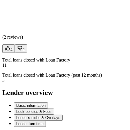
(
2 reviews
)
4
1
Total loans closed with Loan Factory
11
Total loans closed with Loan Factory (past 12 months)
3
Lender overview
Basic information
Lock policies & Fees
Lender's niche & Overlays
Lender turn time