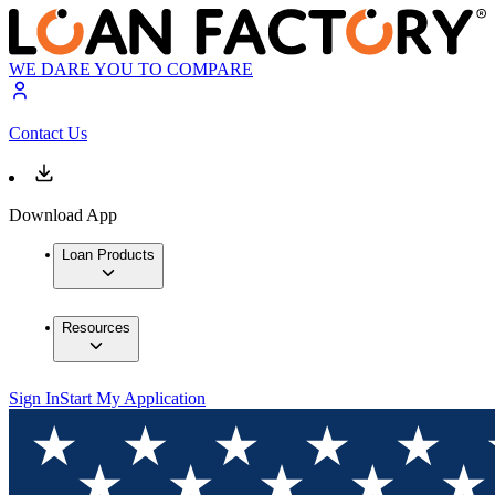
WE DARE YOU TO COMPARE
Contact Us
Download App
Loan Products
Resources
Sign In
Start My Application