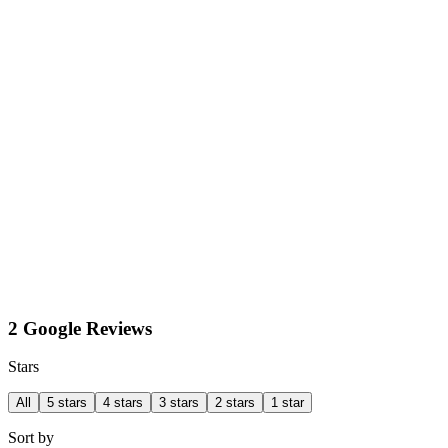
2 Google Reviews
Stars
All
5 stars
4 stars
3 stars
2 stars
1 star
Sort by