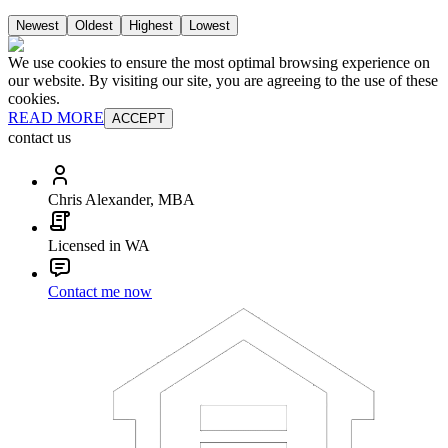
Newest
Oldest
Highest
Lowest
We use cookies to ensure the most optimal browsing experience on
our website. By visiting our site, you are agreeing to the use of these
cookies.
READ MORE
ACCEPT
contact us
Chris Alexander, MBA
Licensed in WA
Contact me now