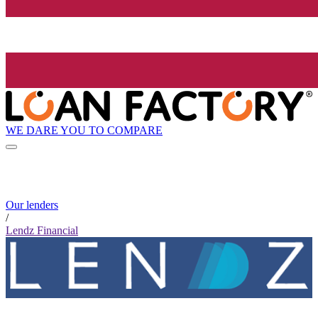
WE DARE YOU TO COMPARE
Our lenders
/
Lendz Financial