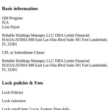
Basic information
QM Program
N/A
Loss Payee
Reliable Holdings Manager, LLC DBA Lendz Financial
ISAOA/ATIMA 888 East Las Olas Blvd Suite 301 Fort Lauderdale,
FL 33301
CPL or Subordinate Clause
Reliable Holdings Manager, LLC DBA Lendz Financial
ISAOA/ATIMA 888 East Las Olas Blvd Suite 301 Fort Lauderdale,
FL 33301
Lock policies & Fees
Lock Policies
Lock extension
Lock cutoff time: 5 p.m. Eastern Time daily.