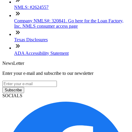
NMLS: #2624557
Company NMLS#: 320841. Go here for the Loan Factory,
Inc. NMLS consumer access page
Texas Disclosures
ADA Accessibility Statement
NewsLetter
Enter your e-mail and subscribe to our newsletter
Subscribe
SOCIALS