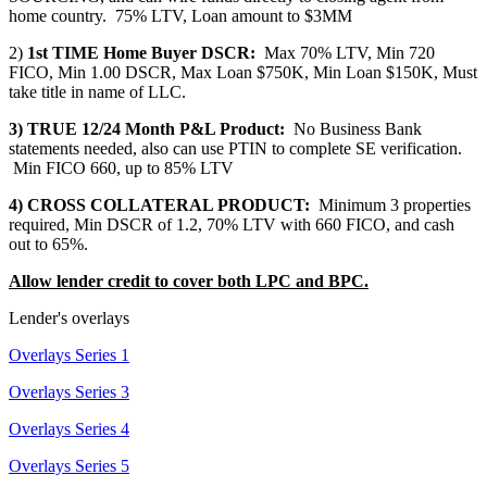
home country. 75% LTV, Loan amount to $3MM
2)
1st TIME Home Buyer DSCR:
Max 70% LTV, Min 720
FICO, Min 1.00 DSCR, Max Loan $750K, Min Loan $150K, Must
take title in name of LLC.
3) TRUE 12/24 Month P&L Product:
No Business Bank
statements needed, also can use PTIN to complete SE verification.
Min FICO 660, up to 85% LTV
4) CROSS COLLATERAL PRODUCT:
Minimum 3 properties
required, Min DSCR of 1.2, 70% LTV with 660 FICO, and cash
out to 65%.
Allow lender credit to cover both LPC and BPC.
Lender's overlays
Overlays Series 1
Overlays Series 3
Overlays Series 4
Overlays Series 5