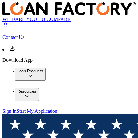
WE DARE YOU TO COMPARE
Contact Us
Download App
Loan Products
Resources
Sign In
Start My Application