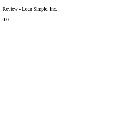
Review - Loan Simple, Inc.
0.0