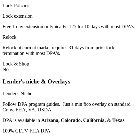
Lock Policies
Lock extension
Free 1 day extension or typically .125 for 10 days with most DPA's.
Relock
Relock at current market requires 31 days from prior lock
termination with most DPA's.
Lock & Shop
No
Lender's niche & Overlays
Lender's Niche
Follow DPA program guides. Just a min fico overlay on standard
Conv, FHA, VA, USDA.
DPA is available in
Arizona, Colorado, California, & Texas
100% CLTV FHA DPA