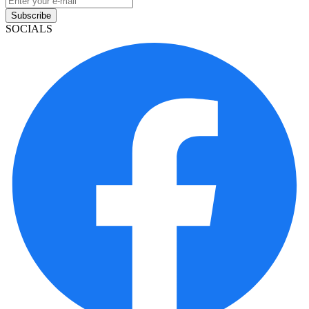
Subscribe
SOCIALS