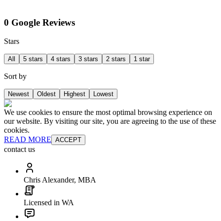
0 Google Reviews
Stars
All
5 stars
4 stars
3 stars
2 stars
1 star
Sort by
Newest
Oldest
Highest
Lowest
We use cookies to ensure the most optimal browsing experience on
our website. By visiting our site, you are agreeing to the use of these
cookies.
READ MORE
ACCEPT
contact us
Chris Alexander, MBA
Licensed in WA