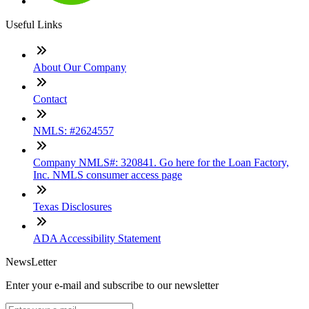
Useful Links
About Our Company
Contact
NMLS: #2624557
Company NMLS#: 320841. Go here for the Loan Factory,
Inc. NMLS consumer access page
Texas Disclosures
ADA Accessibility Statement
NewsLetter
Enter your e-mail and subscribe to our newsletter