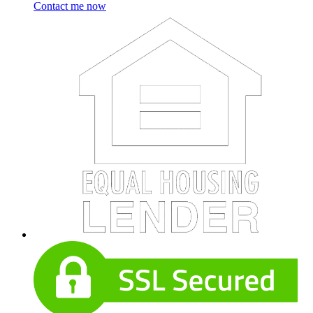
Contact me now