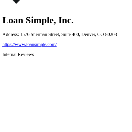
Loan Simple, Inc.
Address
:
1576 Sherman Street, Suite 400, Denver, CO 80203
https://www.loansimple.com/
Internal Reviews