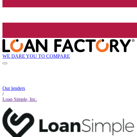
WE DARE YOU TO COMPARE
Our lenders
/
Loan Simple, Inc.