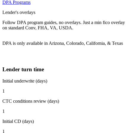
DPA Programs
Lender's overlays
Follow DPA program guides, no overlays. Just a min fico overlay
on standard Conv, FHA, VA, USDA.
DPA is only available in Arizona, Colorado, California, & Texas
Lender turn time
Initial underwrite (days)
1
CTC conditions review (days)
1
Initial CD (days)
1