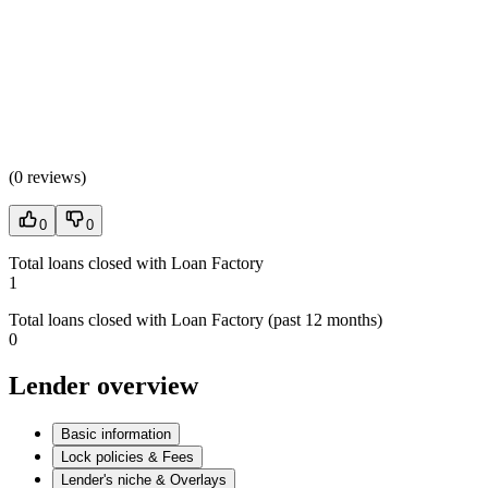
(
0 reviews
)
0
0
Total loans closed with Loan Factory
1
Total loans closed with Loan Factory (past 12 months)
0
Lender overview
Basic information
Lock policies & Fees
Lender's niche & Overlays