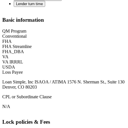
Lender turn time
Basic information
QM Program
Conventional
FHA
FHA Streamline
FHA_DBA
VA
VA IRRRL
USDA
Loss Payee
Loan Simple, Inc ISAOA / ATIMA 1576 N. Sherman St., Suite 130
Denver, CO 80203
CPL or Subordinate Clause
N/A
Lock policies & Fees