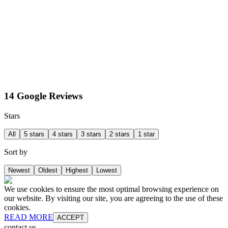
14 Google Reviews
Stars
All
5 stars
4 stars
3 stars
2 stars
1 star
Sort by
Newest
Oldest
Highest
Lowest
We use cookies to ensure the most optimal browsing experience on
our website. By visiting our site, you are agreeing to the use of these
cookies.
READ MORE
ACCEPT
contact us