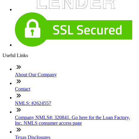
Useful Links
About Our Company
Contact
NMLS: #2624557
Company NMLS#: 320841. Go here for the Loan Factory,
Inc. NMLS consumer access page
Texas Disclosures