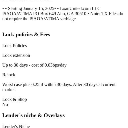
• • Starting January 15, 2025• • LoanUnited.com LLC
ISAOA/ATIMA PO Box 649 Alto, GA 30510 • Note: TX Files do
not require the ISAOA/ATIMA verbiage
Lock policies & Fees
Lock Policies
Lock extension
Up to 30 days - cost of 0.03bps/day
Relock
Worst case plus 0.25 if within 30 days. After 30 days at current
market.
Lock & Shop
No
Lender's niche & Overlays
Lender's Niche