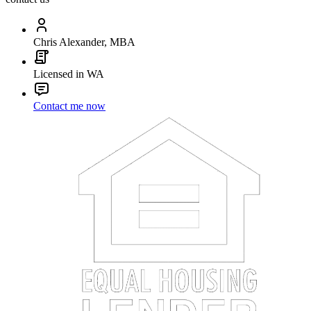
Chris Alexander, MBA
Licensed in WA
Contact me now