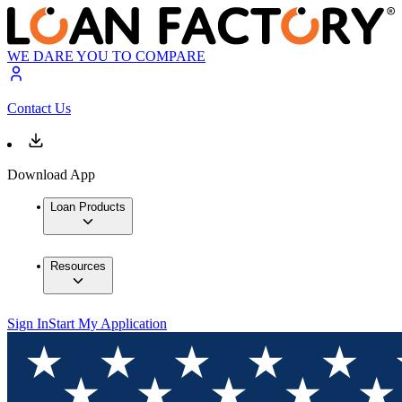
WE DARE YOU TO COMPARE
Contact Us
Download App
Loan Products
Resources
Sign In
Start My Application