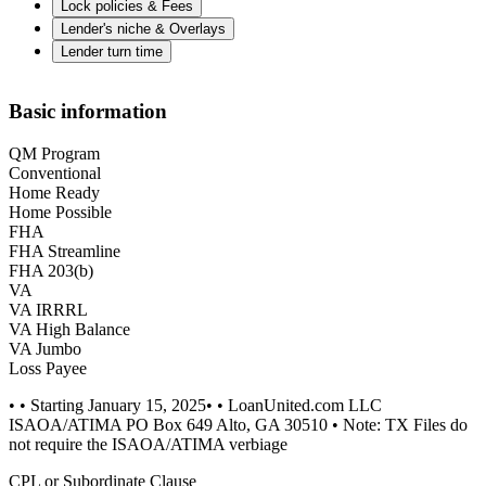
Lock policies & Fees
Lender's niche & Overlays
Lender turn time
Basic information
QM Program
Conventional
Home Ready
Home Possible
FHA
FHA Streamline
FHA 203(b)
VA
VA IRRRL
VA High Balance
VA Jumbo
Loss Payee
• • Starting January 15, 2025• • LoanUnited.com LLC
ISAOA/ATIMA PO Box 649 Alto, GA 30510 • Note: TX Files do
not require the ISAOA/ATIMA verbiage
CPL or Subordinate Clause