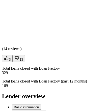
(
14 reviews
)
3
13
Total loans closed with Loan Factory
329
Total loans closed with Loan Factory (past 12 months)
169
Lender overview
Basic information