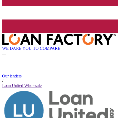
WE DARE YOU TO COMPARE
Our lenders
/
Loan United Wholesale