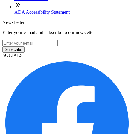
ADA Accessibility Statement
NewsLetter
Enter your e-mail and subscribe to our newsletter
Subscribe
SOCIALS