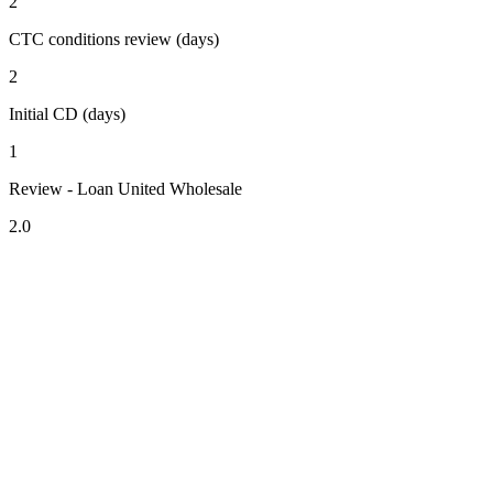
2
CTC conditions review (days)
2
Initial CD (days)
1
Review - Loan United Wholesale
2.0