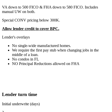
VA down to 500 FICO & FHA down to 580 FICO. Includes
manual UW on both.
Special CONV pricing below 300K.
Allow lender credit to cover BPC.
Lender's overlays
No single-wide manufactured homes.
We require the first pay stub when changing jobs in the
middle of a loan.
No condos in FL
NO Principal Reductions allowed on FHA
Lender turn time
Initial underwrite (days)