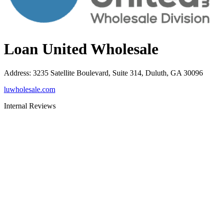
Loan United Wholesale
Address
:
3235 Satellite Boulevard, Suite 314, Duluth, GA 30096
luwholesale.com
Internal Reviews