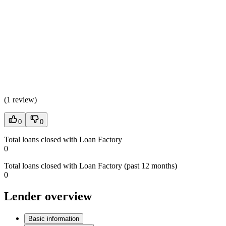
(
1 review
)
0
0
Total loans closed with Loan Factory
0
Total loans closed with Loan Factory (past 12 months)
0
Lender overview
Basic information