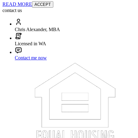
READ MORE
ACCEPT
contact us
Chris Alexander, MBA
Licensed in WA
Contact me now