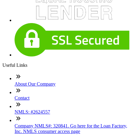
Useful Links
About Our Company
Contact
NMLS: #2624557
Company NMLS#: 320841. Go here for the Loan Factory,
Inc. NMLS consumer access page