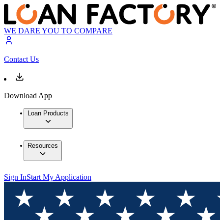
WE DARE YOU TO COMPARE
Contact Us
Download App
Loan Products
Resources
Sign In
Start My Application