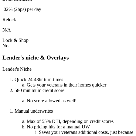
.02% (2bps) per day
Relock
N/A
Lock & Shop
No
Lender's niche & Overlays
Lender's Niche
Quick 24-48hr turn-times
Gets your veterans in their homes quicker
580 minimum credit score
No score allowed as well!
Manual underwrites
Max of 55% DTI, depending on credit scores
No pricing hits for a manual UW
Saves your veterans additional costs, just because