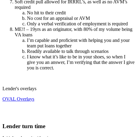
Soft credit pull allowed for IRRRL’s, as well as no AVM’s
required
No hit to their credit
No cost for an appraisal or AVM
Only a verbal verification of employment is required
ME!! – 19yrs as an originator, with 80% of my volume being
VA loans
I’m capable and proficient with helping you and your
team put loans together
Readily available to talk through scenarios
I know what it’s like to be in your shoes, so when I
give you an answer, I’m verifying that the answer I give
you is correct.
Lender's overlays
OVAL Overlays
Lender turn time