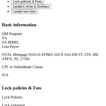
Lock policies & Fees
Lender's niche & Overlays
Lender turn time
Basic information
QM Program
VA
VA IRRRL
Loss Payee
OVAL Mortgage ISAOA/ATIMA 320 N SALEM ST, STE 300,
APEX, NC 27502
CPL or Subordinate Clause
N/A
Lock policies & Fees
Lock Policies
Lock extension