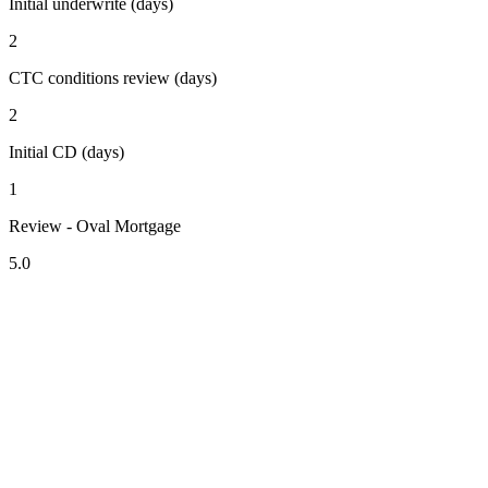
Initial underwrite (days)
2
CTC conditions review (days)
2
Initial CD (days)
1
Review - Oval Mortgage
5.0