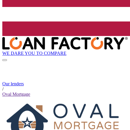
WE DARE YOU TO COMPARE
Our lenders
/
Oval Mortgage