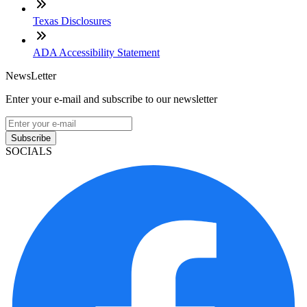
Texas Disclosures
ADA Accessibility Statement
NewsLetter
Enter your e-mail and subscribe to our newsletter
Subscribe
SOCIALS