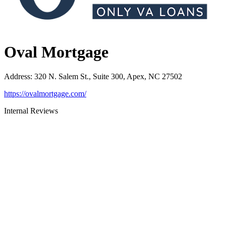
Oval Mortgage
Address
:
320 N. Salem St., Suite 300, Apex, NC 27502
https://ovalmortgage.com/
Internal Reviews