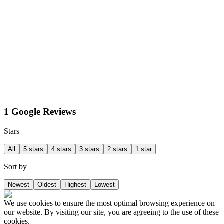
1 Google Reviews
Stars
All
5 stars
4 stars
3 stars
2 stars
1 star
Sort by
Newest
Oldest
Highest
Lowest
We use cookies to ensure the most optimal browsing experience on
our website. By visiting our site, you are agreeing to the use of these
cookies.