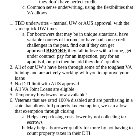
they don’t have perfect credit
Common sense underwriting, using the flexibilities that
VA allows
TBD underwrites – manual UW or AUS approval, with the
same quick UW times
For borrowers that may be in unique situations, have
variable sources of income, or have had some credit
challenges in the past, find out if they can get
approved
BEFORE
they fall in love with a home, get
under contract, pay for an inspection, pay for an
appraisal, only to then be told they don’t qualify
All of our UW’s have been through some of the toughest VA
training and are actively working with you to approve your
loans
No DTI limit with AUS approval
All VA Joint Loans are eligible
Temporary buydowns now available!
Veterans that are rated 100% disabled and are purchasing in a
state that allows full property tax exemption, we can allow
that exemption through closing
Helps keep closing costs lower by not collecting tax
escrows
May help a borrower qualify for more by not having to
count property taxes in their DTI