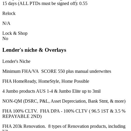
15 days (ALL PTDs must be signed off): 0.55
Relock
N/A
Lock & Shop
No
Lender's niche & Overlays
Lender's Niche
Minimum FHA/VA SCORE 550 plus manual underwrites
FHA HomeReady, HomeStyle, Home Possible
4 Jumbo products AUS 1-4 & Jumbo Elite up to 3mil
NON-QM (DSRC, P&L, Asset Depreciation, Bank Stmt, & more)
FHA 100% CLTV. FHA DPA - 100% CLTV ( 96.5 1ST & 3.5 %
REPAYABLE 2ND)
FHA 203k Renovation. 8 types of Renovation products, including