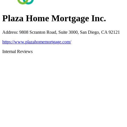
Plaza Home Mortgage Inc.
Address
:
9808 Scranton Road, Suite 3000, San Diego, CA 92121
https://www.plazahomemortgage.com/
Internal Reviews