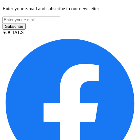
Enter your e-mail and subscribe to our newsletter
Subscribe
SOCIALS