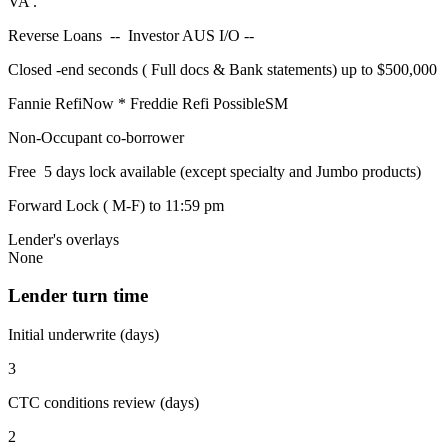
VA .
Reverse Loans -- Investor AUS I/O --
Closed -end seconds ( Full docs & Bank statements) up to $500,000
Fannie RefiNow * Freddie Refi PossibleSM
Non-Occupant co-borrower
Free 5 days lock available (except specialty and Jumbo products)
Forward Lock ( M-F) to 11:59 pm
Lender's overlays
None
Lender turn time
Initial underwrite (days)
3
CTC conditions review (days)
2