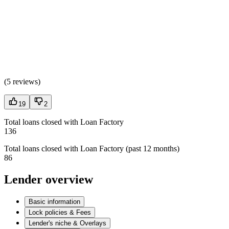
(
5 reviews
)
19
2
Total loans closed with Loan Factory
136
Total loans closed with Loan Factory (past 12 months)
86
Lender overview
Basic information
Lock policies & Fees
Lender's niche & Overlays