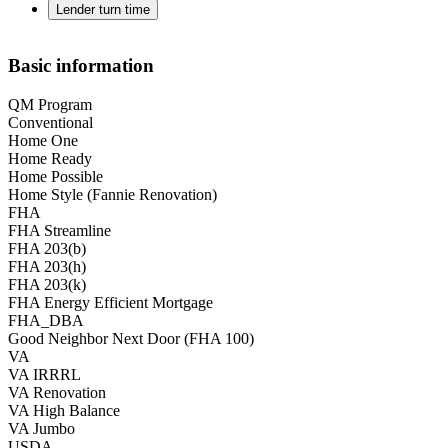
Lender turn time
Basic information
QM Program
Conventional
Home One
Home Ready
Home Possible
Home Style (Fannie Renovation)
FHA
FHA Streamline
FHA 203(b)
FHA 203(h)
FHA 203(k)
FHA Energy Efficient Mortgage
FHA_DBA
Good Neighbor Next Door (FHA 100)
VA
VA IRRRL
VA Renovation
VA High Balance
VA Jumbo
USDA