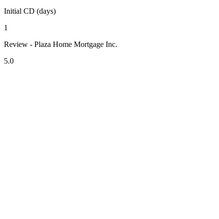
Initial CD (days)
1
Review - Plaza Home Mortgage Inc.
5.0