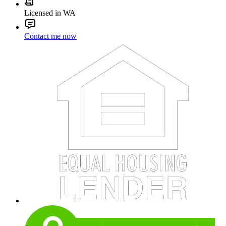
Licensed in WA
Contact me now