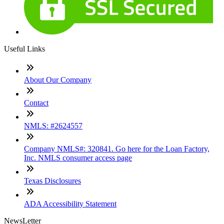
Useful Links
About Our Company
Contact
NMLS: #2624557
Company NMLS#: 320841. Go here for the Loan Factory,
Inc. NMLS consumer access page
Texas Disclosures
ADA Accessibility Statement
NewsLetter