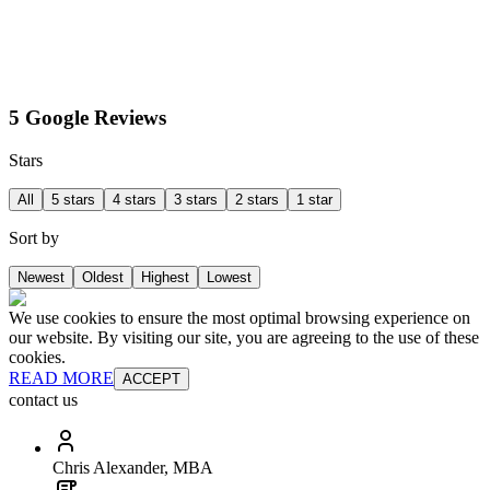
5 Google Reviews
Stars
All
5 stars
4 stars
3 stars
2 stars
1 star
Sort by
Newest
Oldest
Highest
Lowest
We use cookies to ensure the most optimal browsing experience on
our website. By visiting our site, you are agreeing to the use of these
cookies.
READ MORE
ACCEPT
contact us
Chris Alexander, MBA