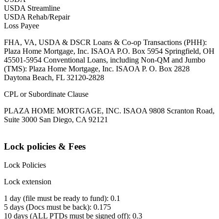
USDA Streamline
USDA Rehab/Repair
Loss Payee
FHA, VA, USDA & DSCR Loans & Co-op Transactions (PHH):
Plaza Home Mortgage, Inc. ISAOA P.O. Box 5954 Springfield, OH
45501-5954 Conventional Loans, including Non-QM and Jumbo
(TMS): Plaza Home Mortgage, Inc. ISAOA P. O. Box 2828
Daytona Beach, FL 32120-2828
CPL or Subordinate Clause
PLAZA HOME MORTGAGE, INC. ISAOA 9808 Scranton Road,
Suite 3000 San Diego, CA 92121
Lock policies & Fees
Lock Policies
Lock extension
1 day (file must be ready to fund): 0.1
5 days (Docs must be back): 0.175
10 days (ALL PTDs must be signed off): 0.3