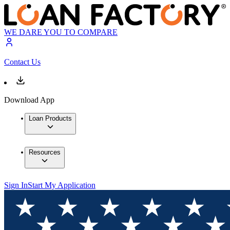
WE DARE YOU TO COMPARE
Contact Us
Download App
Loan Products
Resources
Sign In
Start My Application