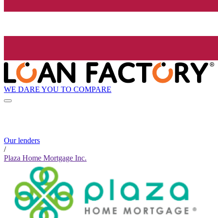
WE DARE YOU TO COMPARE
Our lenders
/
Plaza Home Mortgage Inc.