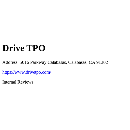
Drive TPO
Address
:
5016 Parkway Calabasas, Calabasas, CA 91302
https://www.drivetpo.com/
Internal Reviews