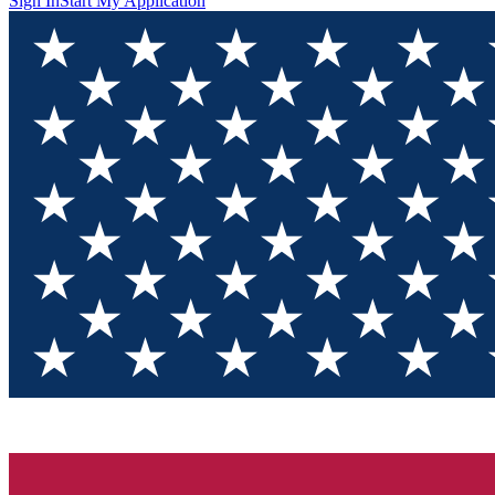
Sign In
Start My Application