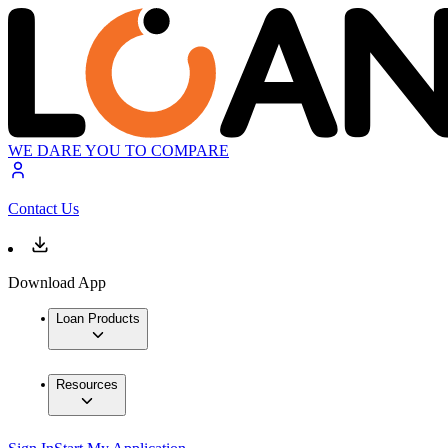
WE DARE YOU TO COMPARE
Contact Us
Download App
Loan Products
Resources