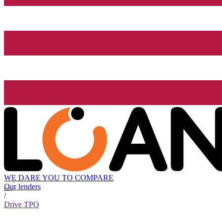
WE DARE YOU TO COMPARE
Our lenders
/
Drive TPO