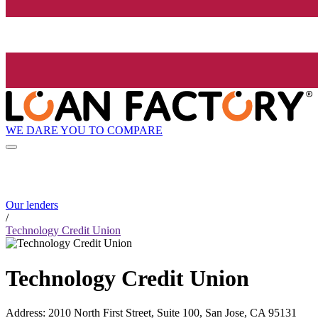
WE DARE YOU TO COMPARE
Our lenders
/
Technology Credit Union
Technology Credit Union
Address
:
2010 North First Street, Suite 100, San Jose, CA 95131