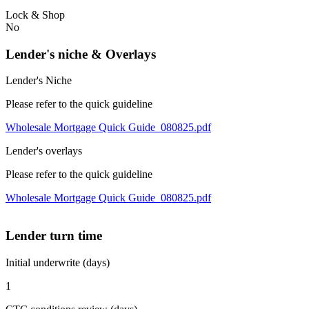
Lock & Shop
No
Lender's niche & Overlays
Lender's Niche
Please refer to the quick guideline
Wholesale Mortgage Quick Guide_080825.pdf
Lender's overlays
Please refer to the quick guideline
Wholesale Mortgage Quick Guide_080825.pdf
Lender turn time
Initial underwrite (days)
1