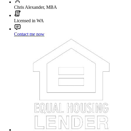
Chris Alexander, MBA
Licensed in WA
Contact me now