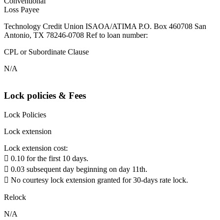
Conventional
Loss Payee
Technology Credit Union ISAOA/ATIMA P.O. Box 460708 San
Antonio, TX 78246-0708 Ref to loan number:
CPL or Subordinate Clause
N/A
Lock policies & Fees
Lock Policies
Lock extension
Lock extension cost:
 0.10 for the first 10 days.
 0.03 subsequent day beginning on day 11th.
 No courtesy lock extension granted for 30-days rate lock.
Relock
N/A