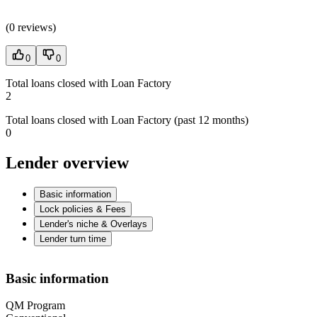
(
0 reviews
)
0
0
Total loans closed with Loan Factory
2
Total loans closed with Loan Factory (past 12 months)
0
Lender overview
Basic information
Lock policies & Fees
Lender's niche & Overlays
Lender turn time
Basic information
QM Program