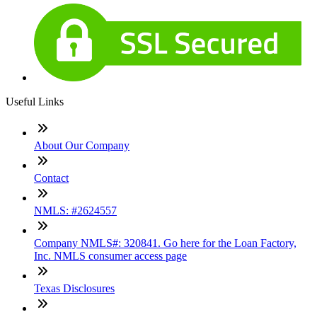
Useful Links
About Our Company
Contact
NMLS: #2624557
Company NMLS#: 320841. Go here for the Loan Factory,
Inc. NMLS consumer access page
Texas Disclosures