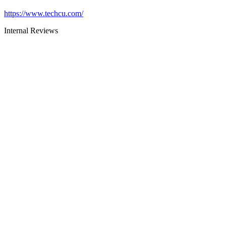
https://www.techcu.com/
Internal Reviews