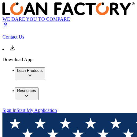
WE DARE YOU TO COMPARE
Contact Us
Download App
Loan Products
Resources
Sign In
Start My Application