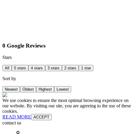
0 Google Reviews
Stars
All
5 stars
4 stars
3 stars
2 stars
1 star
Sort by
Newest
Oldest
Highest
Lowest
We use cookies to ensure the most optimal browsing experience on
our website. By visiting our site, you are agreeing to the use of these
cookies.
READ MORE
ACCEPT
contact us