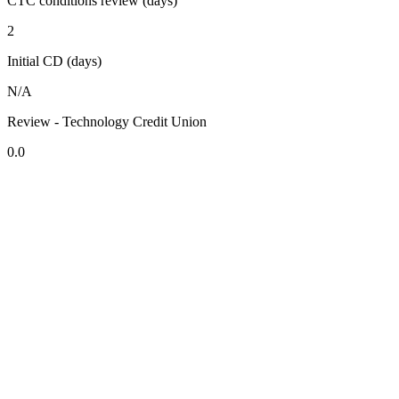
CTC conditions review (days)
2
Initial CD (days)
N/A
Review - Technology Credit Union
0.0