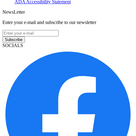
ADA Accessibility Statement
NewsLetter
Enter your e-mail and subscribe to our newsletter
Subscribe
SOCIALS