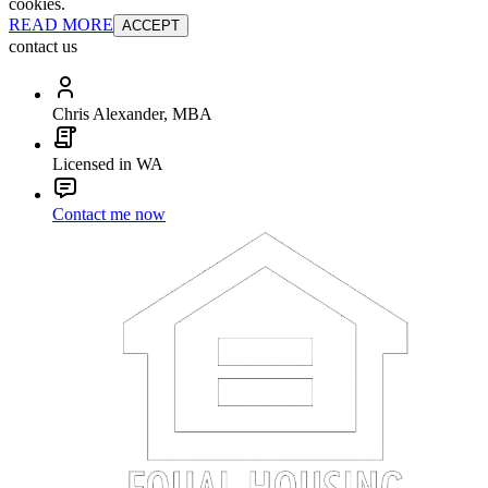
cookies.
READ MORE
ACCEPT
contact us
Chris Alexander, MBA
Licensed in WA
Contact me now