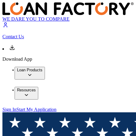
WE DARE YOU TO COMPARE
Contact Us
Download App
Loan Products
Resources
Sign In
Start My Application