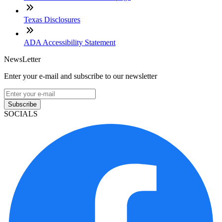
Texas Disclosures
ADA Accessibility Statement
NewsLetter
Enter your e-mail and subscribe to our newsletter
Subscribe
SOCIALS