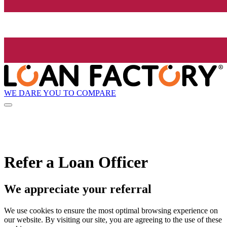
WE DARE YOU TO COMPARE
Refer a Loan Officer
We appreciate your referral
We use cookies to ensure the most optimal browsing experience on
our website. By visiting our site, you are agreeing to the use of these