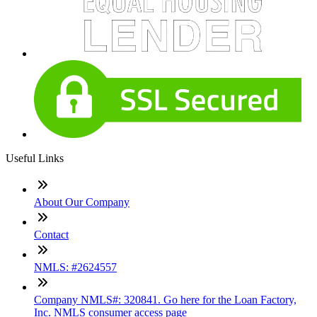
Useful Links
About Our Company
Contact
NMLS: #2624557
Company NMLS#: 320841. Go here for the Loan Factory,
Inc. NMLS consumer access page