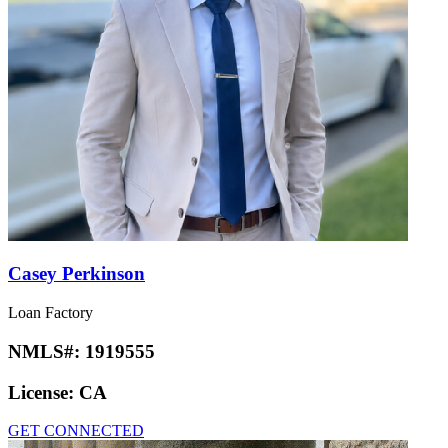
Casey Perkinson
Loan Factory
NMLS#:
1919555
License:
CA
GET CONNECTED