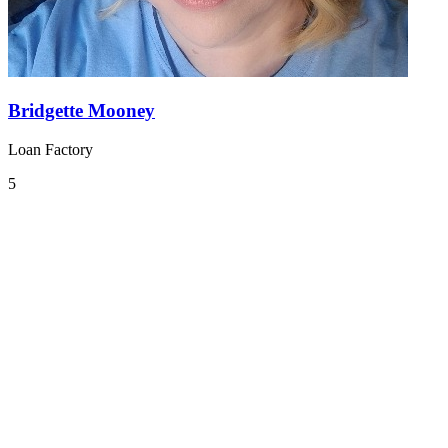
Bridgette Mooney
Loan Factory
5