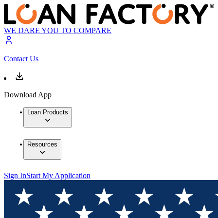
WE DARE YOU TO COMPARE
Contact Us
Download App
Loan Products
Resources
Sign In
Start My Application