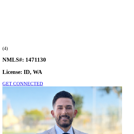
(4)
NMLS#:
1471130
License:
ID, WA
GET CONNECTED