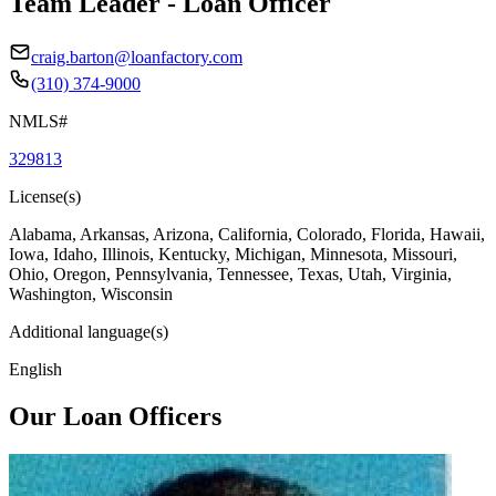
Team Leader - Loan Officer
craig.barton@loanfactory.com
(310) 374-9000
NMLS#
329813
License(s)
Alabama, Arkansas, Arizona, California, Colorado, Florida, Hawaii,
Iowa, Idaho, Illinois, Kentucky, Michigan, Minnesota, Missouri,
Ohio, Oregon, Pennsylvania, Tennessee, Texas, Utah, Virginia,
Washington, Wisconsin
Additional language(s)
English
Our Loan Officers