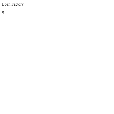
Loan Factory
5