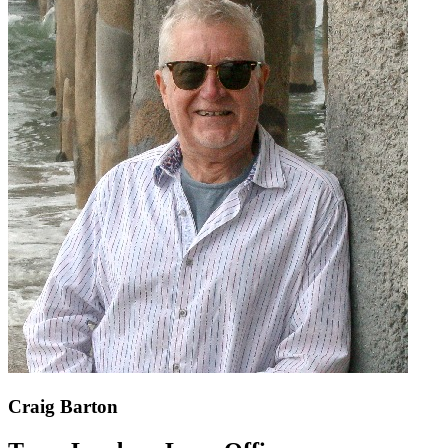
Craig Barton