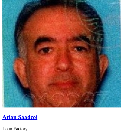
Arian Saadzoi
Loan Factory