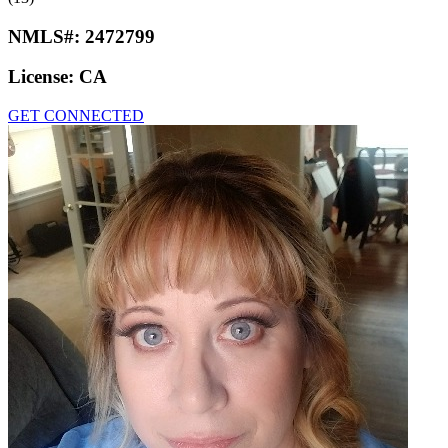
NMLS#:
2472799
License:
CA
GET CONNECTED