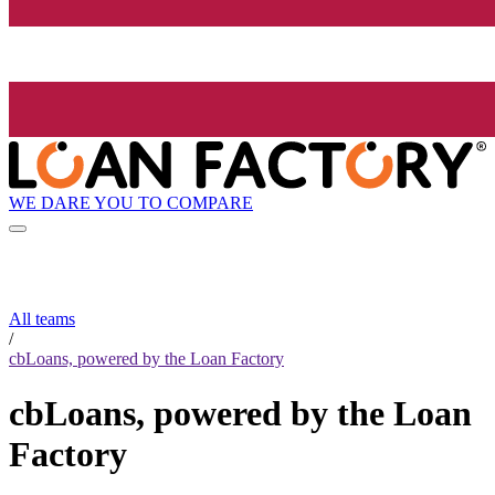
WE DARE YOU TO COMPARE
All teams
/
cbLoans, powered by the Loan Factory
cbLoans, powered by the Loan
Factory