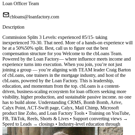
Loan Officer Team
cbloans@loanfactory.com
Description
Commission Splits 3 Levels: experienced 85/15- taking
inexperienced 70-30. That need. More of a hands-on experience will
be at a 50%50% split. Best, call us to figure out the best
compensation structure for you Welcome to the cbLoans Team.
Powered by the Loan Factory— where influence meets income and
experience turns into execution. When you join, you’re not just
joining a group — you’re aligning with TEAM leader Craig Barton
of cbLoans, one trainers in the mortgage industry, and host of the
cbLoans, powered by the Loan Factory. This is leadership,
education, and momentum from the top. cbLoans is a content-
driven, business-scaling ecosystem for loan officers seeking more
visibility, higher production, and sustainable passive income. no one
has to build alone. Understanding CRMS, Bomb Bomb, Arive,
Calyx Point, ACT-Swift page, Calyx, Mail Chimp, Microsoft
product line Zoho, and Loan Factory Tools • Training on YouTube,
FB, TikTok, Reels, Shorts & Lives • Support converting views →
Speed to Leads → closings • Industry-level education through