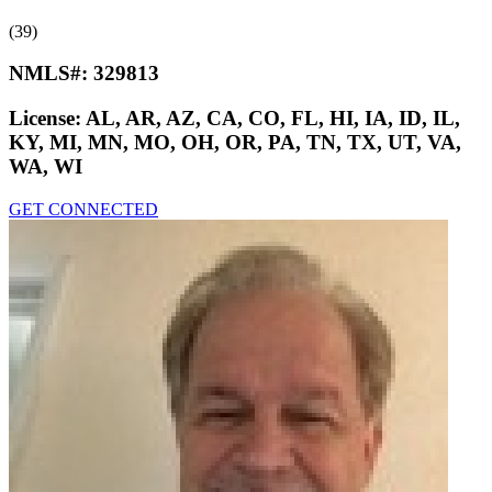
(39)
NMLS#:
329813
License:
AL, AR, AZ, CA, CO, FL, HI, IA, ID, IL,
KY, MI, MN, MO, OH, OR, PA, TN, TX, UT, VA,
WA, WI
GET CONNECTED