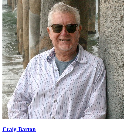
Craig Barton