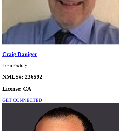
Craig Daniger
Loan Factory
NMLS#:
236592
License:
CA
GET CONNECTED