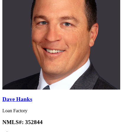
Dave Hanks
Loan Factory
NMLS#:
352844