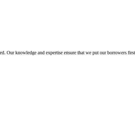
d. Our knowledge and expertise ensure that we put our borrowers first 