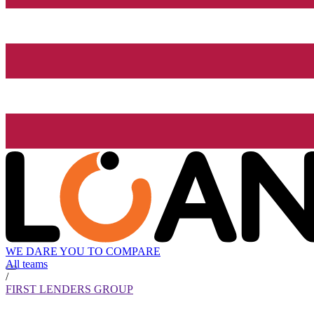
WE DARE YOU TO COMPARE
All teams
/
FIRST LENDERS GROUP