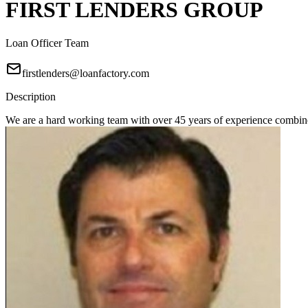
FIRST LENDERS GROUP
Loan Officer Team
firstlenders@loanfactory.com
Description
We are a hard working team with over 45 years of experience combine