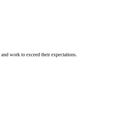
and work to exceed their expectations.