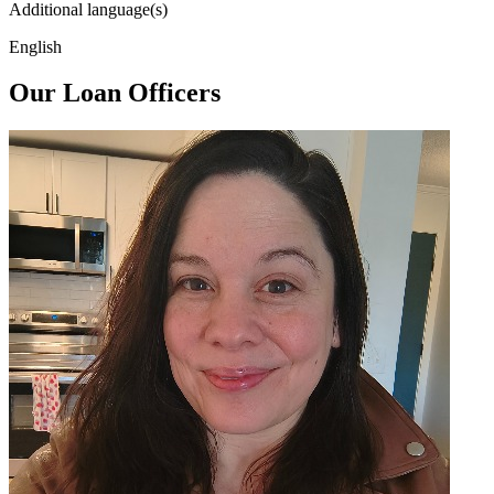
Additional language(s)
English
Our Loan Officers