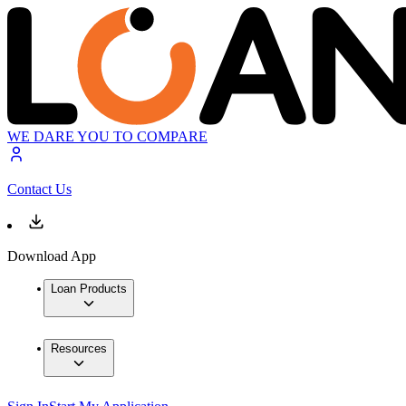
WE DARE YOU TO COMPARE
Contact Us
Download App
Loan Products
Resources