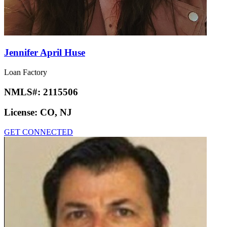
Jennifer April Huse
Loan Factory
NMLS#:
2115506
License:
CO, NJ
GET CONNECTED