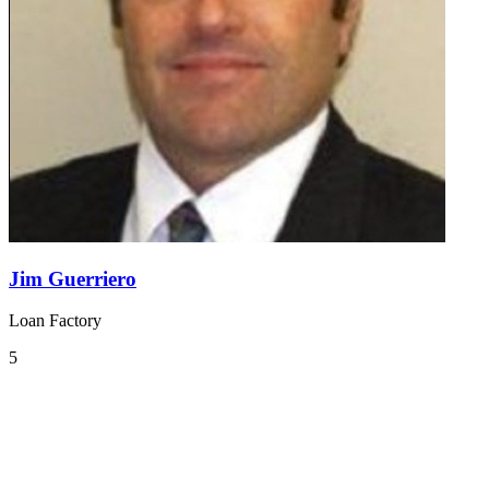
Jim Guerriero
Loan Factory
5