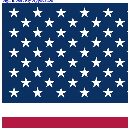
Sign In
Start My Application