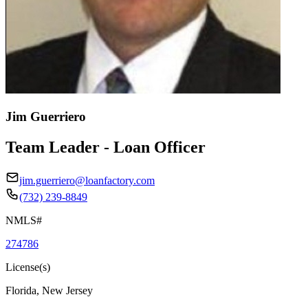
Jim Guerriero
Team Leader - Loan Officer
jim.guerriero@loanfactory.com
(732) 239-8849
NMLS#
274786
License(s)
Florida, New Jersey