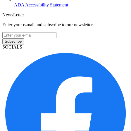
ADA Accessibility Statement
NewsLetter
Enter your e-mail and subscribe to our newsletter
Subscribe
SOCIALS