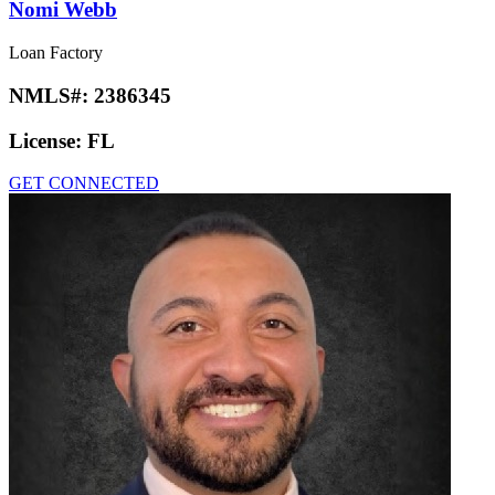
Nomi Webb
Loan Factory
NMLS#:
2386345
License:
FL
GET CONNECTED