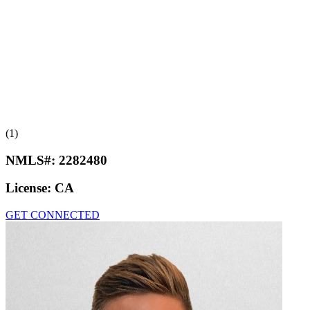
(1)
NMLS#:
2282480
License:
CA
GET CONNECTED