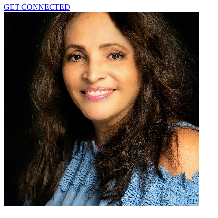
GET CONNECTED