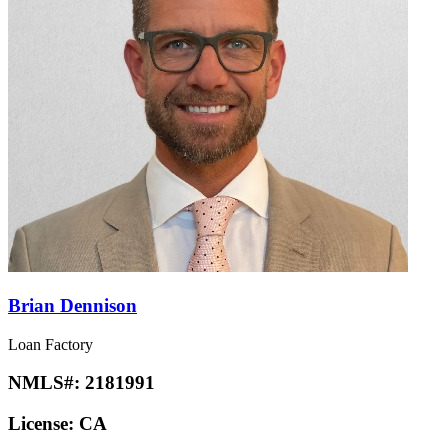
Brian Dennison
Loan Factory
NMLS#:
2181991
License:
CA