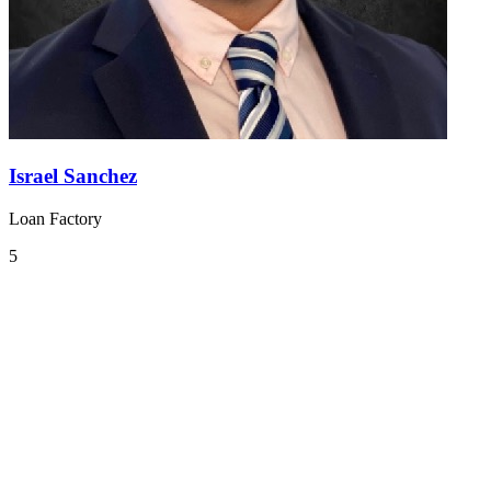
Israel Sanchez
Loan Factory
5