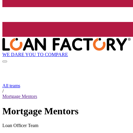
WE DARE YOU TO COMPARE
All teams
/
Mortgage Mentors
Mortgage Mentors
Loan Officer Team