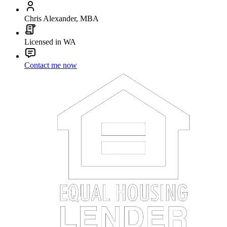
Chris Alexander, MBA
Licensed in WA
Contact me now