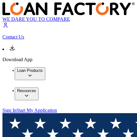
WE DARE YOU TO COMPARE
Contact Us
Download App
Loan Products
Resources
Sign In
Start My Application