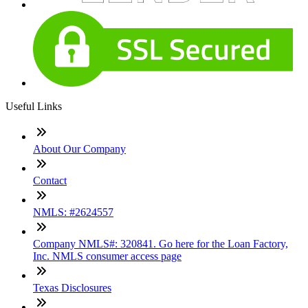
Useful Links
About Our Company
Contact
NMLS: #2624557
Company NMLS#: 320841. Go here for the Loan Factory,
Inc. NMLS consumer access page
Texas Disclosures