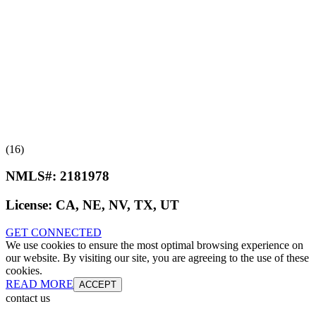
(16)
NMLS#:
2181978
License:
CA, NE, NV, TX, UT
GET CONNECTED
We use cookies to ensure the most optimal browsing experience on
our website. By visiting our site, you are agreeing to the use of these
cookies.
READ MORE
ACCEPT
contact us