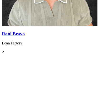
Raúl Bravo
Loan Factory
5