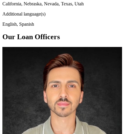
California, Nebraska, Nevada, Texas, Utah
Additional language(s)
English, Spanish
Our Loan Officers