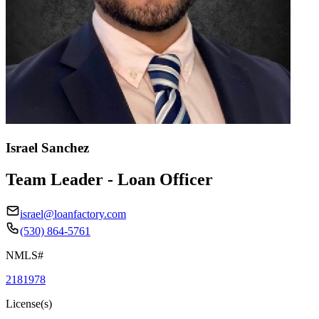
Israel Sanchez
Team Leader - Loan Officer
israel@loanfactory.com
(530) 864-5761
NMLS#
2181978
License(s)