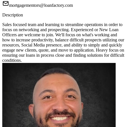
mortgagementors@loanfactory.com
Description
Sales focused team and learning to streamline operations in order to
focus on networking and prospecting. Experienced or New Loan
Officers are welcome to join. We'll focus on what's working and
how to increase productivity, balance difficult prospects utilizing our
resources, Social Media presence, and ability to simply and quickly
engage new clients, quote, and move to application. Heavy focus on
ensuring our loans in process close and finding solutions for difficult
conditions.