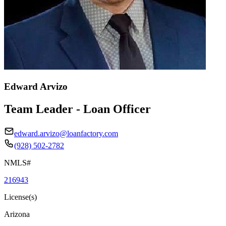
Edward Arvizo
Team Leader - Loan Officer
edward.arvizo@loanfactory.com
(928) 502-2782
NMLS#
216943
License(s)
Arizona