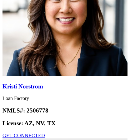
Kristi Norstrom
Loan Factory
NMLS#:
2506778
License:
AZ, NV, TX
GET CONNECTED