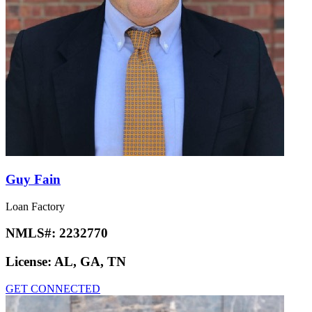
Guy Fain
Loan Factory
NMLS#:
2232770
License:
AL, GA, TN
GET CONNECTED