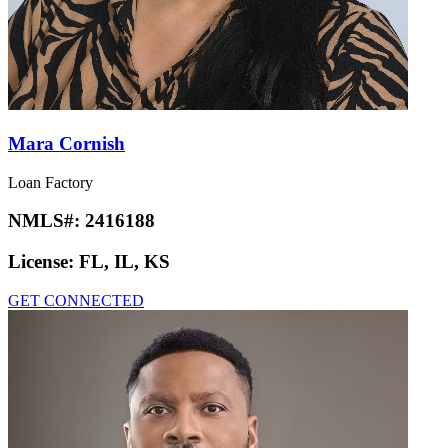
Mara Cornish
Loan Factory
NMLS#:
2416188
License:
FL, IL, KS
GET CONNECTED