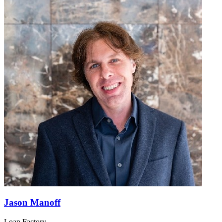
Jason Manoff
Loan Factory