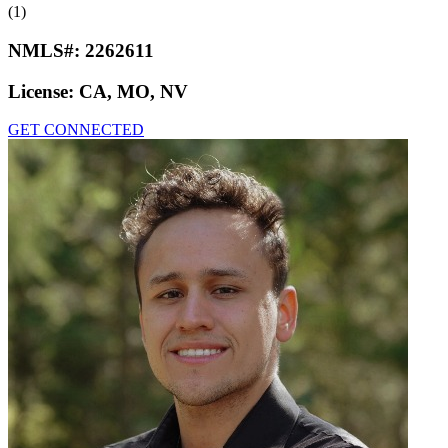
(1)
NMLS#:
2262611
License:
CA, MO, NV
GET CONNECTED