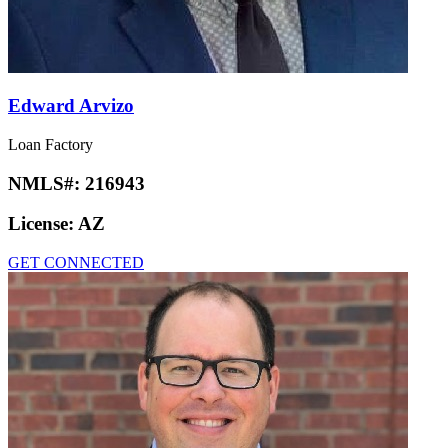
Edward Arvizo
Loan Factory
NMLS#:
216943
License:
AZ
GET CONNECTED