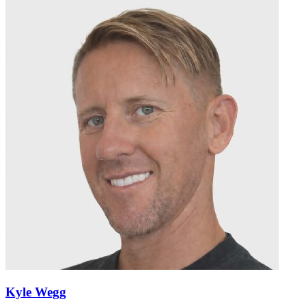
Kyle Wegg