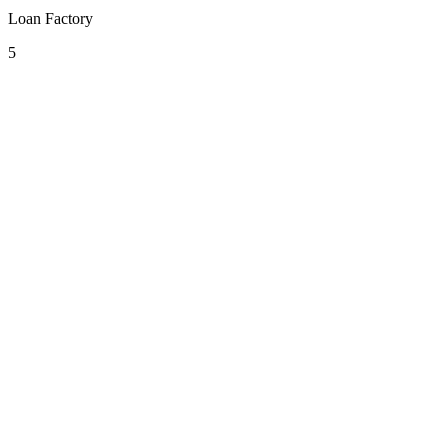
Loan Factory
5