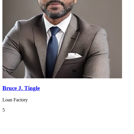
Bruce J. Tingle
Loan Factory
5