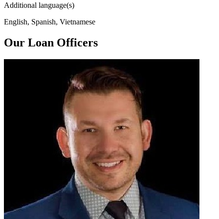
Additional language(s)
English, Spanish, Vietnamese
Our Loan Officers