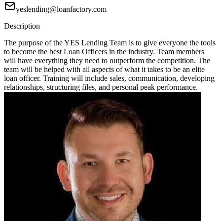
yeslending@loanfactory.com
Description
The purpose of the YES Lending Team is to give everyone the tools
to become the best Loan Officers in the industry. Team members
will have everything they need to outperform the competition. The
team will be helped with all aspects of what it takes to be an elite
loan officer. Training will include sales, communication, developing
relationships, structuring files, and personal peak performance.