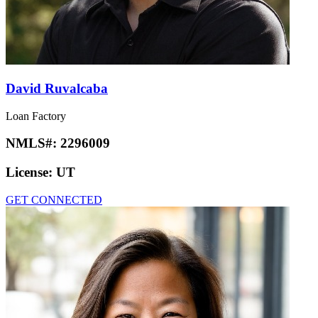
David Ruvalcaba
Loan Factory
NMLS#:
2296009
License:
UT
GET CONNECTED