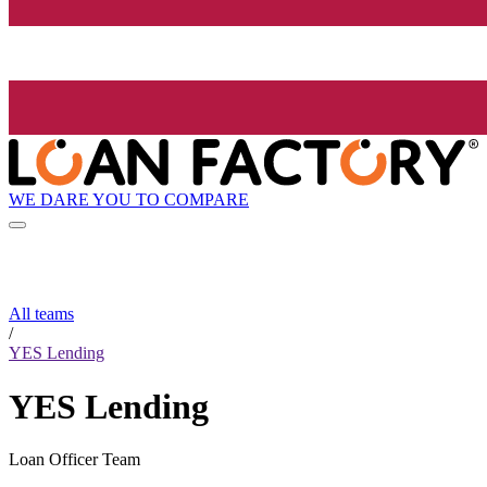
WE DARE YOU TO COMPARE
All teams
/
YES Lending
YES Lending
Loan Officer Team