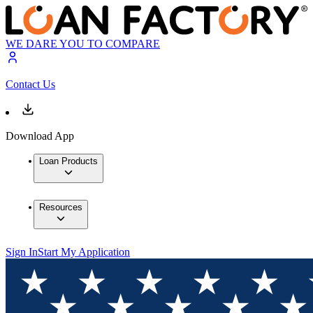
WE DARE YOU TO COMPARE
Contact Us
Download App
Loan Products
Resources
Sign In
Start My Application