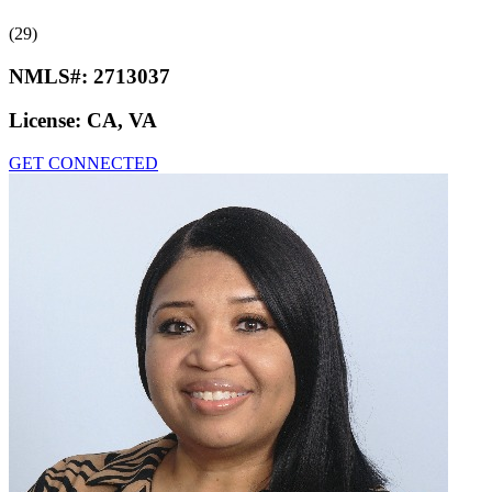
(29)
NMLS#:
2713037
License:
CA, VA
GET CONNECTED