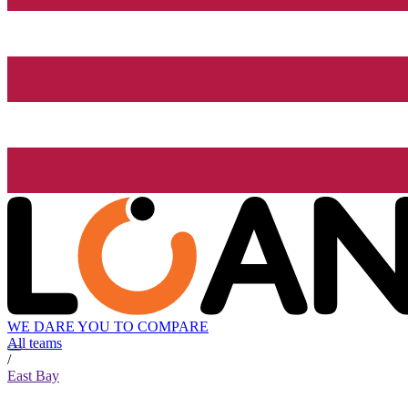
WE DARE YOU TO COMPARE
All teams
/
East Bay