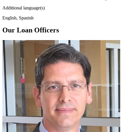
Additional language(s)
English, Spanish
Our Loan Officers