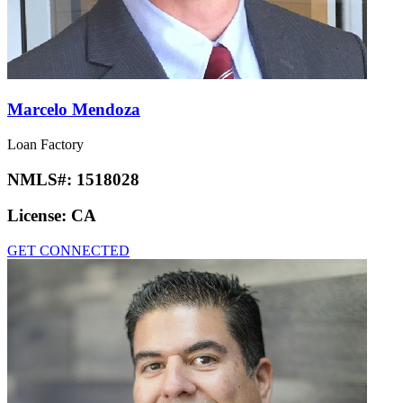
Marcelo Mendoza
Loan Factory
NMLS#:
1518028
License:
CA
GET CONNECTED