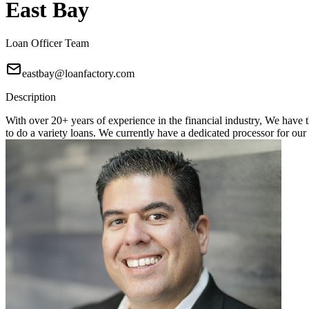
East Bay
Loan Officer Team
eastbay@loanfactory.com
Description
With over 20+ years of experience in the financial industry, We hav
to do a variety loans. We currently have a dedicated processor for 