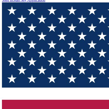
Sign In
Start My Application