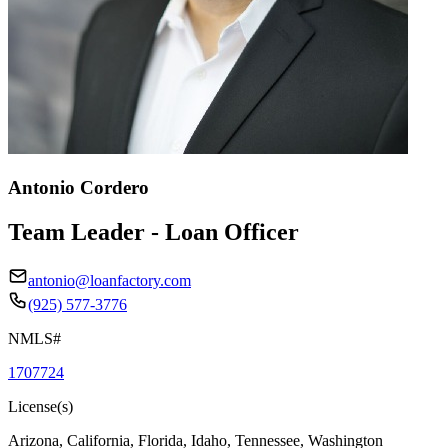
Antonio Cordero
Team Leader - Loan Officer
antonio@loanfactory.com
(925) 577-3776
NMLS#
1707724
License(s)
Arizona, California, Florida, Idaho, Tennessee, Washington