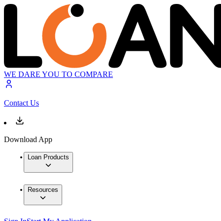
WE DARE YOU TO COMPARE
Contact Us
Download App
Loan Products
Resources