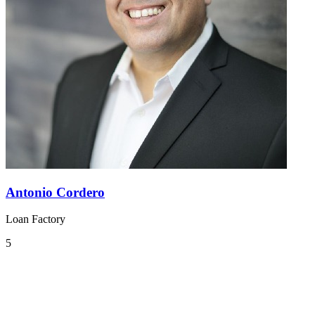
Antonio Cordero
Loan Factory
5