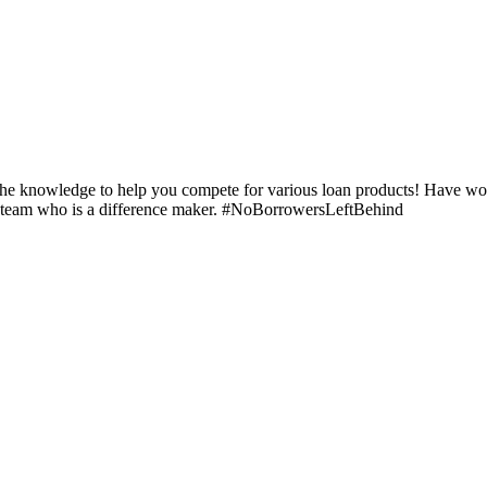
e the knowledge to help you compete for various loan products! Have 
our team who is a difference maker. #NoBorrowersLeftBehind