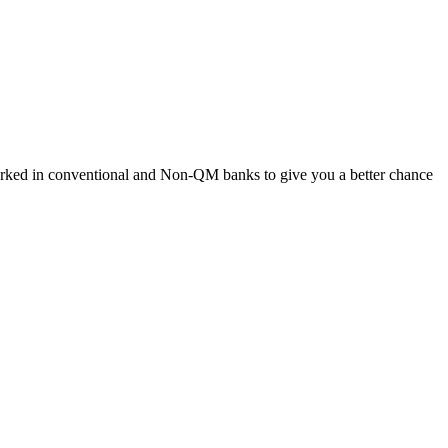
worked in conventional and Non-QM banks to give you a better chance