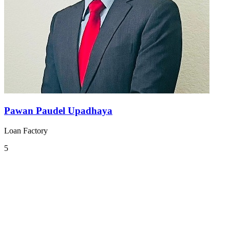
Pawan Paudel Upadhaya
Loan Factory
5