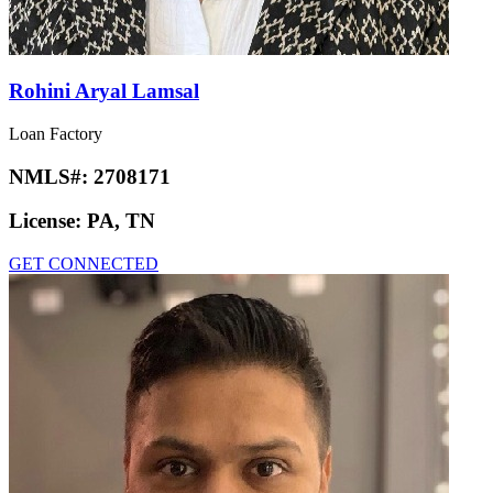
Rohini Aryal Lamsal
Loan Factory
NMLS#:
2708171
License:
PA, TN
GET CONNECTED