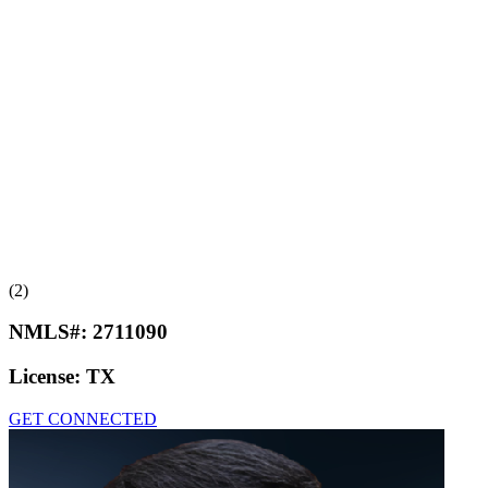
(2)
NMLS#:
2711090
License:
TX
GET CONNECTED