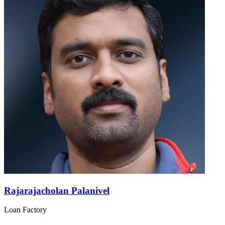
Rajarajacholan Palanivel
Loan Factory