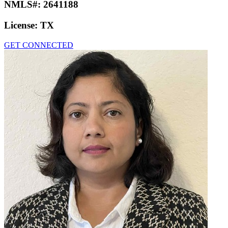
NMLS#:
2641188
License:
TX
GET CONNECTED