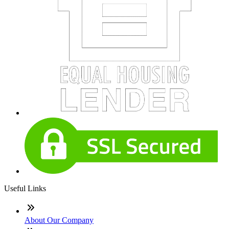
Useful Links
About Our Company