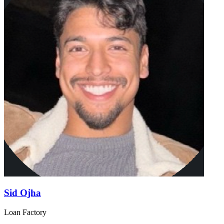
Sid Ojha
Loan Factory