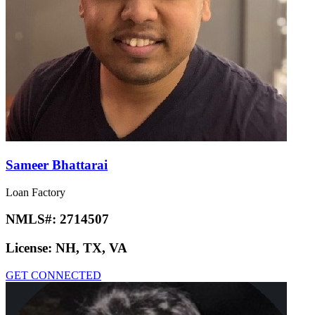
Sameer Bhattarai
Loan Factory
NMLS#:
2714507
License:
NH, TX, VA
GET CONNECTED