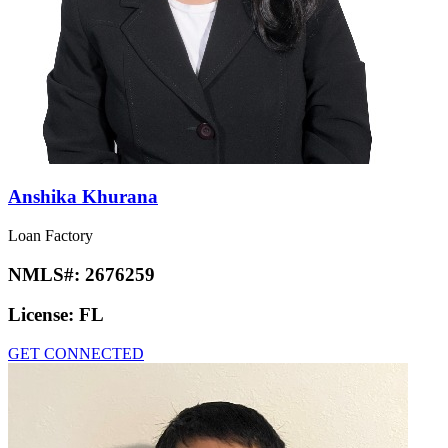
Anshika Khurana
Loan Factory
NMLS#:
2676259
License:
FL
GET CONNECTED