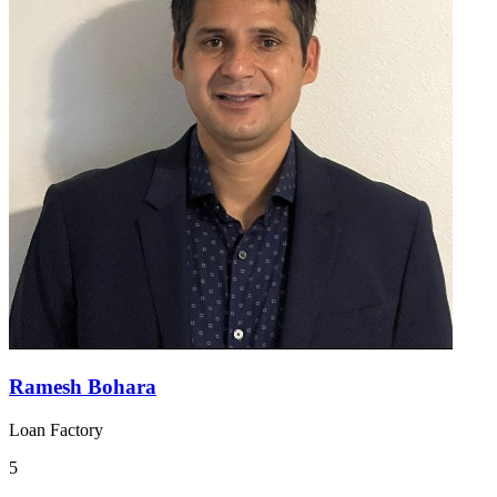
Ramesh Bohara
Loan Factory
5