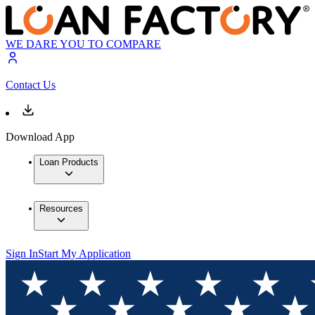
WE DARE YOU TO COMPARE
Contact Us
Download App
Loan Products
Resources
Sign In
Start My Application