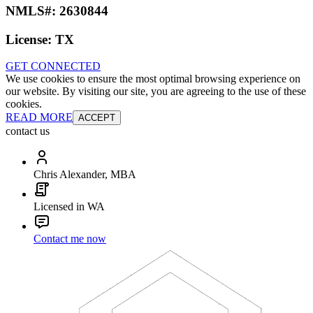
NMLS#:
2630844
License:
TX
GET CONNECTED
We use cookies to ensure the most optimal browsing experience on
our website. By visiting our site, you are agreeing to the use of these
cookies.
READ MORE
ACCEPT
contact us
Chris Alexander, MBA
Licensed in WA
Contact me now