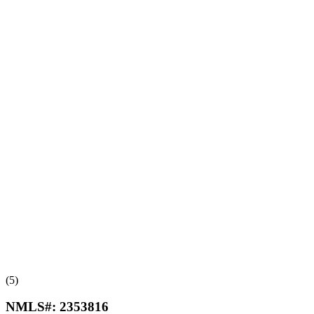
(5)
NMLS#:
2353816