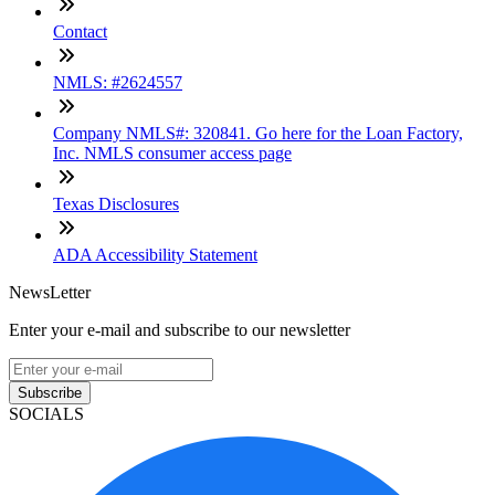
Contact
NMLS: #2624557
Company NMLS#: 320841. Go here for the Loan Factory,
Inc. NMLS consumer access page
Texas Disclosures
ADA Accessibility Statement
NewsLetter
Enter your e-mail and subscribe to our newsletter
Subscribe
SOCIALS