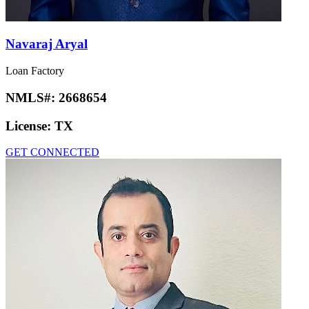
Navaraj Aryal
Loan Factory
NMLS#:
2668654
License:
TX
GET CONNECTED