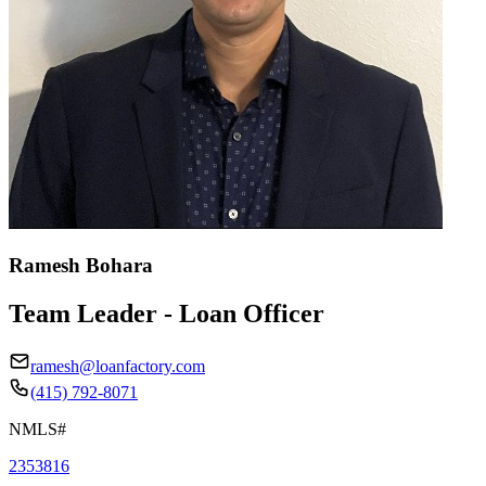
Ramesh Bohara
Team Leader - Loan Officer
ramesh@loanfactory.com
(415) 792-8071
NMLS#
2353816