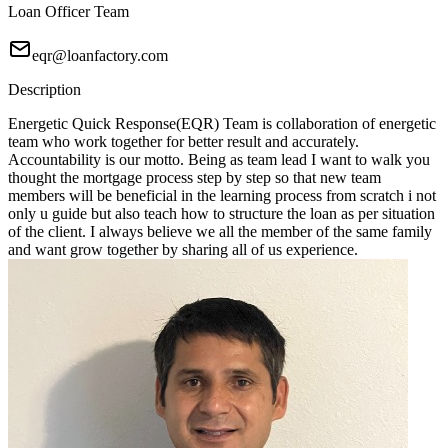
Loan Officer Team
eqr@loanfactory.com
Description
Energetic Quick Response(EQR) Team is collaboration of energetic
team who work together for better result and accurately.
Accountability is our motto. Being as team lead I want to walk you
thought the mortgage process step by step so that new team
members will be beneficial in the learning process from scratch i not
only u guide but also teach how to structure the loan as per situation
of the client. I always believe we all the member of the same family
and want grow together by sharing all of us experience.