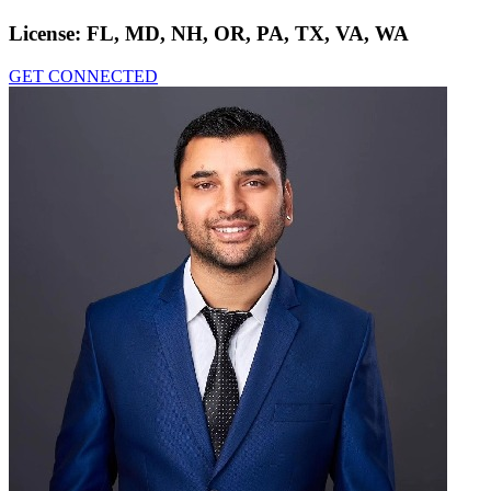
License:
FL, MD, NH, OR, PA, TX, VA, WA
GET CONNECTED