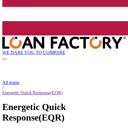
WE DARE YOU TO COMPARE
All teams
/
Energetic Quick Response(EQR)
Energetic Quick
Response(EQR)