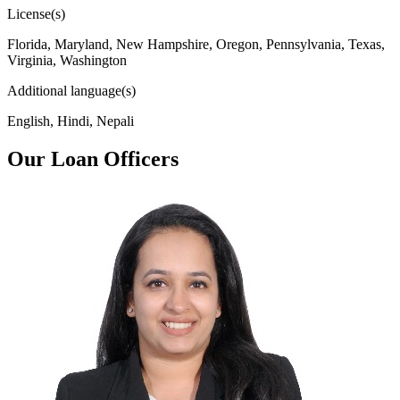
License(s)
Florida, Maryland, New Hampshire, Oregon, Pennsylvania, Texas,
Virginia, Washington
Additional language(s)
English, Hindi, Nepali
Our Loan Officers